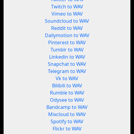
Twitch to WAV
Vimeo to WAV
Soundcloud to WAV
Reddit to WAV
Dailymotion to WAV
Pinterest to WAV
Tumblr to WAV
Linkedin to WAV
Snapchat to WAV
Telegram to WAV
Vk to WAV
Bilibili to WAV
Rumble to WAV
Odysee to WAV
Bandcamp to WAV
Mixcloud to WAV
Spotify to WAV
Flickr to WAV