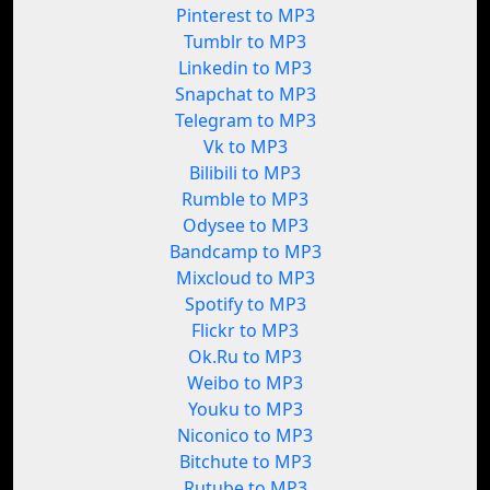
Pinterest to MP3
Tumblr to MP3
Linkedin to MP3
Snapchat to MP3
Telegram to MP3
Vk to MP3
Bilibili to MP3
Rumble to MP3
Odysee to MP3
Bandcamp to MP3
Mixcloud to MP3
Spotify to MP3
Flickr to MP3
Ok.Ru to MP3
Weibo to MP3
Youku to MP3
Niconico to MP3
Bitchute to MP3
Rutube to MP3