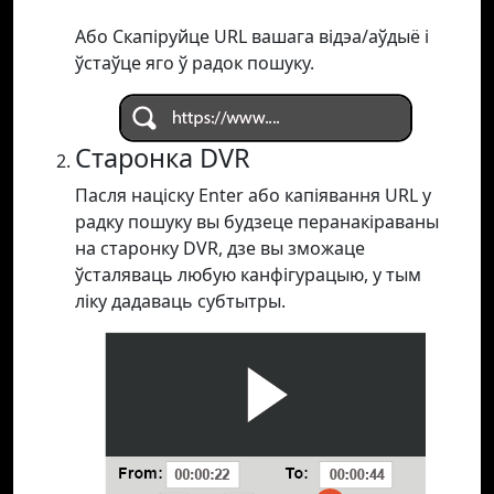
Або Скапіруйце URL вашага відэа/аўдыё і
ўстаўце яго ў радок пошуку.
Старонка DVR
Пасля націску Enter або капіявання URL у
радку пошуку вы будзеце перанакіраваны
на старонку DVR, дзе вы зможаце
ўсталяваць любую канфігурацыю, у тым
ліку дадаваць субтытры.