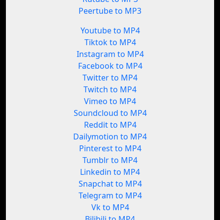
Peertube to MP3
Youtube to MP4
Tiktok to MP4
Instagram to MP4
Facebook to MP4
Twitter to MP4
Twitch to MP4
Vimeo to MP4
Soundcloud to MP4
Reddit to MP4
Dailymotion to MP4
Pinterest to MP4
Tumblr to MP4
Linkedin to MP4
Snapchat to MP4
Telegram to MP4
Vk to MP4
Bilibili to MP4