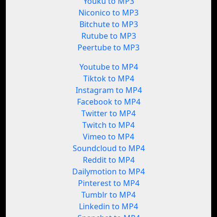
Youku to MP3
Niconico to MP3
Bitchute to MP3
Rutube to MP3
Peertube to MP3
Youtube to MP4
Tiktok to MP4
Instagram to MP4
Facebook to MP4
Twitter to MP4
Twitch to MP4
Vimeo to MP4
Soundcloud to MP4
Reddit to MP4
Dailymotion to MP4
Pinterest to MP4
Tumblr to MP4
Linkedin to MP4