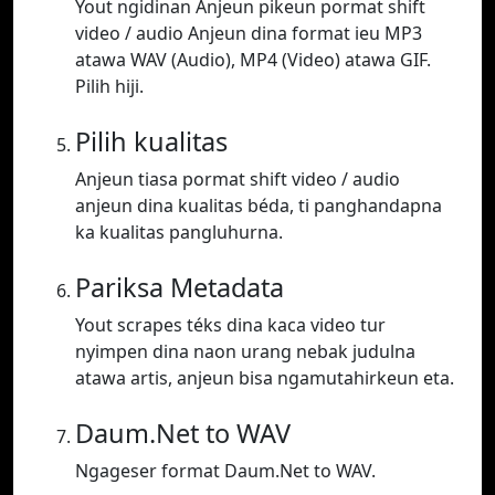
Yout ngidinan Anjeun pikeun pormat shift
video / audio Anjeun dina format ieu MP3
atawa WAV (Audio), MP4 (Video) atawa GIF.
Pilih hiji.
Pilih kualitas
Anjeun tiasa pormat shift video / audio
anjeun dina kualitas béda, ti panghandapna
ka kualitas pangluhurna.
Pariksa Metadata
Yout scrapes téks dina kaca video tur
nyimpen dina naon urang nebak judulna
atawa artis, anjeun bisa ngamutahirkeun eta.
Daum.Net to WAV
Ngageser format Daum.Net to WAV.