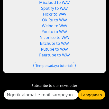
Mixcloud to WAV
Spotify to WAV
Flickr to WAV
Ok.Ru to WAV
Weibo to WAV
Youku to WAV
Niconico to WAV
Bitchute to WAV
Rutube to WAV
Peertube to WAV
Tempo sadaya tutorials
Subscribe to our newsletter
Langganan