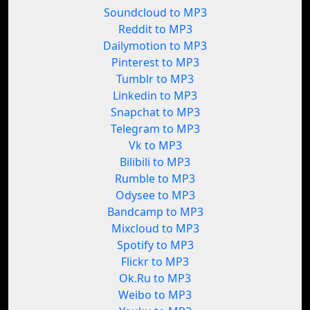
Soundcloud to MP3
Reddit to MP3
Dailymotion to MP3
Pinterest to MP3
Tumblr to MP3
Linkedin to MP3
Snapchat to MP3
Telegram to MP3
Vk to MP3
Bilibili to MP3
Rumble to MP3
Odysee to MP3
Bandcamp to MP3
Mixcloud to MP3
Spotify to MP3
Flickr to MP3
Ok.Ru to MP3
Weibo to MP3