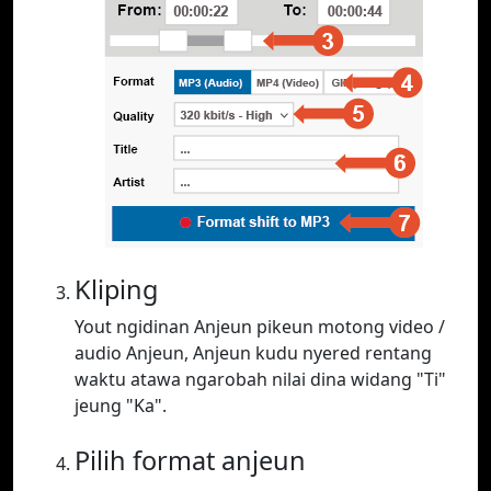
Kliping
Yout ngidinan Anjeun pikeun motong video /
audio Anjeun, Anjeun kudu nyered rentang
waktu atawa ngarobah nilai dina widang "Ti"
jeung "Ka".
Pilih format anjeun