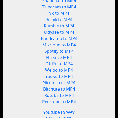
Snapchat to MP4
Telegram to MP4
Vk to MP4
Bilibili to MP4
Rumble to MP4
Odysee to MP4
Bandcamp to MP4
Mixcloud to MP4
Spotify to MP4
Flickr to MP4
Ok.Ru to MP4
Weibo to MP4
Youku to MP4
Niconico to MP4
Bitchute to MP4
Rutube to MP4
Peertube to MP4
Youtube to WAV