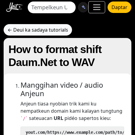
Daptar
← Deui ka sadaya tutorials
How to format shift
Daum.Net to WAV
Manggihan video / audio
Anjeun
Anjeun tiasa nyobian trik kami ku
nempatkeun domain kami kalayan tungtung
sateuacan
URL
pidéo sapertos kieu:
`/`
 yout.com/https://www.example.com/path/to/vide