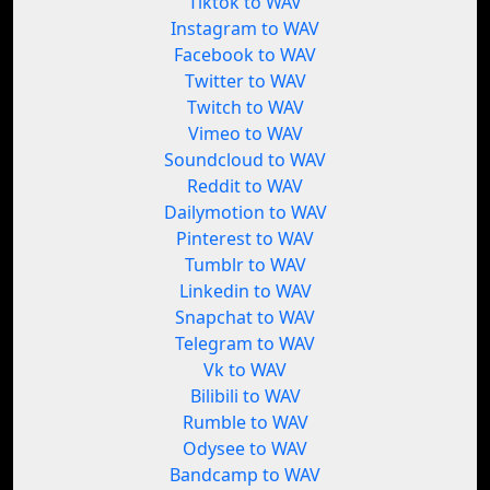
Tiktok to WAV
Instagram to WAV
Facebook to WAV
Twitter to WAV
Twitch to WAV
Vimeo to WAV
Soundcloud to WAV
Reddit to WAV
Dailymotion to WAV
Pinterest to WAV
Tumblr to WAV
Linkedin to WAV
Snapchat to WAV
Telegram to WAV
Vk to WAV
Bilibili to WAV
Rumble to WAV
Odysee to WAV
Bandcamp to WAV