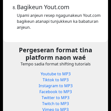
Bagikeun Yout.com
Upami anjeun resep ngagunakeun Yout.com
bagikeun atanapi tunjukkeun ka babaturan
anjeun.
Pergeseran format tina
platform naon waé
Tempo sadia format shifting tutorials
Youtube to MP3
Tiktok to MP3
Instagram to MP3
Facebook to MP3
Twitter to MP3
Twitch to MP3
Vimeo to MP3