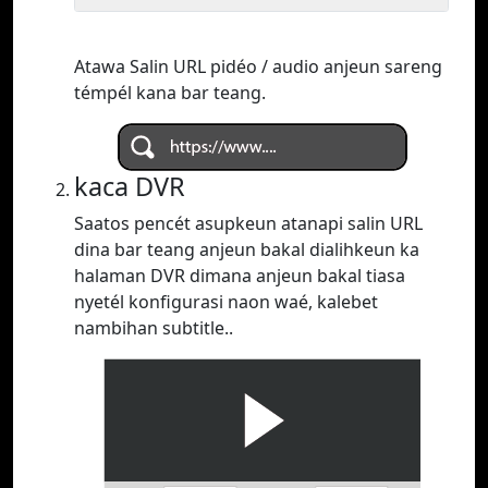
Atawa Salin URL pidéo / audio anjeun sareng
témpél kana bar teang.
kaca DVR
Saatos pencét asupkeun atanapi salin URL
dina bar teang anjeun bakal dialihkeun ka
halaman DVR dimana anjeun bakal tiasa
nyetél konfigurasi naon waé, kalebet
nambihan subtitle..