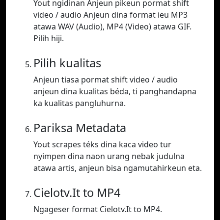
Yout ngidinan Anjeun pikeun pormat shift
video / audio Anjeun dina format ieu MP3
atawa WAV (Audio), MP4 (Video) atawa GIF.
Pilih hiji.
Pilih kualitas
Anjeun tiasa pormat shift video / audio
anjeun dina kualitas béda, ti panghandapna
ka kualitas pangluhurna.
Pariksa Metadata
Yout scrapes téks dina kaca video tur
nyimpen dina naon urang nebak judulna
atawa artis, anjeun bisa ngamutahirkeun eta.
Cielotv.It to MP4
Ngageser format Cielotv.It to MP4.