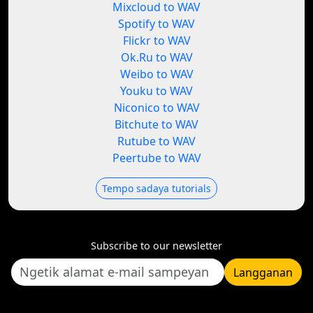
Mixcloud to WAV
Spotify to WAV
Flickr to WAV
Ok.Ru to WAV
Weibo to WAV
Youku to WAV
Niconico to WAV
Bitchute to WAV
Rutube to WAV
Peertube to WAV
Tempo sadaya tutorials
Subscribe to our newsletter
Langganan