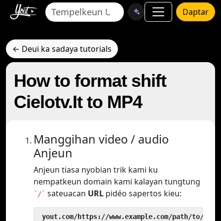
Daptar
← Deui ka sadaya tutorials
How to format shift
Cielotv.It to MP4
Manggihan video / audio
Anjeun
Anjeun tiasa nyobian trik kami ku
nempatkeun domain kami kalayan tungtung
sateuacan
URL
pidéo sapertos kieu:
`/`
 yout.com/https://www.example.com/path/to/vide