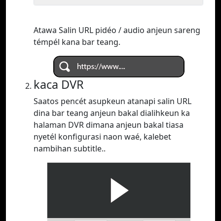
Atawa Salin URL pidéo / audio anjeun sareng
témpél kana bar teang.
kaca DVR
Saatos pencét asupkeun atanapi salin URL
dina bar teang anjeun bakal dialihkeun ka
halaman DVR dimana anjeun bakal tiasa
nyetél konfigurasi naon waé, kalebet
nambihan subtitle..