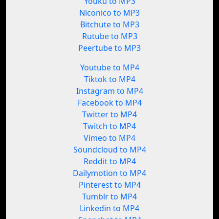
Youku to MP3
Niconico to MP3
Bitchute to MP3
Rutube to MP3
Peertube to MP3
Youtube to MP4
Tiktok to MP4
Instagram to MP4
Facebook to MP4
Twitter to MP4
Twitch to MP4
Vimeo to MP4
Soundcloud to MP4
Reddit to MP4
Dailymotion to MP4
Pinterest to MP4
Tumblr to MP4
Linkedin to MP4