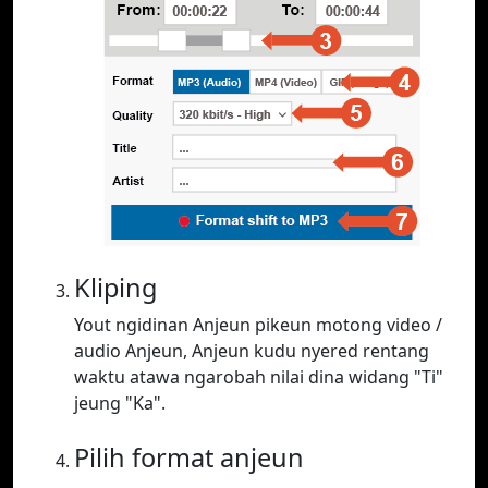
Kliping
Yout ngidinan Anjeun pikeun motong video /
audio Anjeun, Anjeun kudu nyered rentang
waktu atawa ngarobah nilai dina widang "Ti"
jeung "Ka".
Pilih format anjeun