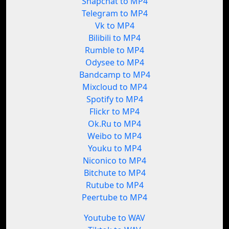
Snapchat to MP4
Telegram to MP4
Vk to MP4
Bilibili to MP4
Rumble to MP4
Odysee to MP4
Bandcamp to MP4
Mixcloud to MP4
Spotify to MP4
Flickr to MP4
Ok.Ru to MP4
Weibo to MP4
Youku to MP4
Niconico to MP4
Bitchute to MP4
Rutube to MP4
Peertube to MP4
Youtube to WAV