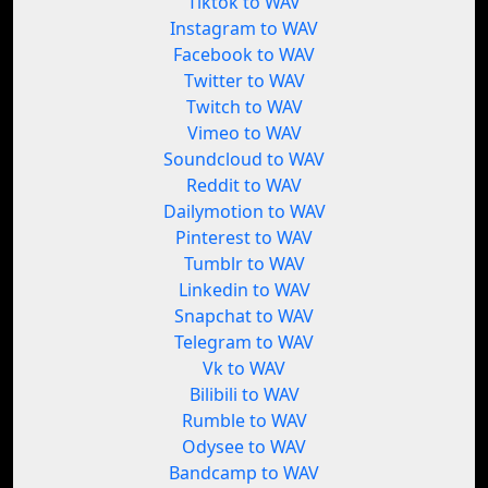
Tiktok to WAV
Instagram to WAV
Facebook to WAV
Twitter to WAV
Twitch to WAV
Vimeo to WAV
Soundcloud to WAV
Reddit to WAV
Dailymotion to WAV
Pinterest to WAV
Tumblr to WAV
Linkedin to WAV
Snapchat to WAV
Telegram to WAV
Vk to WAV
Bilibili to WAV
Rumble to WAV
Odysee to WAV
Bandcamp to WAV