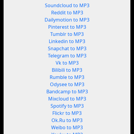
Soundcloud to MP3
Reddit to MP3
Dailymotion to MP3
Pinterest to MP3
Tumblr to MP3
Linkedin to MP3
Snapchat to MP3
Telegram to MP3
Vk to MP3
Bilibili to MP3
Rumble to MP3
Odysee to MP3
Bandcamp to MP3
Mixcloud to MP3
Spotify to MP3
Flickr to MP3
Ok.Ru to MP3
Weibo to MP3