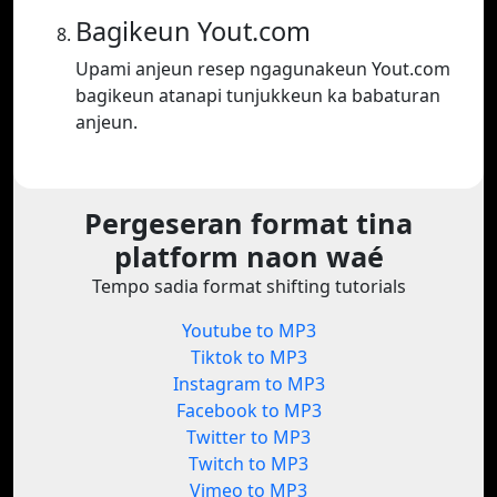
Bagikeun Yout.com
Upami anjeun resep ngagunakeun Yout.com
bagikeun atanapi tunjukkeun ka babaturan
anjeun.
Pergeseran format tina
platform naon waé
Tempo sadia format shifting tutorials
Youtube to MP3
Tiktok to MP3
Instagram to MP3
Facebook to MP3
Twitter to MP3
Twitch to MP3
Vimeo to MP3