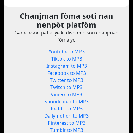
Chanjman fòma soti nan
nenpòt platfòm
Gade leson patikilye ki disponib sou chanjman
fòma yo
Youtube to MP3
Tiktok to MP3
Instagram to MP3
Facebook to MP3
Twitter to MP3
Twitch to MP3
Vimeo to MP3
Soundcloud to MP3
Reddit to MP3
Dailymotion to MP3
Pinterest to MP3
Tumblr to MP3