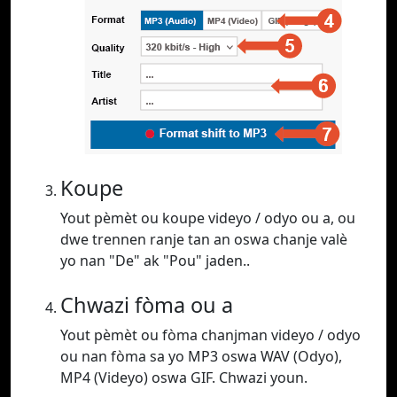
Koupe
Yout pèmèt ou koupe videyo / odyo ou a, ou
dwe trennen ranje tan an oswa chanje valè
yo nan "De" ak "Pou" jaden..
Chwazi fòma ou a
Yout pèmèt ou fòma chanjman videyo / odyo
ou nan fòma sa yo MP3 oswa WAV (Odyo),
MP4 (Videyo) oswa GIF. Chwazi youn.