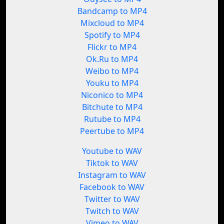
Bandcamp to MP4
Mixcloud to MP4
Spotify to MP4
Flickr to MP4
Ok.Ru to MP4
Weibo to MP4
Youku to MP4
Niconico to MP4
Bitchute to MP4
Rutube to MP4
Peertube to MP4
Youtube to WAV
Tiktok to WAV
Instagram to WAV
Facebook to WAV
Twitter to WAV
Twitch to WAV
Vimeo to WAV