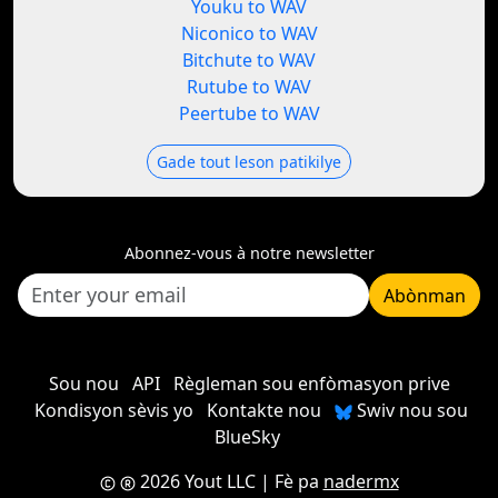
Youku to WAV
Niconico to WAV
Bitchute to WAV
Rutube to WAV
Peertube to WAV
Gade tout leson patikilye
Abonnez-vous à notre newsletter
Abònman
Sou nou
API
Règleman sou enfòmasyon prive
Kondisyon sèvis yo
Kontakte nou
Swiv nou sou
BlueSky
2026 Yout LLC
| Fè pa
nadermx