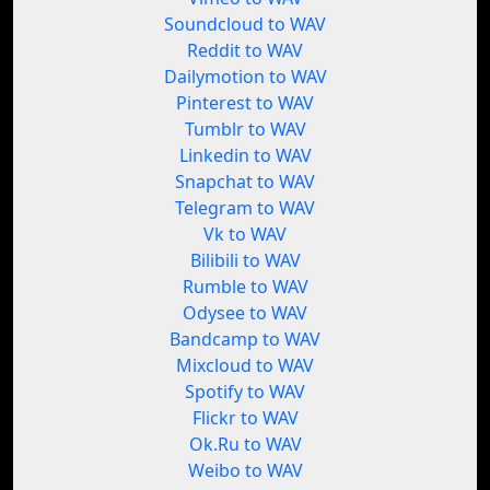
Soundcloud to WAV
Reddit to WAV
Dailymotion to WAV
Pinterest to WAV
Tumblr to WAV
Linkedin to WAV
Snapchat to WAV
Telegram to WAV
Vk to WAV
Bilibili to WAV
Rumble to WAV
Odysee to WAV
Bandcamp to WAV
Mixcloud to WAV
Spotify to WAV
Flickr to WAV
Ok.Ru to WAV
Weibo to WAV