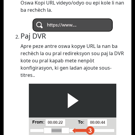
Oswa Kopi URL videyo/odyo ou epi kole li nan
ba rechèch la.
Paj DVR
Apre peze antre oswa kopye URL la nan ba
rechèch la ou pral redireksyon sou paj la DVR
kote ou pral kapab mete nenpòt
konfigirasyon, ki gen ladan ajoute sous-
titres..