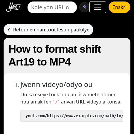
Enskri
← Retounen nan tout leson patikilye
How to format shift
Art19 to MP4
Jwenn videyo/odyo ou
Ou ka eseye trick nou an lè w mete domèn
nou an ak fen
anvan
URL
videyo a konsa:
`/`
 yout.com/https://www.example.com/path/to/vide