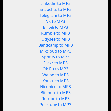
Linkedin to MP3
Snapchat to MP3
Telegram to MP3
Vk to MP3
Bilibili to MP3
Rumble to MP3
Odysee to MP3
Bandcamp to MP3
Mixcloud to MP3
Spotify to MP3
Flickr to MP3
Ok.Ru to MP3
Weibo to MP3
Youku to MP3
Niconico to MP3
Bitchute to MP3
Rutube to MP3
Peertube to MP3