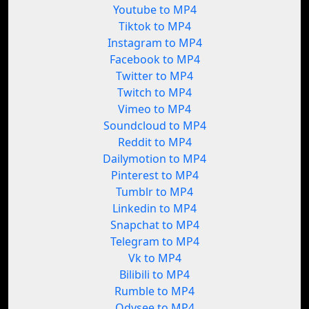
Youtube to MP4
Tiktok to MP4
Instagram to MP4
Facebook to MP4
Twitter to MP4
Twitch to MP4
Vimeo to MP4
Soundcloud to MP4
Reddit to MP4
Dailymotion to MP4
Pinterest to MP4
Tumblr to MP4
Linkedin to MP4
Snapchat to MP4
Telegram to MP4
Vk to MP4
Bilibili to MP4
Rumble to MP4
Odysee to MP4