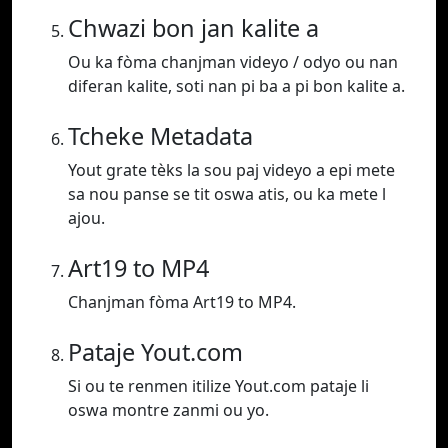
Chwazi bon jan kalite a
Ou ka fòma chanjman videyo / odyo ou nan
diferan kalite, soti nan pi ba a pi bon kalite a.
Tcheke Metadata
Yout grate tèks la sou paj videyo a epi mete
sa nou panse se tit oswa atis, ou ka mete l
ajou.
Art19 to MP4
Chanjman fòma Art19 to MP4.
Pataje Yout.com
Si ou te renmen itilize Yout.com pataje li
oswa montre zanmi ou yo.