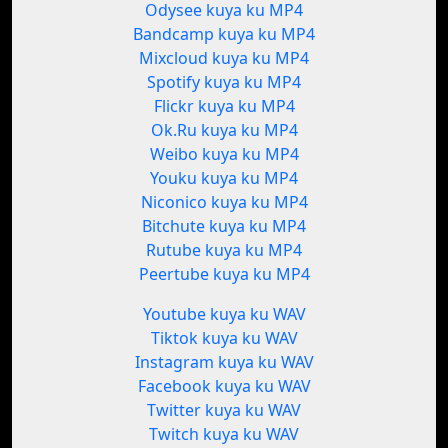
Odysee kuya ku MP4
Bandcamp kuya ku MP4
Mixcloud kuya ku MP4
Spotify kuya ku MP4
Flickr kuya ku MP4
Ok.Ru kuya ku MP4
Weibo kuya ku MP4
Youku kuya ku MP4
Niconico kuya ku MP4
Bitchute kuya ku MP4
Rutube kuya ku MP4
Peertube kuya ku MP4
Youtube kuya ku WAV
Tiktok kuya ku WAV
Instagram kuya ku WAV
Facebook kuya ku WAV
Twitter kuya ku WAV
Twitch kuya ku WAV