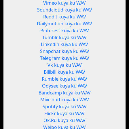
Vimeo kuya ku WAV
Soundcloud kuya ku WAV
Reddit kuya ku WAV
Dailymotion kuya ku WAV
Pinterest kuya ku WAV
Tumblr kuya ku WAV
Linkedin kuya ku WAV
Snapchat kuya ku WAV
Telegram kuya ku WAV
Vk kuya ku WAV
Bilibili kuya ku WAV
Rumble kuya ku WAV
Odysee kuya ku WAV
Bandcamp kuya ku WAV
Mixcloud kuya ku WAV
Spotify kuya ku WAV
Flickr kuya ku WAV
Ok.Ru kuya ku WAV
Weibo kuya ku WAV