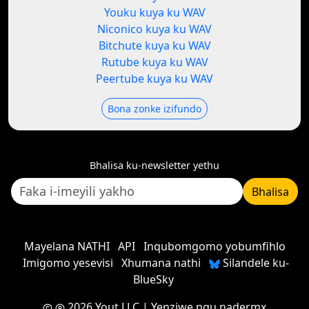
Youku kuya ku WAV
Niconico kuya ku WAV
Bitchute kuya ku WAV
Rutube kuya ku WAV
Peertube kuya ku WAV
Bona zonke izifundo
Bhalisa ku-newsletter yethu
Bhalisa
Mayelana NATHI
API
Inqubomgomo yobumfihlo
Imigomo yesevisi
Xhumana nathi
Silandele ku-
BlueSky
2026 Yout LLC
| Yenziwe ngu
nadermx