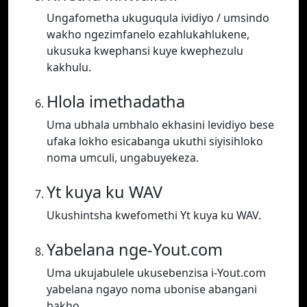
Ungafometha ukuguqula ividiyo / umsindo
wakho ngezimfanelo ezahlukahlukene,
ukusuka kwephansi kuye kwephezulu
kakhulu.
Hlola imethadatha
Uma ubhala umbhalo ekhasini levidiyo bese
ufaka lokho esicabanga ukuthi siyisihloko
noma umculi, ungabuyekeza.
Yt kuya ku WAV
Ukushintsha kwefomethi Yt kuya ku WAV.
Yabelana nge-Yout.com
Uma ukujabulele ukusebenzisa i-Yout.com
yabelana ngayo noma ubonise abangani
bakho.