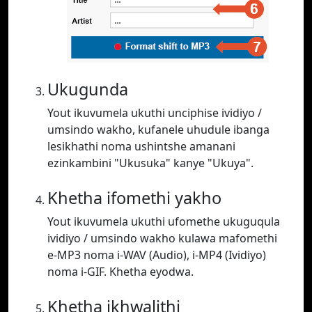
Ukugunda
Yout ikuvumela ukuthi unciphise ividiyo /
umsindo wakho, kufanele uhudule ibanga
lesikhathi noma ushintshe amanani
ezinkambini "Ukusuka" kanye "Ukuya".
Khetha ifomethi yakho
Yout ikuvumela ukuthi ufomethe ukuguqula
ividiyo / umsindo wakho kulawa mafomethi
e-MP3 noma i-WAV (Audio), i-MP4 (Ividiyo)
noma i-GIF. Khetha eyodwa.
Khetha ikhwalithi