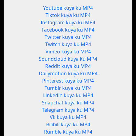
Youtube kuya ku MP4
Tiktok kuya ku MP4
Instagram kuya ku MP4
Facebook kuya ku MP4
Twitter kuya ku MP4
Twitch kuya ku MP4
Vimeo kuya ku MP4
Soundcloud kuya ku MP4
Reddit kuya ku MP4
Dailymotion kuya ku MP4
Pinterest kuya ku MP4
Tumblr kuya ku MP4
Linkedin kuya ku MP4
Snapchat kuya ku MP4
Telegram kuya ku MP4
Vk kuya ku MP4
Bilibili kuya ku MP4
Rumble kuya ku MP4