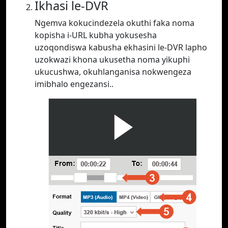
Ikhasi le-DVR
Ngemva kokucindezela okuthi faka noma
kopisha i-URL kubha yokusesha
uzoqondiswa kabusha ekhasini le-DVR lapho
uzokwazi khona ukusetha noma yikuphi
ukucushwa, okuhlanganisa nokwengeza
imibhalo engezansi..