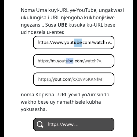
Noma Uma kuyi-URL ye-YouTube, ungakwazi
ukulungisa i-URL njengoba kukhonjisiwe
ngezansi.. Susa
UBE
kusuka ku-URL bese
ucindezela u-enter.
noma Kopisha i-URL yevidiyo/umsindo
wakho bese uyinamathisele kubha
yokusesha.