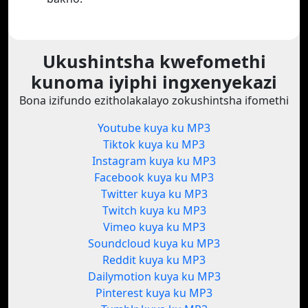
Ukushintsha kwefomethi
kunoma iyiphi ingxenyekazi
Bona izifundo ezitholakalayo zokushintsha ifomethi
Youtube kuya ku MP3
Tiktok kuya ku MP3
Instagram kuya ku MP3
Facebook kuya ku MP3
Twitter kuya ku MP3
Twitch kuya ku MP3
Vimeo kuya ku MP3
Soundcloud kuya ku MP3
Reddit kuya ku MP3
Dailymotion kuya ku MP3
Pinterest kuya ku MP3