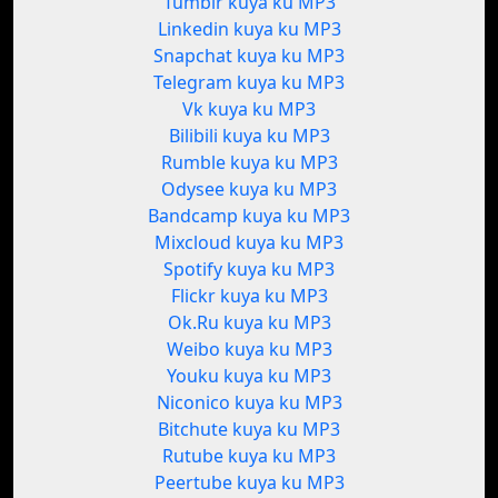
Tumblr kuya ku MP3
Linkedin kuya ku MP3
Snapchat kuya ku MP3
Telegram kuya ku MP3
Vk kuya ku MP3
Bilibili kuya ku MP3
Rumble kuya ku MP3
Odysee kuya ku MP3
Bandcamp kuya ku MP3
Mixcloud kuya ku MP3
Spotify kuya ku MP3
Flickr kuya ku MP3
Ok.Ru kuya ku MP3
Weibo kuya ku MP3
Youku kuya ku MP3
Niconico kuya ku MP3
Bitchute kuya ku MP3
Rutube kuya ku MP3
Peertube kuya ku MP3