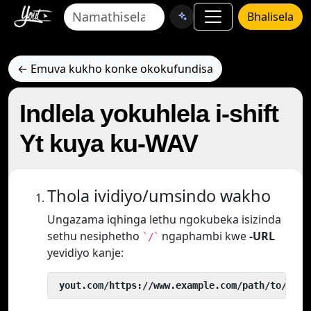
Bhalisela
← Emuva kukho konke okokufundisa
Indlela yokuhlela i-shift
Yt kuya ku-WAV
Thola ividiyo/umsindo wakho
Ungazama iqhinga lethu ngokubeka isizinda
sethu nesiphetho
ngaphambi kwe
-URL
`/`
yevidiyo kanje:
 yout.com/https://www.example.com/path/to/vide