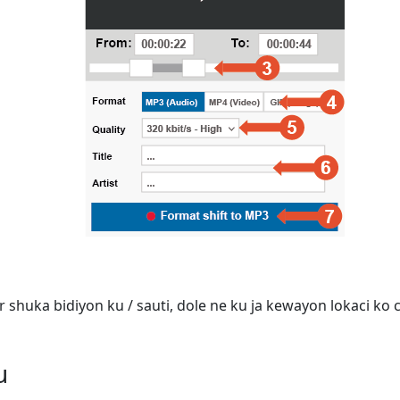
shuka bidiyon ku / sauti, dole ne ku ja kewayon lokaci ko ca
u