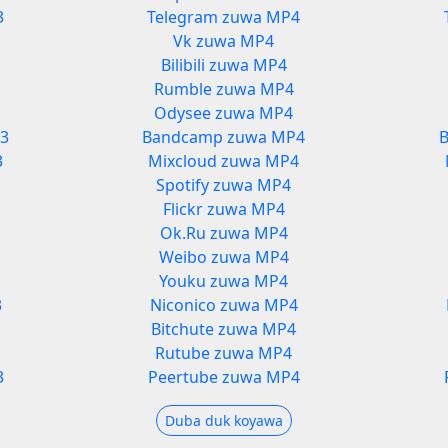
3
Telegram zuwa MP4
Vk zuwa MP4
Bilibili zuwa MP4
Rumble zuwa MP4
Odysee zuwa MP4
3
Bandcamp zuwa MP4
3
Mixcloud zuwa MP4
Spotify zuwa MP4
Flickr zuwa MP4
Ok.Ru zuwa MP4
Weibo zuwa MP4
Youku zuwa MP4
3
Niconico zuwa MP4
3
Bitchute zuwa MP4
Rutube zuwa MP4
3
Peertube zuwa MP4
Duba duk koyawa