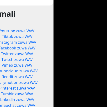
mali
Youtube zuwa WAV
Tiktok zuwa WAV
Instagram zuwa WAV
Facebook zuwa WAV
Twitter zuwa WAV
Twitch zuwa WAV
Vimeo zuwa WAV
oundcloud zuwa WAV
Reddit zuwa WAV
ailymotion zuwa WAV
Pinterest zuwa WAV
Tumblr zuwa WAV
Linkedin zuwa WAV
Snapchat zuwa WAV