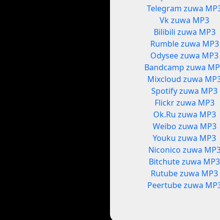
Telegram zuwa MP
Vk zuwa MP3
Bilibili zuwa MP3
Rumble zuwa MP3
Odysee zuwa MP3
Bandcamp zuwa MP
Mixcloud zuwa MP
Spotify zuwa MP3
Flickr zuwa MP3
Ok.Ru zuwa MP3
Weibo zuwa MP3
Youku zuwa MP3
Niconico zuwa MP
Bitchute zuwa MP
Rutube zuwa MP3
Peertube zuwa MP