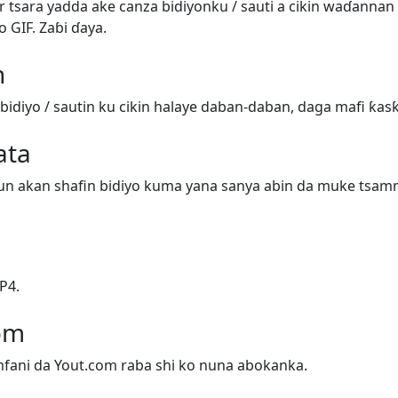
 tsara yadda ake canza bidiyonku / sauti a cikin waɗanna
o GIF. Zaɓi ɗaya.
n
bidiyo / sautin ku cikin halaye daban-daban, daga mafi ƙas
ata
un akan shafin bidiyo kuma yana sanya abin da muke tsamm
P4.
om
mfani da Yout.com raba shi ko nuna abokanka.