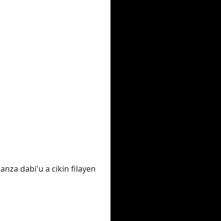
nza dabi'u a cikin filayen