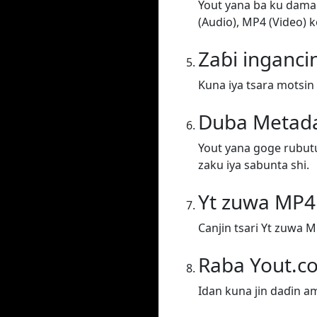
Yout yana ba ku damar
(Audio), MP4 (Video) k
Zaɓi inganci
Kuna iya tsara motsin 
Duba Metad
Yout yana goge rubut
zaku iya sabunta shi.
Yt zuwa MP4
Canjin tsari Yt zuwa M
Raba Yout.c
Idan kuna jin daɗin a