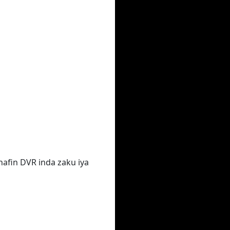
hafin DVR inda zaku iya