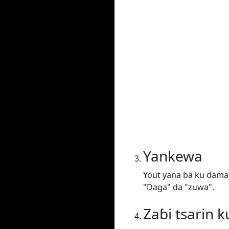
Yankewa
Yout yana ba ku damar 
"Daga" da "zuwa".
Zaɓi tsarin k