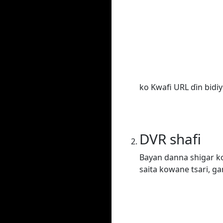
ko Kwafi URL ɗin bidiy
DVR shafi
Bayan danna shigar ko
saita kowane tsari, ga