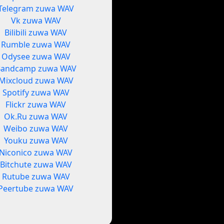
Telegram zuwa WAV
Vk zuwa WAV
Bilibili zuwa WAV
Rumble zuwa WAV
Odysee zuwa WAV
Bandcamp zuwa WAV
Mixcloud zuwa WAV
Spotify zuwa WAV
Flickr zuwa WAV
Ok.Ru zuwa WAV
Weibo zuwa WAV
Youku zuwa WAV
Niconico zuwa WAV
Bitchute zuwa WAV
Rutube zuwa WAV
Peertube zuwa WAV