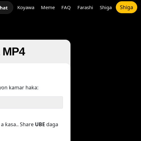
Shiga
Koyawa
Meme
FAQ
Farashi
Shiga
chat
a MP4
yon kamar haka:
a ƙasa.. Share
UBE
daga