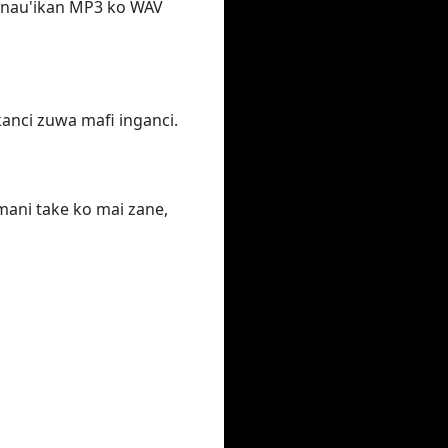
n nau'ikan MP3 ko WAV
ƙanci zuwa mafi inganci.
ani take ko mai zane,