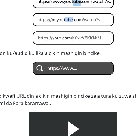
on ku/audio ku liƙa a cikin mashigin bincike.
 kwafi URL ɗin a cikin mashigin bincike za'a tura ku zuwa s
mi da ƙara ƙararrawa..