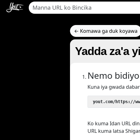
← Komawa ga duk koyawa
Yadda za'a y
Nemo bidiyo
Kuna iya gwada dabar
 yout.com/https://w
Ko kuma Idan URL ɗin 
URL kuma latsa Shigar