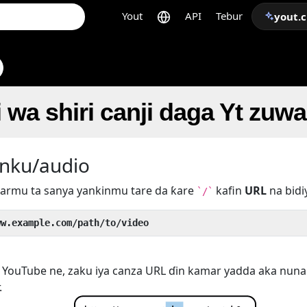
Yout
API
Tebur
yout.
i wa shiri canji daga Yt zuw
nku/audio
armu ta sanya yankinmu tare da ƙare
kafin
URL
na bidi
`/`
ww.example.com/path/to/video
YouTube ne, zaku iya canza URL ɗin kamar yadda aka nuna 
.