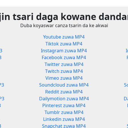
jin tsari daga kowane danda
Duba koyaswar canza tsarin da ke akwai
3
Youtube zuwa MP4
Tiktok zuwa MP4
3
Instagram zuwa MP4
3
Facebook zuwa MP4
Twitter zuwa MP4
Twitch zuwa MP4
Vimeo zuwa MP4
P3
Soundcloud zuwa MP4
S
Reddit zuwa MP4
P3
Dailymotion zuwa MP4
D
3
Pinterest zuwa MP4
Tumblr zuwa MP4
3
Linkedin zuwa MP4
3
Snapchat zuwa MP4