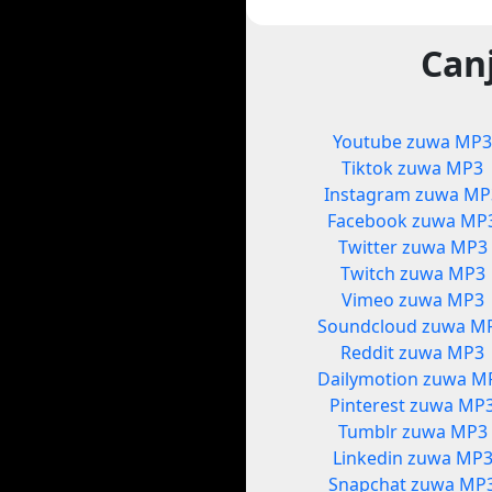
Can
Youtube zuwa MP
Tiktok zuwa MP3
Instagram zuwa MP
Facebook zuwa MP
Twitter zuwa MP3
Twitch zuwa MP3
Vimeo zuwa MP3
Soundcloud zuwa M
Reddit zuwa MP3
Dailymotion zuwa M
Pinterest zuwa MP
Tumblr zuwa MP3
Linkedin zuwa MP
Snapchat zuwa MP