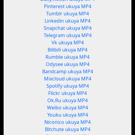
Pinterest ukuya MP4
Tumblr ukuya MP4
Linkedin ukuya MP4
Snapchat ukuya MP4
Telegram ukuya MP4
Vk ukuya MP4
Bilibili ukuya MP4
Rumble ukuya MP4
Odysee ukuya MP4
Bandcamp ukuya MP4
Mixcloud ukuya MP4
Spotify ukuya MP4
Flickr ukuya MP4
Ok.Ru ukuya MP4
Weibo ukuya MP4
Youku ukuya MP4
Niconico ukuya MP4
Bitchute ukuya MP4