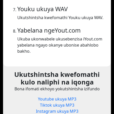
Youku ukuya WAV
Ukutshintsha kwefomathi Youku ukuya WAV.
Yabelana ngeYout.com
Ukuba ukonwabele ukusebenzisa iYout.com
yabelana ngayo okanye ubonise abahlobo
bakho.
Ukutshintsha kwefomathi
kulo naliphi na iqonga
Bona ifomati ekhoyo yokutshintsha izifundo
Youtube ukuya MP3
Tiktok ukuya MP3
Instagram ukuya MP3