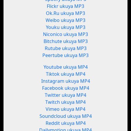
Flickr ukuya MP3
Ok.Ru ukuya MP3
Weibo ukuya MP3
Youku ukuya MP3
Niconico ukuya MP3
Bitchute ukuya MP3
Rutube ukuya MP3
Peertube ukuya MP3
Youtube ukuya MP4
Tiktok ukuya MP4
Instagram ukuya MP4
Facebook ukuya MP4
Twitter ukuya MP4
Twitch ukuya MP4
Vimeo ukuya MP4
Soundcloud ukuya MP4
Reddit ukuya MP4
Dailymotion ukuya MP4