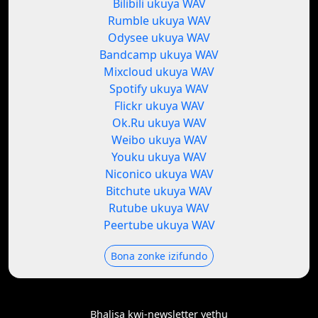
Bilibili ukuya WAV
Rumble ukuya WAV
Odysee ukuya WAV
Bandcamp ukuya WAV
Mixcloud ukuya WAV
Spotify ukuya WAV
Flickr ukuya WAV
Ok.Ru ukuya WAV
Weibo ukuya WAV
Youku ukuya WAV
Niconico ukuya WAV
Bitchute ukuya WAV
Rutube ukuya WAV
Peertube ukuya WAV
Bona zonke izifundo
Bhalisa kwi-newsletter yethu