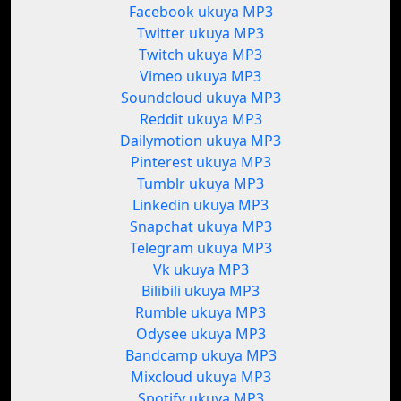
Facebook ukuya MP3
Twitter ukuya MP3
Twitch ukuya MP3
Vimeo ukuya MP3
Soundcloud ukuya MP3
Reddit ukuya MP3
Dailymotion ukuya MP3
Pinterest ukuya MP3
Tumblr ukuya MP3
Linkedin ukuya MP3
Snapchat ukuya MP3
Telegram ukuya MP3
Vk ukuya MP3
Bilibili ukuya MP3
Rumble ukuya MP3
Odysee ukuya MP3
Bandcamp ukuya MP3
Mixcloud ukuya MP3
Spotify ukuya MP3