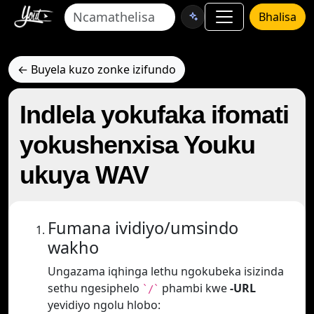
Bhalisa
← Buyela kuzo zonke izifundo
Indlela yokufaka ifomati
yokushenxisa Youku
ukuya WAV
Fumana ividiyo/umsindo
wakho
Ungazama iqhinga lethu ngokubeka isizinda
sethu ngesiphelo
phambi kwe
-URL
`/`
yevidiyo ngolu hlobo: