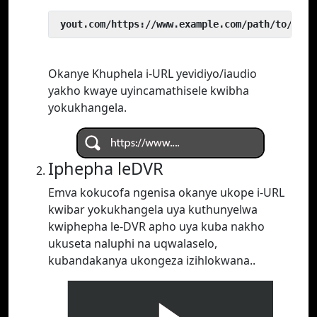
 yout.com/https://www.example.com/path/to/vide
Okanye Khuphela i-URL yevidiyo/iaudio
yakho kwaye uyincamathisele kwibha
yokukhangela.
Iphepha leDVR
Emva kokucofa ngenisa okanye ukope i-URL
kwibar yokukhangela uya kuthunyelwa
kwiphepha le-DVR apho uya kuba nakho
ukuseta naluphi na uqwalaselo,
kubandakanya ukongeza izihlokwana..