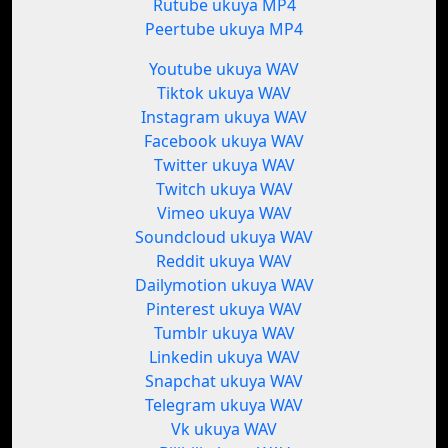
Rutube ukuya MP4
Peertube ukuya MP4
Youtube ukuya WAV
Tiktok ukuya WAV
Instagram ukuya WAV
Facebook ukuya WAV
Twitter ukuya WAV
Twitch ukuya WAV
Vimeo ukuya WAV
Soundcloud ukuya WAV
Reddit ukuya WAV
Dailymotion ukuya WAV
Pinterest ukuya WAV
Tumblr ukuya WAV
Linkedin ukuya WAV
Snapchat ukuya WAV
Telegram ukuya WAV
Vk ukuya WAV