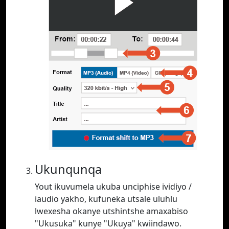
Ukunqunqa
Yout ikuvumela ukuba unciphise ividiyo /
iaudio yakho, kufuneka utsale uluhlu
lwexesha okanye utshintshe amaxabiso
"Ukusuka" kunye "Ukuya" kwiindawo.