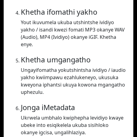
Khetha ifomathi yakho
Yout ikuvumela ukuba utshintshe ividiyo
yakho / isandi kwezi fomati MP3 okanye WAV
(Audio), MP4 (Ividiyo) okanye iGIF. Khetha
enye.
Khetha umgangatho
Ungayifomatha yokutshintsha ividiyo / iaudio
yakho kwiimpawu ezahlukeneyo, ukusuka
kweyona iphantsi ukuya kowona mgangatho
uphezulu.
Jonga iMetadata
Ukrwela umbhalo kwiphepha levidiyo kwaye
ubeke into esiqikelela ukuba sisihloko
okanye igcisa, ungalihlaziya.