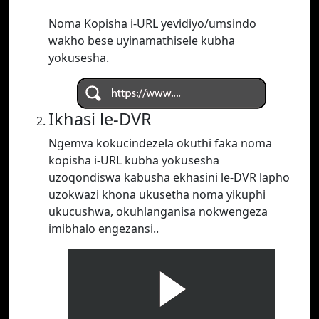
Noma Kopisha i-URL yevidiyo/umsindo
wakho bese uyinamathisele kubha
yokusesha.
Ikhasi le-DVR
Ngemva kokucindezela okuthi faka noma
kopisha i-URL kubha yokusesha
uzoqondiswa kabusha ekhasini le-DVR lapho
uzokwazi khona ukusetha noma yikuphi
ukucushwa, okuhlanganisa nokwengeza
imibhalo engezansi..