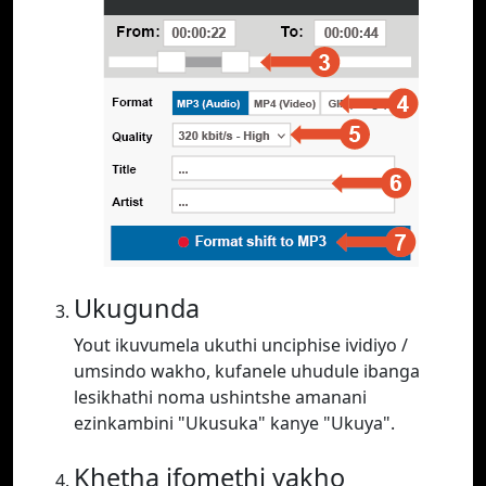
Ukugunda
Yout ikuvumela ukuthi unciphise ividiyo /
umsindo wakho, kufanele uhudule ibanga
lesikhathi noma ushintshe amanani
ezinkambini "Ukusuka" kanye "Ukuya".
Khetha ifomethi yakho