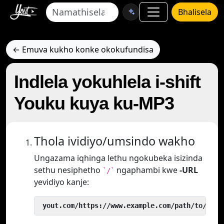
Bhalisela
← Emuva kukho konke okokufundisa
Indlela yokuhlela i-shift
Youku kuya ku-MP3
Thola ividiyo/umsindo wakho
Ungazama iqhinga lethu ngokubeka isizinda
sethu nesiphetho
ngaphambi kwe
-URL
`/`
yevidiyo kanje:
 yout.com/https://www.example.com/path/to/vide