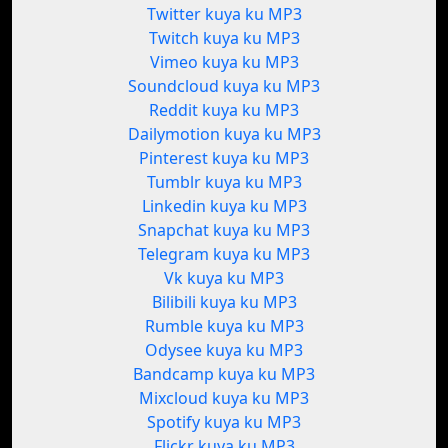
Twitter kuya ku MP3
Twitch kuya ku MP3
Vimeo kuya ku MP3
Soundcloud kuya ku MP3
Reddit kuya ku MP3
Dailymotion kuya ku MP3
Pinterest kuya ku MP3
Tumblr kuya ku MP3
Linkedin kuya ku MP3
Snapchat kuya ku MP3
Telegram kuya ku MP3
Vk kuya ku MP3
Bilibili kuya ku MP3
Rumble kuya ku MP3
Odysee kuya ku MP3
Bandcamp kuya ku MP3
Mixcloud kuya ku MP3
Spotify kuya ku MP3
Flickr kuya ku MP3