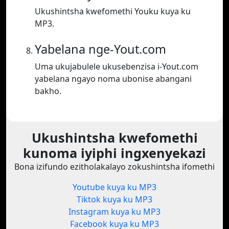
Ukushintsha kwefomethi Youku kuya ku
MP3.
Yabelana nge-Yout.com
Uma ukujabulele ukusebenzisa i-Yout.com
yabelana ngayo noma ubonise abangani
bakho.
Ukushintsha kwefomethi
kunoma iyiphi ingxenyekazi
Bona izifundo ezitholakalayo zokushintsha ifomethi
Youtube kuya ku MP3
Tiktok kuya ku MP3
Instagram kuya ku MP3
Facebook kuya ku MP3