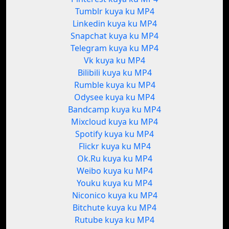
Tumblr kuya ku MP4
Linkedin kuya ku MP4
Snapchat kuya ku MP4
Telegram kuya ku MP4
Vk kuya ku MP4
Bilibili kuya ku MP4
Rumble kuya ku MP4
Odysee kuya ku MP4
Bandcamp kuya ku MP4
Mixcloud kuya ku MP4
Spotify kuya ku MP4
Flickr kuya ku MP4
Ok.Ru kuya ku MP4
Weibo kuya ku MP4
Youku kuya ku MP4
Niconico kuya ku MP4
Bitchute kuya ku MP4
Rutube kuya ku MP4