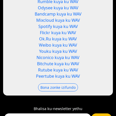
Rumble kuya ku WAV
Odysee kuya ku WAV
Bandcamp kuya ku WAV
Mixcloud kuya ku WAV
Spotify kuya ku WAV
Flickr kuya ku WAV
Ok.Ru kuya ku WAV
Weibo kuya ku WAV
Youku kuya ku WAV
Niconico kuya ku WAV
Bitchute kuya ku WAV
Rutube kuya ku WAV
Peertube kuya ku WAV
Bona zonke izifundo
Bhalisa ku-newsletter yethu