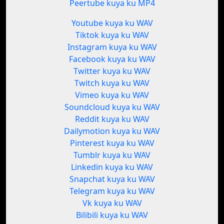
Peertube kuya ku MP4
Youtube kuya ku WAV
Tiktok kuya ku WAV
Instagram kuya ku WAV
Facebook kuya ku WAV
Twitter kuya ku WAV
Twitch kuya ku WAV
Vimeo kuya ku WAV
Soundcloud kuya ku WAV
Reddit kuya ku WAV
Dailymotion kuya ku WAV
Pinterest kuya ku WAV
Tumblr kuya ku WAV
Linkedin kuya ku WAV
Snapchat kuya ku WAV
Telegram kuya ku WAV
Vk kuya ku WAV
Bilibili kuya ku WAV