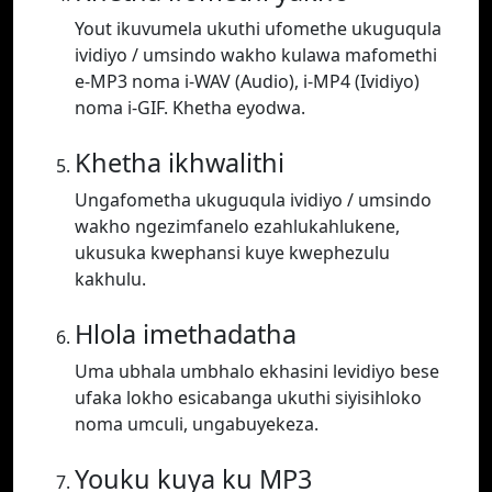
Yout ikuvumela ukuthi ufomethe ukuguqula
ividiyo / umsindo wakho kulawa mafomethi
e-MP3 noma i-WAV (Audio), i-MP4 (Ividiyo)
noma i-GIF. Khetha eyodwa.
Khetha ikhwalithi
Ungafometha ukuguqula ividiyo / umsindo
wakho ngezimfanelo ezahlukahlukene,
ukusuka kwephansi kuye kwephezulu
kakhulu.
Hlola imethadatha
Uma ubhala umbhalo ekhasini levidiyo bese
ufaka lokho esicabanga ukuthi siyisihloko
noma umculi, ungabuyekeza.
Youku kuya ku MP3