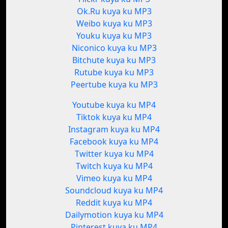
Ok.Ru kuya ku MP3
Weibo kuya ku MP3
Youku kuya ku MP3
Niconico kuya ku MP3
Bitchute kuya ku MP3
Rutube kuya ku MP3
Peertube kuya ku MP3
Youtube kuya ku MP4
Tiktok kuya ku MP4
Instagram kuya ku MP4
Facebook kuya ku MP4
Twitter kuya ku MP4
Twitch kuya ku MP4
Vimeo kuya ku MP4
Soundcloud kuya ku MP4
Reddit kuya ku MP4
Dailymotion kuya ku MP4
Pinterest kuya ku MP4