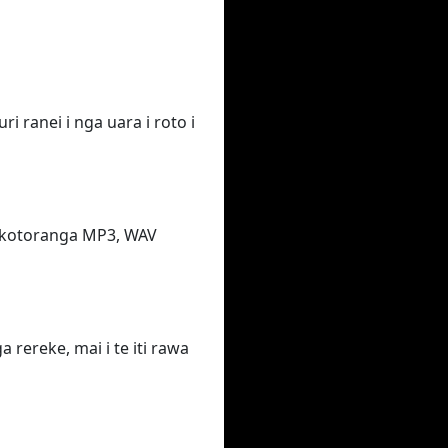
i ranei i nga uara i roto i
takotoranga MP3, WAV
rereke, mai i te iti rawa