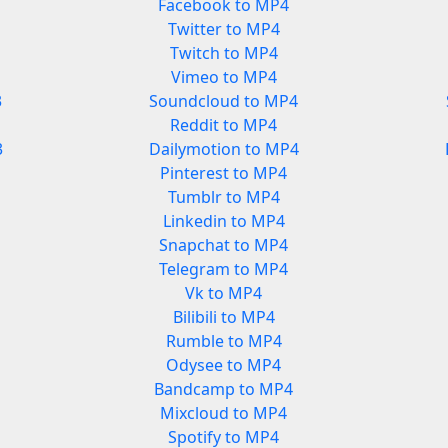
Facebook to MP4
Twitter to MP4
Twitch to MP4
Vimeo to MP4
3
Soundcloud to MP4
Reddit to MP4
3
Dailymotion to MP4
Pinterest to MP4
Tumblr to MP4
Linkedin to MP4
Snapchat to MP4
Telegram to MP4
Vk to MP4
Bilibili to MP4
Rumble to MP4
Odysee to MP4
Bandcamp to MP4
Mixcloud to MP4
Spotify to MP4