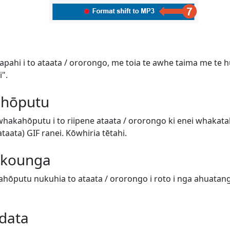
tapahi i to ataata / ororongo, me toia te awhe taima me te hur
".
 hōputu
 whakahōputu i to riipene ataata / ororongo ki enei whaka
aata) GIF ranei. Kōwhiria tētahi.
e kounga
hōputu nukuhia to ataata / ororongo i roto i nga ahuatanga 
data