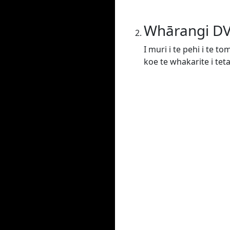
Whārangi D
I muri i te pehi i te t
koe te whakarite i tet