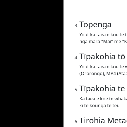
Topenga
Yout ka taea e koe te 
nga mara "Mai" me "Ki
Tīpakohia tō
Yout ka taea e koe te
(Ororongo), MP4 (Ataat
Tīpakohia t
Ka taea e koe te whaka
ki te kounga teitei.
Tirohia Meta