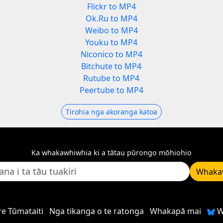
Flickr to MP4
Ok.Ru to MP4
Weibo to MP4
Youku to MP4
Niconico to MP4
Bitchute to MP4
Rutube to MP4
Peertube to MP4
Tirohia nga akoranga katoa
Ka whakawhiwhia ki a tātau pūrongo mōhiohio
Whaka
e Tūmataiti
Nga tikanga o te ratonga
Whakapā mai
W