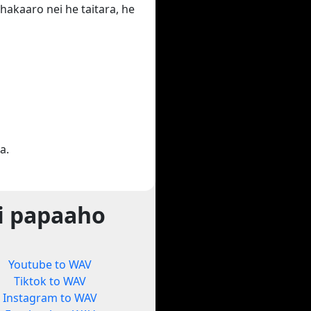
hakaaro nei he taitara, he
a.
i papaaho
Youtube to WAV
Tiktok to WAV
Instagram to WAV