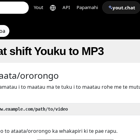
Yout
API
Papamahi
yout.chat
toa
t shift Youku to MP3
taata/ororongo
kamatau i to maatau ma te tuku i to maatau rohe me te mu
ww.example.com/path/to/video
 o to ataata/ororongo ka whakapiri ki te pae rapu.