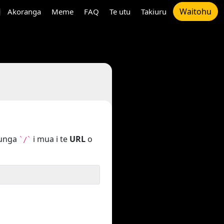
Waitohu
Akoranga
Meme
FAQ
Te utu
Takiuru
tunga
i mua i te
URL
o
`/`