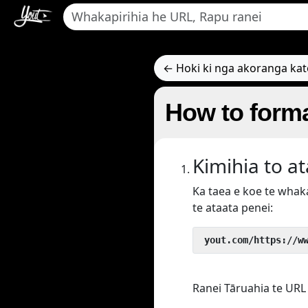
← Hoki ki nga akoranga ka
How to forma
Kimihia to a
Ka taea e koe te wha
te ataata penei:
 yout.com/https://w
Ranei Tāruahia te URL