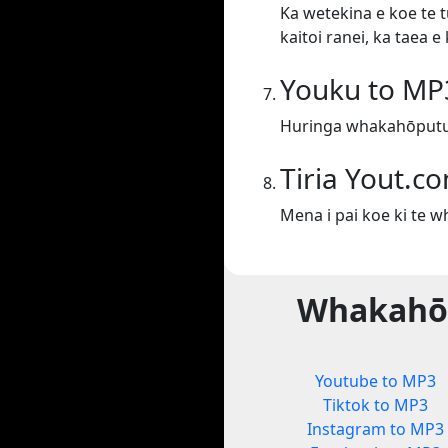
Ka wetekina e koe te t
kaitoi ranei, ka taea 
Youku to MP
Huringa whakahōputu
Tiria Yout.c
Mena i pai koe ki te 
Whakahōp
Youtube to MP3
Tiktok to MP3
Instagram to MP3