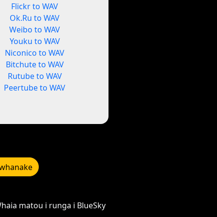
Flickr to WAV
Ok.Ru to WAV
Weibo to WAV
Youku to WAV
Niconico to WAV
Bitchute to WAV
Rutube to WAV
Peertube to WAV
whanake
haia matou i runga i BlueSky