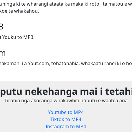
uhinga ki te wharangi ataata ka maka ki roto i ta matou e w
e koe te whakahou.
3
 Youku to MP3.
om
whakamahi i a Yout.com, tohatohahia, whakaatu ranei ki o ho
utu nekehanga mai i tetah
Tirohia nga akoranga whakawhiti hōputu e waatea ana
Youtube to MP4
Tiktok to MP4
Instagram to MP4