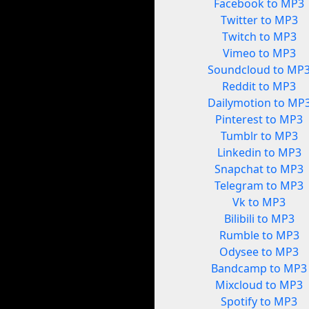
Facebook to MP3
Twitter to MP3
Twitch to MP3
Vimeo to MP3
Soundcloud to MP
Reddit to MP3
Dailymotion to MP
Pinterest to MP3
Tumblr to MP3
Linkedin to MP3
Snapchat to MP3
Telegram to MP3
Vk to MP3
Bilibili to MP3
Rumble to MP3
Odysee to MP3
Bandcamp to MP3
Mixcloud to MP3
Spotify to MP3