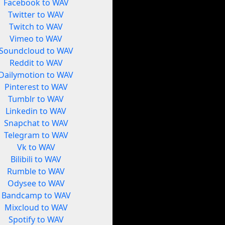
Facebook to WAV
Twitter to WAV
Twitch to WAV
Vimeo to WAV
Soundcloud to WAV
Reddit to WAV
Dailymotion to WAV
Pinterest to WAV
Tumblr to WAV
Linkedin to WAV
Snapchat to WAV
Telegram to WAV
Vk to WAV
Bilibili to WAV
Rumble to WAV
Odysee to WAV
Bandcamp to WAV
Mixcloud to WAV
Spotify to WAV