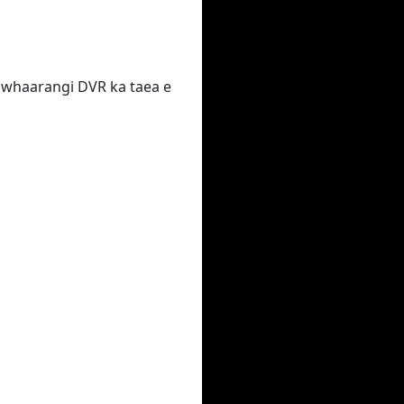
 te whaarangi DVR ka taea e