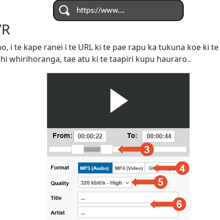
VR
omo, i te kape ranei i te URL ki te pae rapu ka tukuna koe ki
ahi whirihoranga, tae atu ki te taapiri kupu hauraro..