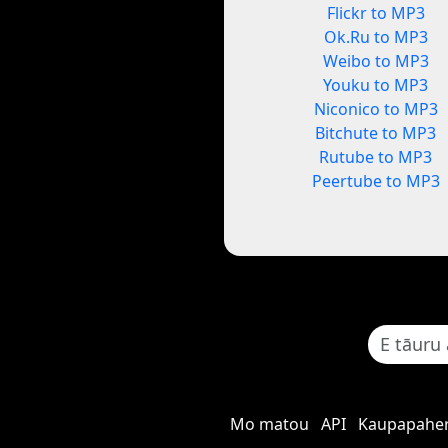
Flickr to MP3
Ok.Ru to MP3
Weibo to MP3
Youku to MP3
Niconico to MP3
Bitchute to MP3
Rutube to MP3
Peertube to MP3
Mo matou
API
Kaupapaher