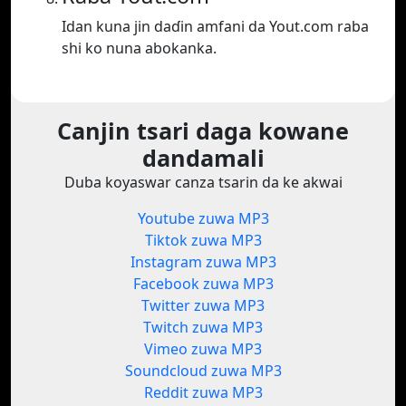
Idan kuna jin daɗin amfani da Yout.com raba
shi ko nuna abokanka.
Canjin tsari daga kowane
dandamali
Duba koyaswar canza tsarin da ke akwai
Youtube zuwa MP3
Tiktok zuwa MP3
Instagram zuwa MP3
Facebook zuwa MP3
Twitter zuwa MP3
Twitch zuwa MP3
Vimeo zuwa MP3
Soundcloud zuwa MP3
Reddit zuwa MP3