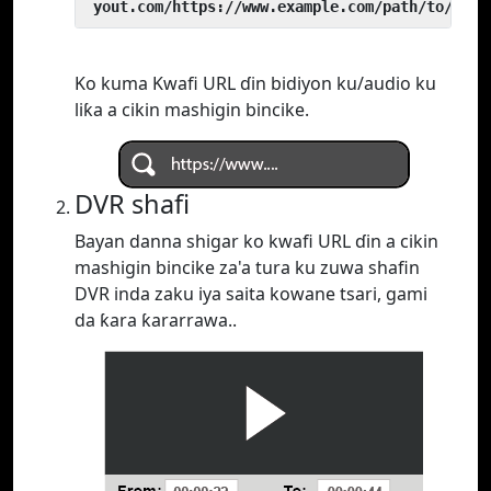
 yout.com/https://www.example.com/path/to/vide
Ko kuma Kwafi URL ɗin bidiyon ku/audio ku
liƙa a cikin mashigin bincike.
DVR shafi
Bayan danna shigar ko kwafi URL ɗin a cikin
mashigin bincike za'a tura ku zuwa shafin
DVR inda zaku iya saita kowane tsari, gami
da ƙara ƙararrawa..