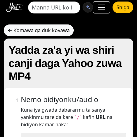
Shiga
← Komawa ga duk koyawa
Yadda za'a yi wa shiri
canji daga Yahoo zuwa
MP4
Nemo bidiyonku/audio
Kuna iya gwada dabararmu ta sanya
yankinmu tare da ƙare
kafin
URL
na
`/`
bidiyon kamar haka: