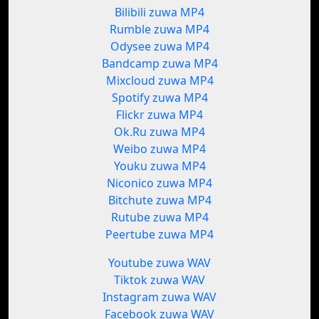
Bilibili zuwa MP4
Rumble zuwa MP4
Odysee zuwa MP4
Bandcamp zuwa MP4
Mixcloud zuwa MP4
Spotify zuwa MP4
Flickr zuwa MP4
Ok.Ru zuwa MP4
Weibo zuwa MP4
Youku zuwa MP4
Niconico zuwa MP4
Bitchute zuwa MP4
Rutube zuwa MP4
Peertube zuwa MP4
Youtube zuwa WAV
Tiktok zuwa WAV
Instagram zuwa WAV
Facebook zuwa WAV