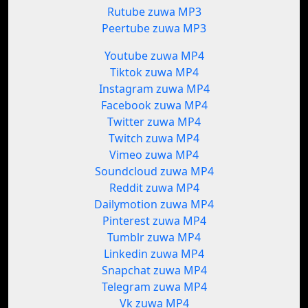
Rutube zuwa MP3
Peertube zuwa MP3
Youtube zuwa MP4
Tiktok zuwa MP4
Instagram zuwa MP4
Facebook zuwa MP4
Twitter zuwa MP4
Twitch zuwa MP4
Vimeo zuwa MP4
Soundcloud zuwa MP4
Reddit zuwa MP4
Dailymotion zuwa MP4
Pinterest zuwa MP4
Tumblr zuwa MP4
Linkedin zuwa MP4
Snapchat zuwa MP4
Telegram zuwa MP4
Vk zuwa MP4