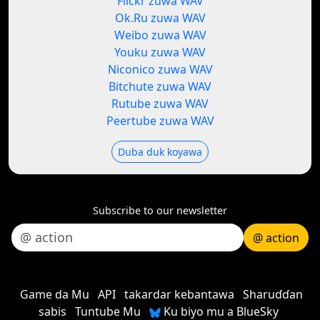
Flickr zuwa WAV
Ok.Ru zuwa WAV
Weibo zuwa WAV
Youku zuwa WAV
Niconico zuwa WAV
Bitchute zuwa WAV
Rutube zuwa WAV
Peertube zuwa WAV
Duba duk koyawa
Subscribe to our newsletter
@ action
Game da Mu
API
takardar kebantawa
Sharuɗɗan
sabis
Tuntube Mu
Ku biyo mu a BlueSky