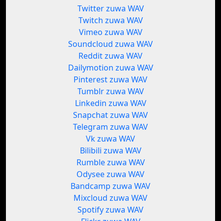
Twitter zuwa WAV
Twitch zuwa WAV
Vimeo zuwa WAV
Soundcloud zuwa WAV
Reddit zuwa WAV
Dailymotion zuwa WAV
Pinterest zuwa WAV
Tumblr zuwa WAV
Linkedin zuwa WAV
Snapchat zuwa WAV
Telegram zuwa WAV
Vk zuwa WAV
Bilibili zuwa WAV
Rumble zuwa WAV
Odysee zuwa WAV
Bandcamp zuwa WAV
Mixcloud zuwa WAV
Spotify zuwa WAV