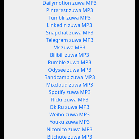
Dailymotion zuwa MP3
Pinterest zuwa MP3
Tumblr zuwa MP3
Linkedin zuwa MP3
Snapchat zuwa MP3
Telegram zuwa MP3
Vk zuwa MP3
Bilibili zuwa MP3
Rumble zuwa MP3
Odysee zuwa MP3
Bandcamp zuwa MP3
Mixcloud zuwa MP3
Spotify zuwa MP3
Flickr zuwa MP3
Ok.Ru zuwa MP3
Weibo zuwa MP3
Youku zuwa MP3
Niconico zuwa MP3
Bitchute zuwa MP3