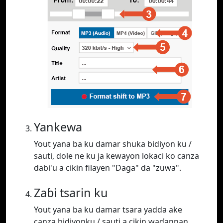
Yankewa
Yout yana ba ku damar shuka bidiyon ku /
sauti, dole ne ku ja kewayon lokaci ko canza
dabi'u a cikin filayen "Daga" da "zuwa".
Zaɓi tsarin ku
Yout yana ba ku damar tsara yadda ake
canza bidiyonku / sauti a cikin waɗannan