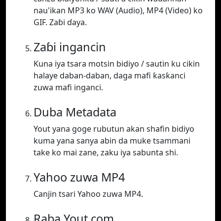
nau'ikan MP3 ko WAV (Audio), MP4 (Video) ko
GIF. Zaɓi ɗaya.
Zaɓi ingancin
Kuna iya tsara motsin bidiyo / sautin ku cikin
halaye daban-daban, daga mafi ƙasƙanci
zuwa mafi inganci.
Duba Metadata
Yout yana goge rubutun akan shafin bidiyo
kuma yana sanya abin da muke tsammani
take ko mai zane, zaku iya sabunta shi.
Yahoo zuwa MP4
Canjin tsari Yahoo zuwa MP4.
Raba Yout.com