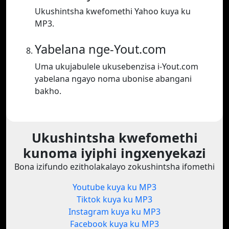
Ukushintsha kwefomethi Yahoo kuya ku
MP3.
Yabelana nge-Yout.com
Uma ukujabulele ukusebenzisa i-Yout.com
yabelana ngayo noma ubonise abangani
bakho.
Ukushintsha kwefomethi
kunoma iyiphi ingxenyekazi
Bona izifundo ezitholakalayo zokushintsha ifomethi
Youtube kuya ku MP3
Tiktok kuya ku MP3
Instagram kuya ku MP3
Facebook kuya ku MP3