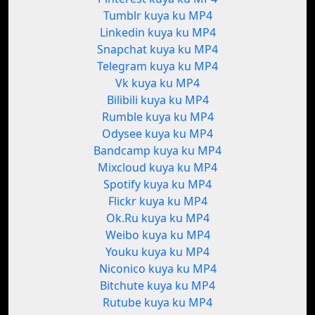
Tumblr kuya ku MP4
Linkedin kuya ku MP4
Snapchat kuya ku MP4
Telegram kuya ku MP4
Vk kuya ku MP4
Bilibili kuya ku MP4
Rumble kuya ku MP4
Odysee kuya ku MP4
Bandcamp kuya ku MP4
Mixcloud kuya ku MP4
Spotify kuya ku MP4
Flickr kuya ku MP4
Ok.Ru kuya ku MP4
Weibo kuya ku MP4
Youku kuya ku MP4
Niconico kuya ku MP4
Bitchute kuya ku MP4
Rutube kuya ku MP4