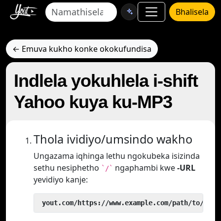
Bhalisela
← Emuva kukho konke okokufundisa
Indlela yokuhlela i-shift
Yahoo kuya ku-MP3
Thola ividiyo/umsindo wakho
Ungazama iqhinga lethu ngokubeka isizinda
sethu nesiphetho
ngaphambi kwe
-URL
`/`
yevidiyo kanje:
 yout.com/https://www.example.com/path/to/vide