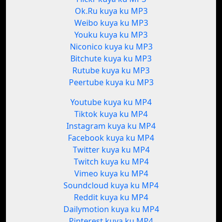
Ok.Ru kuya ku MP3
Weibo kuya ku MP3
Youku kuya ku MP3
Niconico kuya ku MP3
Bitchute kuya ku MP3
Rutube kuya ku MP3
Peertube kuya ku MP3
Youtube kuya ku MP4
Tiktok kuya ku MP4
Instagram kuya ku MP4
Facebook kuya ku MP4
Twitter kuya ku MP4
Twitch kuya ku MP4
Vimeo kuya ku MP4
Soundcloud kuya ku MP4
Reddit kuya ku MP4
Dailymotion kuya ku MP4
Pinterest kuya ku MP4