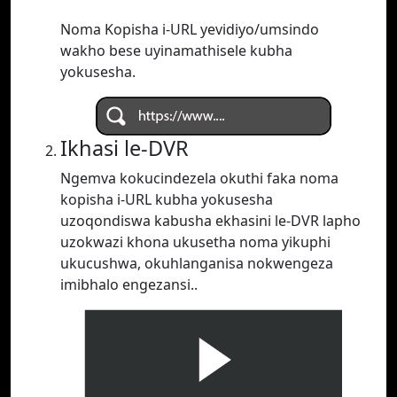
Noma Kopisha i-URL yevidiyo/umsindo
wakho bese uyinamathisele kubha
yokusesha.
Ikhasi le-DVR
Ngemva kokucindezela okuthi faka noma
kopisha i-URL kubha yokusesha
uzoqondiswa kabusha ekhasini le-DVR lapho
uzokwazi khona ukusetha noma yikuphi
ukucushwa, okuhlanganisa nokwengeza
imibhalo engezansi..