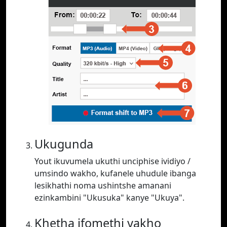
Ukugunda
Yout ikuvumela ukuthi unciphise ividiyo /
umsindo wakho, kufanele uhudule ibanga
lesikhathi noma ushintshe amanani
ezinkambini "Ukusuka" kanye "Ukuya".
Khetha ifomethi yakho