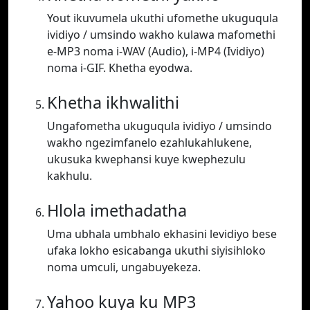
Yout ikuvumela ukuthi ufomethe ukuguqula
ividiyo / umsindo wakho kulawa mafomethi
e-MP3 noma i-WAV (Audio), i-MP4 (Ividiyo)
noma i-GIF. Khetha eyodwa.
Khetha ikhwalithi
Ungafometha ukuguqula ividiyo / umsindo
wakho ngezimfanelo ezahlukahlukene,
ukusuka kwephansi kuye kwephezulu
kakhulu.
Hlola imethadatha
Uma ubhala umbhalo ekhasini levidiyo bese
ufaka lokho esicabanga ukuthi siyisihloko
noma umculi, ungabuyekeza.
Yahoo kuya ku MP3