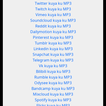
Twitter kuya ku MP3
Twitch kuya ku MP3
Vimeo kuya ku MP3
Soundcloud kuya ku MP3
Reddit kuya ku MP3
Dailymotion kuya ku MP3
Pinterest kuya ku MP3
Tumblr kuya ku MP3
Linkedin kuya ku MP3
Snapchat kuya ku MP3
Telegram kuya ku MP3
Vk kuya ku MP3
Bilibili kuya ku MP3
Rumble kuya ku MP3
Odysee kuya ku MP3
Bandcamp kuya ku MP3
Mixcloud kuya ku MP3
Spotify kuya ku MP3
Flickr kuya ku MP3