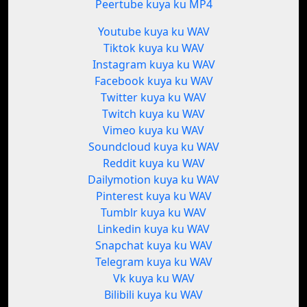
Peertube kuya ku MP4
Youtube kuya ku WAV
Tiktok kuya ku WAV
Instagram kuya ku WAV
Facebook kuya ku WAV
Twitter kuya ku WAV
Twitch kuya ku WAV
Vimeo kuya ku WAV
Soundcloud kuya ku WAV
Reddit kuya ku WAV
Dailymotion kuya ku WAV
Pinterest kuya ku WAV
Tumblr kuya ku WAV
Linkedin kuya ku WAV
Snapchat kuya ku WAV
Telegram kuya ku WAV
Vk kuya ku WAV
Bilibili kuya ku WAV