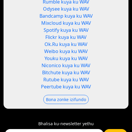
Rumble kuya ku WAV
Odysee kuya ku WAV
Bandcamp kuya ku WAV
Mixcloud kuya ku WAV
Spotify kuya ku WAV
Flickr kuya ku WAV
Ok.Ru kuya ku WAV
Weibo kuya ku WAV
Youku kuya ku WAV
Niconico kuya ku WAV
Bitchute kuya ku WAV
Rutube kuya ku WAV
Peertube kuya ku WAV
Bona zonke izifundo
Bhalisa ku-newsletter yethu