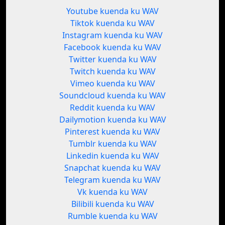
Youtube kuenda ku WAV
Tiktok kuenda ku WAV
Instagram kuenda ku WAV
Facebook kuenda ku WAV
Twitter kuenda ku WAV
Twitch kuenda ku WAV
Vimeo kuenda ku WAV
Soundcloud kuenda ku WAV
Reddit kuenda ku WAV
Dailymotion kuenda ku WAV
Pinterest kuenda ku WAV
Tumblr kuenda ku WAV
Linkedin kuenda ku WAV
Snapchat kuenda ku WAV
Telegram kuenda ku WAV
Vk kuenda ku WAV
Bilibili kuenda ku WAV
Rumble kuenda ku WAV