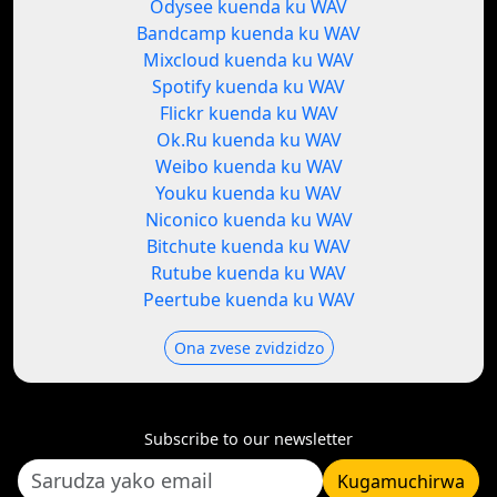
Odysee kuenda ku WAV
Bandcamp kuenda ku WAV
Mixcloud kuenda ku WAV
Spotify kuenda ku WAV
Flickr kuenda ku WAV
Ok.Ru kuenda ku WAV
Weibo kuenda ku WAV
Youku kuenda ku WAV
Niconico kuenda ku WAV
Bitchute kuenda ku WAV
Rutube kuenda ku WAV
Peertube kuenda ku WAV
Ona zvese zvidzidzo
Subscribe to our newsletter
Kugamuchirwa