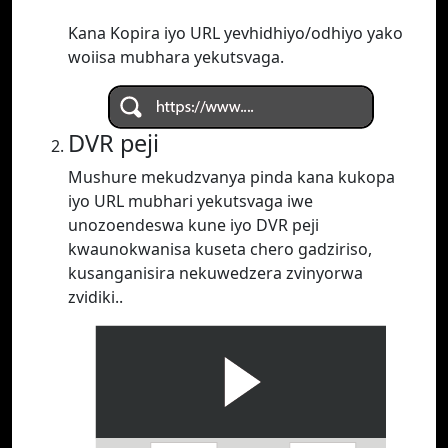
Kana Kopira iyo URL yevhidhiyo/odhiyo yako
woiisa mubhara yekutsvaga.
DVR peji
Mushure mekudzvanya pinda kana kukopa
iyo URL mubhari yekutsvaga iwe
unozoendeswa kune iyo DVR peji
kwaunokwanisa kuseta chero gadziriso,
kusanganisira nekuwedzera zvinyorwa
zvidiki..