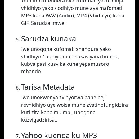
Yout inokutendera iwe kufomati yekuchinja
vhidhiyo yako / odhiyo mune aya mafomati
MP3 kana WAV (Audio), MP4 (Vhidhiyo) kana
GIF. Sarudza imwe.
Sarudza kunaka
Iwe unogona kufomati shandura yako
vhidhiyo / odhiyo mune akasiyana hunhu,
kubva pasi kusvika kune yepamusoro
mhando.
Tarisa Metadata
Iwe unokwenya zvinyorwa pane peji
revhidhiyo uye woisa mune zvatinofungidzira
kuti zita kana muimbi, unogona
kuzvigadzirisa..
Yahoo kuenda ku MP3