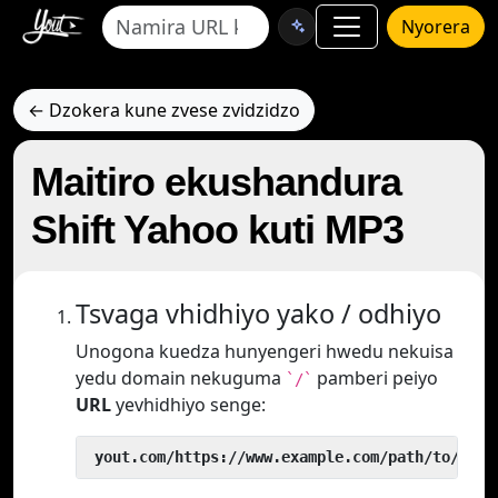
Nyorera
← Dzokera kune zvese zvidzidzo
Maitiro ekushandura
Shift Yahoo kuti MP3
Tsvaga vhidhiyo yako / odhiyo
Unogona kuedza hunyengeri hwedu nekuisa
yedu domain nekuguma
pamberi peiyo
`/`
URL
yevhidhiyo senge:
 yout.com/https://www.example.com/path/to/vide