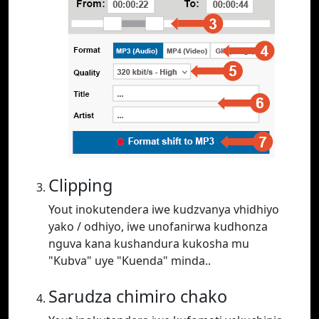
Clipping
Yout inokutendera iwe kudzvanya vhidhiyo
yako / odhiyo, iwe unofanirwa kudhonza
nguva kana kushandura kukosha mu
"Kubva" uye "Kuenda" minda..
Sarudza chimiro chako