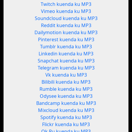
Twitch kuenda ku MP3
Vimeo kuenda ku MP3
Soundcloud kuenda ku MP3
Reddit kuenda ku MP3
Dailymotion kuenda ku MP3
Pinterest kuenda ku MP3
Tumblr kuenda ku MP3
Linkedin kuenda ku MP3
Snapchat kuenda ku MP3
Telegram kuenda ku MP3
Vk kuenda ku MP3
Bilibili kuenda ku MP3
Rumble kuenda ku MP3
Odysee kuenda ku MP3
Bandcamp kuenda ku MP3
Mixcloud kuenda ku MP3
Spotify kuenda ku MP3
Flickr kuenda ku MP3
Ok.Ru kuenda ku MP3