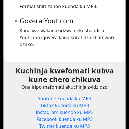
Format shift Yahoo kuenda ku MP3.
Govera Yout.com
Kana iwe wakanakidzwa nekushandisa
Yout.com igovera kana kuratidza shamwari
dzako.
Kuchinja kwefomati kubva
kune chero chikuva
Ona iripo mafomati ekuchinja zvidzidzo
Youtube kuenda ku MP3
Tiktok kuenda ku MP3
Instagram kuenda ku MP3
Facebook kuenda ku MP3
Twitter kuenda ku MP3