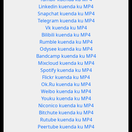
Linkedin kuenda ku MP4
Snapchat kuenda ku MP4
Telegram kuenda ku MP4
Vk kuenda ku MP4
Bilibili kuenda ku MP4
Rumble kuenda ku MP4
Odysee kuenda ku MP4
Bandcamp kuenda ku MP4
Mixcloud kuenda ku MP4
Spotify kuenda ku MP4
Flickr kuenda ku MP4
Ok.Ru kuenda ku MP4
Weibo kuenda ku MP4
Youku kuenda ku MP4
Niconico kuenda ku MP4
Bitchute kuenda ku MP4
Rutube kuenda ku MP4
Peertube kuenda ku MP4