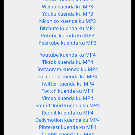
Weibo kuenda ku MP3
Youku kuenda ku MP3
Niconico kuenda ku MP3
Bitchute kuenda ku MP3
Rutube kuenda ku MP3
Peertube kuenda ku MP3
Youtube kuenda ku MP4
Tiktok kuenda ku MP4
Instagram kuenda ku MP4
Facebook kuenda ku MP4
Twitter kuenda ku MP4
Twitch kuenda ku MP4
Vimeo kuenda ku MP4
Soundcloud kuenda ku MP4
Reddit kuenda ku MP4
Dailymotion kuenda ku MP4
Pinterest kuenda ku MP4
Tumblr kuenda ku MP4