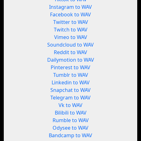
Instagram to WAV
Facebook to WAV
Twitter to WAV
Twitch to WAV
Vimeo to WAV
Soundcloud to WAV
Reddit to WAV
Dailymotion to WAV
Pinterest to WAV
Tumblr to WAV
Linkedin to WAV
Snapchat to WAV
Telegram to WAV
Vk to WAV
Bilibili to WAV
Rumble to WAV
Odysee to WAV
Bandcamp to WAV