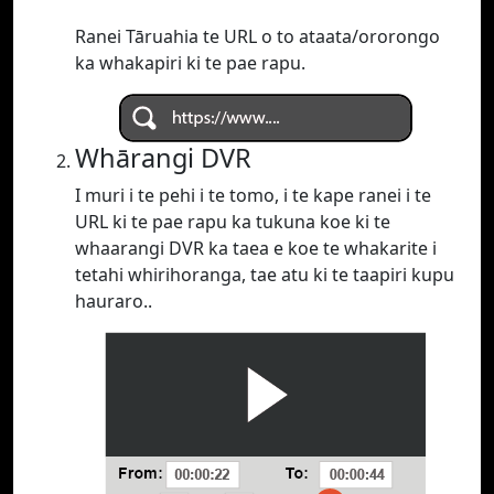
Ranei Tāruahia te URL o to ataata/ororongo
ka whakapiri ki te pae rapu.
Whārangi DVR
I muri i te pehi i te tomo, i te kape ranei i te
URL ki te pae rapu ka tukuna koe ki te
whaarangi DVR ka taea e koe te whakarite i
tetahi whirihoranga, tae atu ki te taapiri kupu
hauraro..