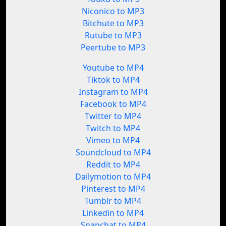
Niconico to MP3
Bitchute to MP3
Rutube to MP3
Peertube to MP3
Youtube to MP4
Tiktok to MP4
Instagram to MP4
Facebook to MP4
Twitter to MP4
Twitch to MP4
Vimeo to MP4
Soundcloud to MP4
Reddit to MP4
Dailymotion to MP4
Pinterest to MP4
Tumblr to MP4
Linkedin to MP4
Snapchat to MP4