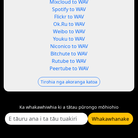
Mixcloud to WAV
Spotify to WAV
Flickr to WAV
Ok.Ru to WAV
Weibo to WAV
Youku to WAV
Niconico to WAV
Bitchute to WAV
Rutube to WAV
Peertube to WAV
Tirohia nga akoranga katoa
Ka whakawhiwhia ki a tātau pūrongo mōhiohio
Whakawhanake