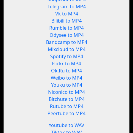
Telegram to MP4
Vk to MP4
Bilibili to MP4
Rumble to MP4
Odysee to MP4
Bandcamp to MP4
Mixcloud to MP4
Spotify to MP4
Flickr to MP4
Ok.Ru to MP4
Weibo to MP4
Youku to MP4
Niconico to MP4
Bitchute to MP4
Rutube to MP4
Peertube to MP4
Youtube to WAV
Tiktok to WAV