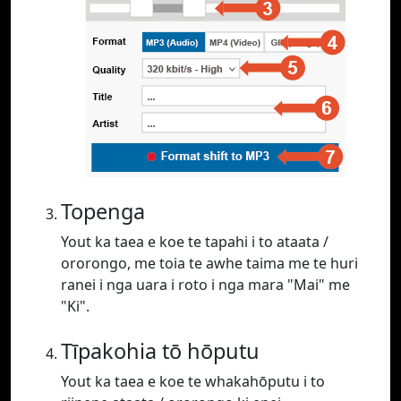
Topenga
Yout ka taea e koe te tapahi i to ataata /
ororongo, me toia te awhe taima me te huri
ranei i nga uara i roto i nga mara "Mai" me
"Ki".
Tīpakohia tō hōputu
Yout ka taea e koe te whakahōputu i to