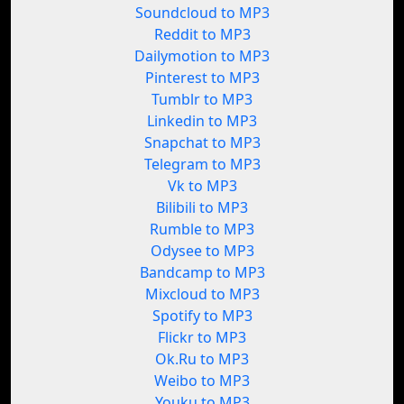
Soundcloud to MP3
Reddit to MP3
Dailymotion to MP3
Pinterest to MP3
Tumblr to MP3
Linkedin to MP3
Snapchat to MP3
Telegram to MP3
Vk to MP3
Bilibili to MP3
Rumble to MP3
Odysee to MP3
Bandcamp to MP3
Mixcloud to MP3
Spotify to MP3
Flickr to MP3
Ok.Ru to MP3
Weibo to MP3
Youku to MP3