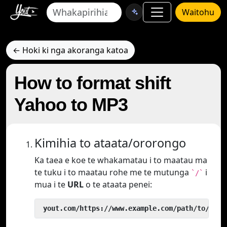
Waitohu
← Hoki ki nga akoranga katoa
How to format shift
Yahoo to MP3
Kimihia to ataata/ororongo
Ka taea e koe te whakamatau i to maatau ma
te tuku i to maatau rohe me te mutunga
i
`/`
mua i te
URL
o te ataata penei:
 yout.com/https://www.example.com/path/to/vide