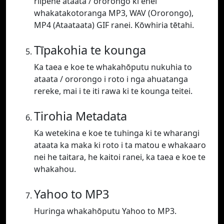
riipene ataata / ororongo ki enei
whakatakotoranga MP3, WAV (Ororongo),
MP4 (Ataataata) GIF ranei. Kōwhiria tētahi.
Tīpakohia te kounga
Ka taea e koe te whakahōputu nukuhia to
ataata / ororongo i roto i nga ahuatanga
rereke, mai i te iti rawa ki te kounga teitei.
Tirohia Metadata
Ka wetekina e koe te tuhinga ki te wharangi
ataata ka maka ki roto i ta matou e whakaaro
nei he taitara, he kaitoi ranei, ka taea e koe te
whakahou.
Yahoo to MP3
Huringa whakahōputu Yahoo to MP3.