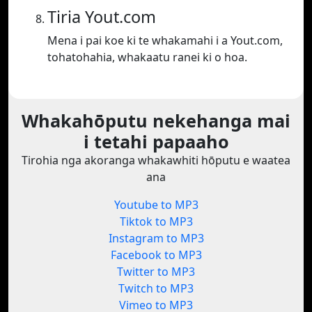
Tiria Yout.com
Mena i pai koe ki te whakamahi i a Yout.com,
tohatohahia, whakaatu ranei ki o hoa.
Whakahōputu nekehanga mai
i tetahi papaaho
Tirohia nga akoranga whakawhiti hōputu e waatea
ana
Youtube to MP3
Tiktok to MP3
Instagram to MP3
Facebook to MP3
Twitter to MP3
Twitch to MP3
Vimeo to MP3