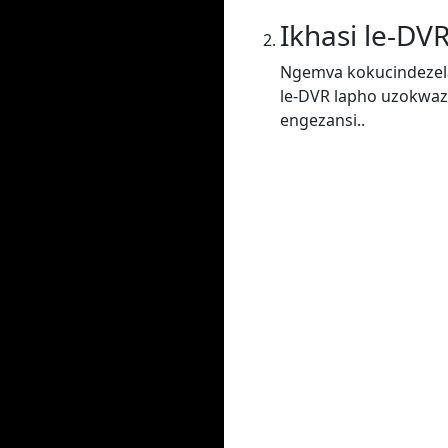
Ikhasi le-DV
Ngemva kokucindezela
le-DVR lapho uzokwaz
engezansi..