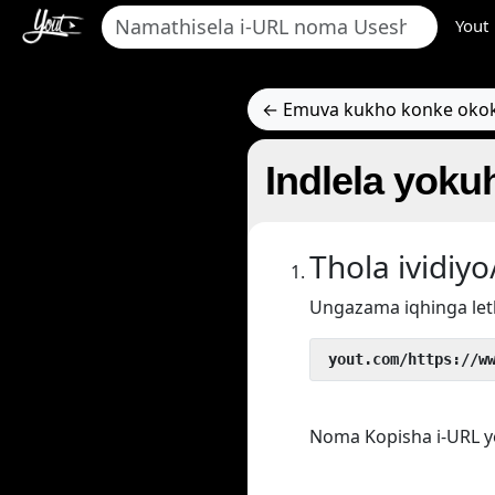
Yout
← Emuva kukho konke oko
Indlela yoku
Thola ividi
Ungazama iqhinga let
 yout.com/https://w
Noma Kopisha i-URL y