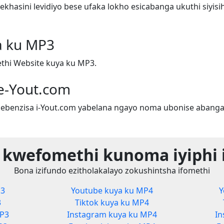
hasini levidiyo bese ufaka lokho esicabanga ukuthi siyis
a ku MP3
hi Website kuya ku MP3.
e-Yout.com
ebenzisa i-Yout.com yabelana ngayo noma ubonise abanga
 kwefomethi kunoma iyiphi 
Bona izifundo ezitholakalayo zokushintsha ifomethi
P3
Youtube kuya ku MP4
Y
3
Tiktok kuya ku MP4
MP3
Instagram kuya ku MP4
In