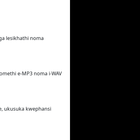
ga lesikhathi noma
fomethi e-MP3 noma i-WAV
e, ukusuka kwephansi