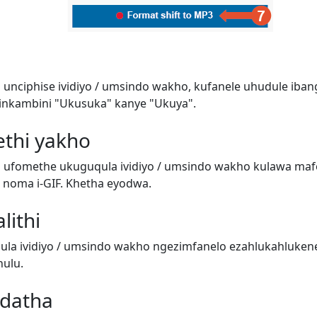
 unciphise ividiyo / umsindo wakho, kufanele uhudule iban
inkambini "Ukusuka" kanye "Ukuya".
ethi yakho
i ufomethe ukuguqula ividiyo / umsindo wakho kulawa ma
o) noma i-GIF. Khetha eyodwa.
lithi
a ividiyo / umsindo wakho ngezimfanelo ezahlukahluken
ulu.
adatha