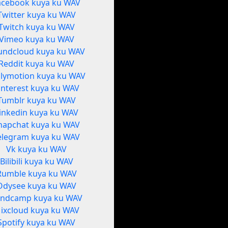
acebook kuya ku WAV
Twitter kuya ku WAV
Twitch kuya ku WAV
Vimeo kuya ku WAV
undcloud kuya ku WAV
Reddit kuya ku WAV
ilymotion kuya ku WAV
interest kuya ku WAV
Tumblr kuya ku WAV
inkedin kuya ku WAV
napchat kuya ku WAV
elegram kuya ku WAV
Vk kuya ku WAV
Bilibili kuya ku WAV
Rumble kuya ku WAV
Odysee kuya ku WAV
ndcamp kuya ku WAV
ixcloud kuya ku WAV
Spotify kuya ku WAV