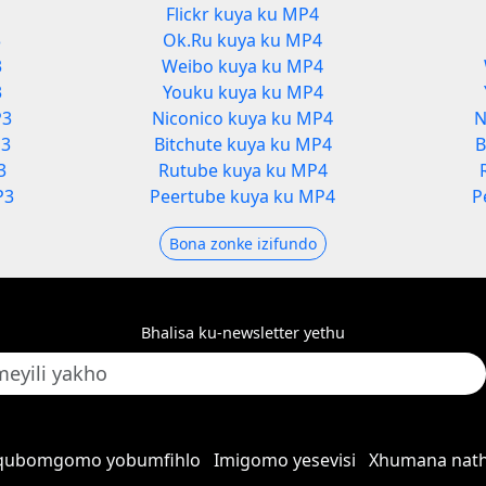
Flickr kuya ku MP4
3
Ok.Ru kuya ku MP4
3
Weibo kuya ku MP4
3
Youku kuya ku MP4
P3
Niconico kuya ku MP4
N
P3
Bitchute kuya ku MP4
B
3
Rutube kuya ku MP4
P3
Peertube kuya ku MP4
P
Bona zonke izifundo
Bhalisa ku-newsletter yethu
qubomgomo yobumfihlo
Imigomo yesevisi
Xhumana nath