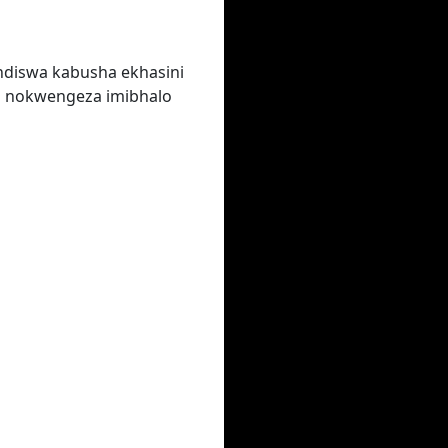
ndiswa kabusha ekhasini
a nokwengeza imibhalo