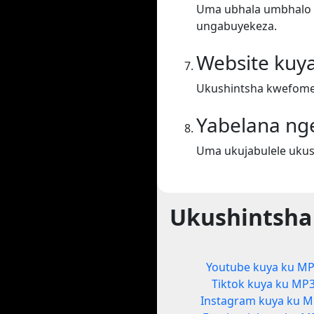
Uma ubhala umbhalo ek
ungabuyekeza.
Website kuy
Ukushintsha kwefomet
Yabelana ng
Uma ukujabulele ukus
Ukushintsha
Youtube kuya ku M
Tiktok kuya ku MP
Instagram kuya ku 