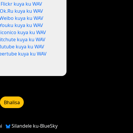
Flickr kuya ku WAV
Ok.Ru kuya ku WAV
Weibo kuya ku WAV
Youku kuya ku WAV
iconico kuya ku WAV
itchute kuya ku WAV
Rutube kuya ku WAV
eertube kuya ku WAV
Bhalisa
i
Silandele ku-BlueSky