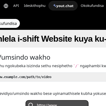
API
Ideskithophu
Okokufundisa
yout.chat
kufundisa
hlela i-shift Website kuya k
yo/umsindo wakho
hu ngokubeka isizinda sethu nesiphetho
ngaphambi k
`/`
ww.example.com/path/to/video
evidiyo/umsindo wakho bese uyinamathisele kubha yokuse