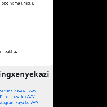
ihloko noma umculi,
ni bakho.
ingxenyekazi
outube kuya ku WAV
Tiktok kuya ku WAV
stagram kuya ku WAV