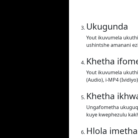
Ukugunda
Yout ikuvumela ukuthi
ushintshe amanani ez
Khetha ifom
Yout ikuvumela ukuth
(Audio), i-MP4 (Ividiy
Khetha ikhwa
Ungafometha ukuguqul
kuye kwephezulu kakh
Hlola imeth