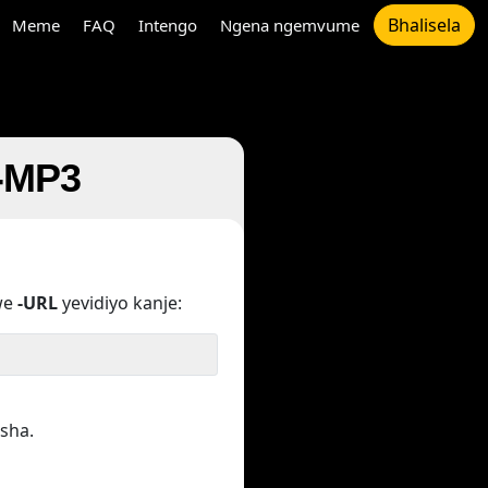
Bhalisela
Meme
FAQ
Intengo
Ngena ngemvume
u-MP3
we
-URL
yevidiyo kanje:
sha.