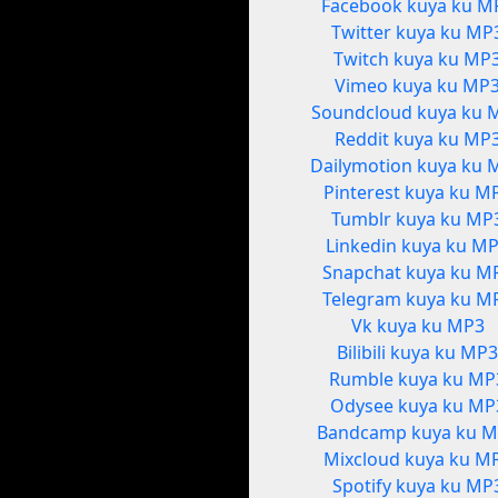
Facebook kuya ku M
Twitter kuya ku MP
Twitch kuya ku MP
Vimeo kuya ku MP
Soundcloud kuya ku 
Reddit kuya ku MP
Dailymotion kuya ku 
Pinterest kuya ku M
Tumblr kuya ku MP
Linkedin kuya ku M
Snapchat kuya ku M
Telegram kuya ku M
Vk kuya ku MP3
Bilibili kuya ku MP
Rumble kuya ku MP
Odysee kuya ku MP
Bandcamp kuya ku 
Mixcloud kuya ku M
Spotify kuya ku MP