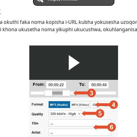
R
 okuthi faka noma kopisha i-URL kubha yokusesha uzoqo
i khona ukusetha noma yikuphi ukucushwa, okuhlanganis