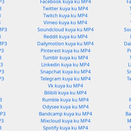
P3
Facebook kuya ku MP4
F
3
Twitter kuya ku MP4
3
Twitch kuya ku MP4
3
Vimeo kuya ku MP4
MP3
Soundcloud kuya ku MP4
So
3
Reddit kuya ku MP4
MP3
Dailymotion kuya ku MP4
Da
P3
Pinterest kuya ku MP4
P
3
Tumblr kuya ku MP4
P3
Linkedin kuya ku MP4
L
P3
Snapchat kuya ku MP4
S
P3
Telegram kuya ku MP4
T
Vk kuya ku MP4
3
Bilibili kuya ku MP4
3
Rumble kuya ku MP4
3
Odysee kuya ku MP4
MP3
Bandcamp kuya ku MP4
Ba
P3
Mixcloud kuya ku MP4
M
3
Spotify kuya ku MP4