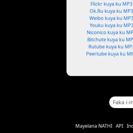
Flickr kuya ku MP3
Ok.Ru kuya ku MP
Weibo kuya ku MP
Youku kuya ku MP
Niconico kuya ku M
Bitchute kuya ku M
Rutube kuya ku MP
Peertube kuya ku M
Mayelana NATHI
API
In