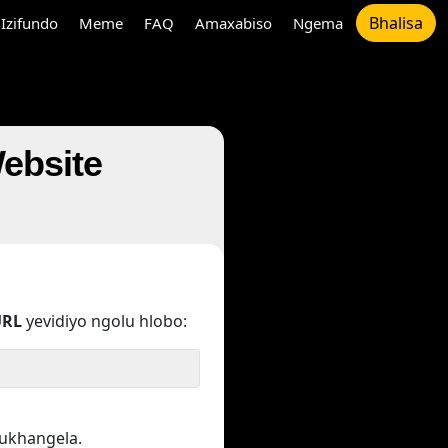
Bhalisa
Izifundo
Meme
FAQ
Amaxabiso
Ngema
Website
URL
yevidiyo ngolu hlobo:
kukhangela.