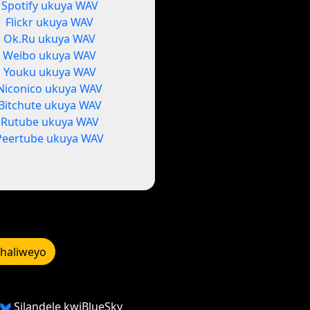
Spotify ukuya WAV
Flickr ukuya WAV
Ok.Ru ukuya WAV
Weibo ukuya WAV
Youku ukuya WAV
Niconico ukuya WAV
Bitchute ukuya WAV
Rutube ukuya WAV
Peertube ukuya WAV
bhaliweyo
Silandele kwiBlueSky