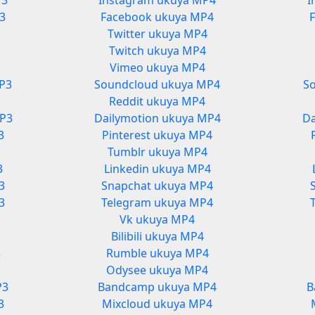
P3
Instagram ukuya MP4
I
3
Facebook ukuya MP4
Twitter ukuya MP4
Twitch ukuya MP4
Vimeo ukuya MP4
P3
Soundcloud ukuya MP4
S
Reddit ukuya MP4
MP3
Dailymotion ukuya MP4
Da
3
Pinterest ukuya MP4
Tumblr ukuya MP4
3
Linkedin ukuya MP4
3
Snapchat ukuya MP4
3
Telegram ukuya MP4
Vk ukuya MP4
Bilibili ukuya MP4
3
Rumble ukuya MP4
3
Odysee ukuya MP4
P3
Bandcamp ukuya MP4
B
3
Mixcloud ukuya MP4