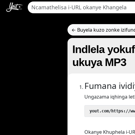
← Buyela kuzo zonke izifun
Indlela yoku
ukuya MP3
Fumana ivid
Ungazama iqhinga let
 yout.com/https://w
Okanye Khuphela i-UR