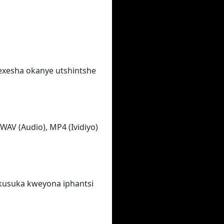
wexesha okanye utshintshe
WAV (Audio), MP4 (Ividiyo)
ukusuka kweyona iphantsi