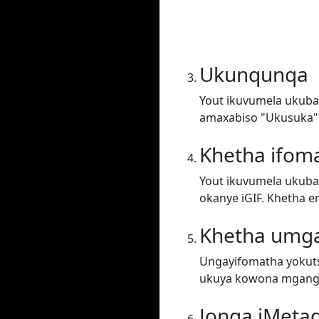
Ukunqunqa
Yout ikuvumela ukuba 
amaxabiso "Ukusuka"
Khetha ifom
Yout ikuvumela ukuba 
okanye iGIF. Khetha e
Khetha umg
Ungayifomatha yokuts
ukuya kowona mgang
Jonga iMeta