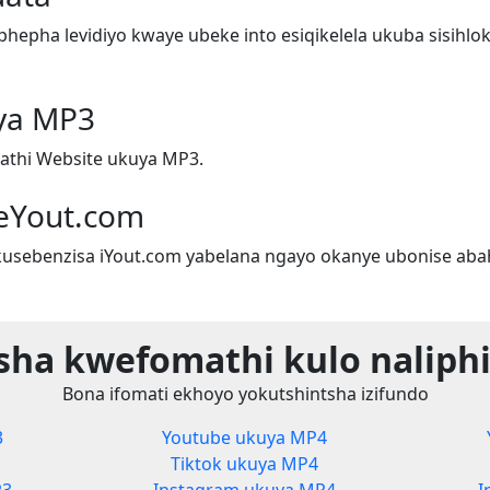
epha levidiyo kwaye ubeke into esiqikelela ukuba sisihlok
ya MP3
athi Website ukuya MP3.
eYout.com
sebenzisa iYout.com yabelana ngayo okanye ubonise aba
sha kwefomathi kulo naliphi
Bona ifomati ekhoyo yokutshintsha izifundo
3
Youtube ukuya MP4
Tiktok ukuya MP4