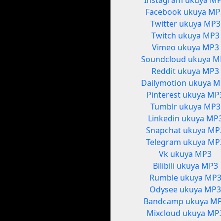
Instagram ukuya M
Facebook ukuya MP
Twitter ukuya MP3
Twitch ukuya MP3
Vimeo ukuya MP3
Soundcloud ukuya M
Reddit ukuya MP3
Dailymotion ukuya 
Pinterest ukuya MP
Tumblr ukuya MP3
Linkedin ukuya MP
Snapchat ukuya MP
Telegram ukuya MP
Vk ukuya MP3
Bilibili ukuya MP3
Rumble ukuya MP
Odysee ukuya MP
Bandcamp ukuya M
Mixcloud ukuya MP