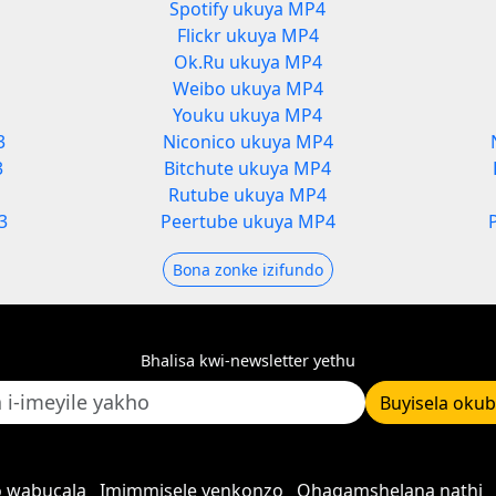
Spotify ukuya MP4
Flickr ukuya MP4
Ok.Ru ukuya MP4
Weibo ukuya MP4
Youku ukuya MP4
3
Niconico ukuya MP4
3
Bitchute ukuya MP4
Rutube ukuya MP4
3
Peertube ukuya MP4
Bona zonke izifundo
Bhalisa kwi-newsletter yethu
Buyisela oku
 wabucala
Imimmisele yenkonzo
Qhagamshelana nathi