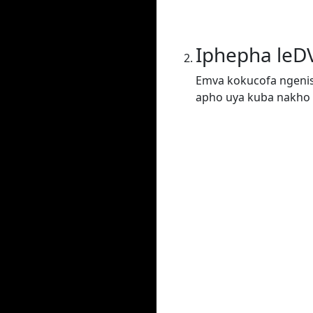
Iphepha leD
Emva kokucofa ngenis
apho uya kuba nakho 