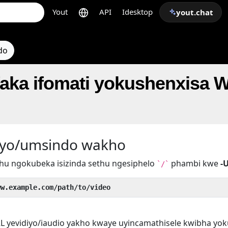
Yout
API
Idesktop
yout.chat
do
faka ifomati yokushenxisa 
iyo/umsindo wakho
hu ngokubeka isizinda sethu ngesiphelo
phambi kwe
-
`/`
ww.example.com/path/to/video
L yevidiyo/iaudio yakho kwaye uyincamathisele kwibha yo