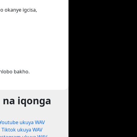
o okanye igcisa,
hlobo bakho.
 na iqonga
Youtube ukuya WAV
Tiktok ukuya WAV