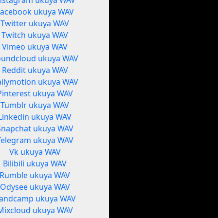
nstagram ukuya WAV
Facebook ukuya WAV
Twitter ukuya WAV
Twitch ukuya WAV
Vimeo ukuya WAV
oundcloud ukuya WAV
Reddit ukuya WAV
ilymotion ukuya WAV
Pinterest ukuya WAV
Tumblr ukuya WAV
Linkedin ukuya WAV
Snapchat ukuya WAV
Telegram ukuya WAV
Vk ukuya WAV
Bilibili ukuya WAV
Rumble ukuya WAV
Odysee ukuya WAV
andcamp ukuya WAV
Mixcloud ukuya WAV