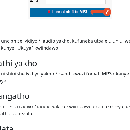
unciphise ividiyo / iaudio yakho, kufuneka utsale uluhlu l
 kunye "Ukuya" kwiindawo.
athi yakho
utshintshe ividiyo yakho / isandi kwezi fomati MP3 okanye 
nye.
angatho
hintsha ividiyo / iaudio yakho kwiimpawu ezahlukeneyo, 
atho uphezulu.
data