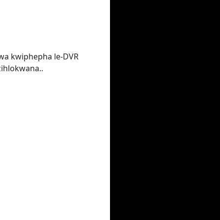
lwa kwiphepha le-DVR
ihlokwana..