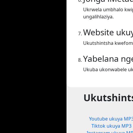
Ukrwela umbhalo kwiph
ungalihlaziya.
Website uku
Ukutshintsha kwefom
Yabelana ng
Ukuba ukonwabele uku
Ukutshint
Youtube ukuya MP
Tiktok ukuya MP3