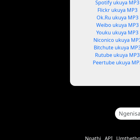
Spotify ukuya MP3
Flickr ukuya MP3
Ok.Ru ukuya MP3
Weibo ukuya MP3
Youku ukuya MP3
Niconico ukuya MP
Bitchute ukuya MP
Rutube ukuya MP3
Peertube ukuya MP
Ngathi
API
Umthetho