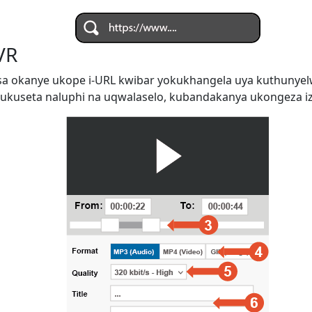
VR
a okanye ukope i-URL kwibar yokukhangela uya kuthunye
ukuseta naluphi na uqwalaselo, kubandakanya ukongeza iz