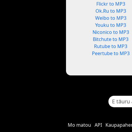
Flickr to MP3
Ok.Ru to MP3
Weibo to MP3
Youku to MP3
Niconico to MP3
Bitchute to MP3
Rutube to MP3
Peertube to MP3
Mo matou
API
Kaupapaher