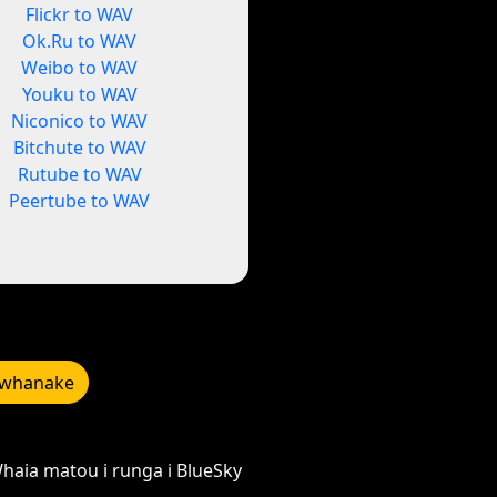
Flickr to WAV
Ok.Ru to WAV
Weibo to WAV
Youku to WAV
Niconico to WAV
Bitchute to WAV
Rutube to WAV
Peertube to WAV
whanake
haia matou i runga i BlueSky