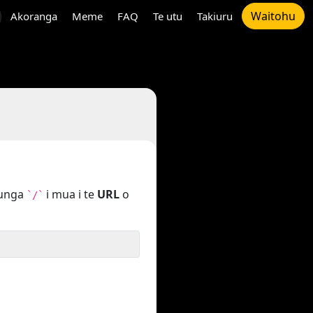
Waitohu
Akoranga
Meme
FAQ
Te utu
Takiuru
tunga
i mua i te
URL
o
`/`