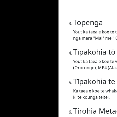
Topenga
Yout ka taea e koe te 
nga mara "Mai" me "Ki
Tīpakohia tō
Yout ka taea e koe te
(Ororongo), MP4 (Ataat
Tīpakohia t
Ka taea e koe te whaka
ki te kounga teitei.
Tirohia Meta