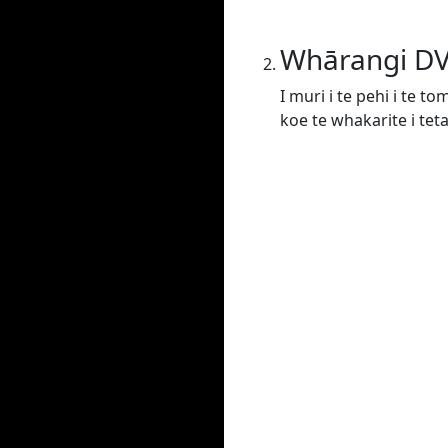
Whārangi D
I muri i te pehi i te t
koe te whakarite i tet