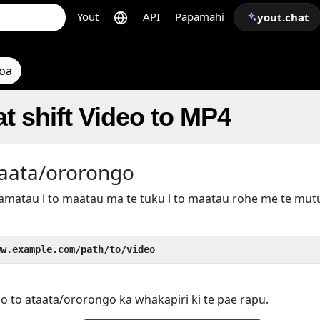
Yout
API
Papamahi
yout.chat
toa
t shift Video to MP4
taata/ororongo
kamatau i to maatau ma te tuku i to maatau rohe me te mu
ww.example.com/path/to/video
 o to ataata/ororongo ka whakapiri ki te pae rapu.