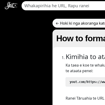
← Hoki ki nga akoranga ka
How to forma
Kimihia to a
Ka taea e koe te wha
te ataata penei:
 yout.com/https://w
Ranei Tāruahia te URL