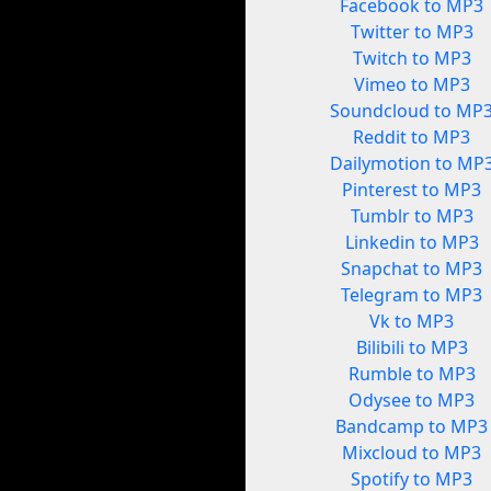
Facebook to MP3
Twitter to MP3
Twitch to MP3
Vimeo to MP3
Soundcloud to MP
Reddit to MP3
Dailymotion to MP
Pinterest to MP3
Tumblr to MP3
Linkedin to MP3
Snapchat to MP3
Telegram to MP3
Vk to MP3
Bilibili to MP3
Rumble to MP3
Odysee to MP3
Bandcamp to MP3
Mixcloud to MP3
Spotify to MP3