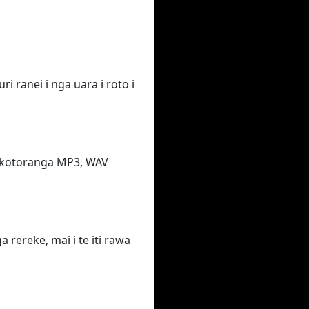
i ranei i nga uara i roto i
takotoranga MP3, WAV
rereke, mai i te iti rawa