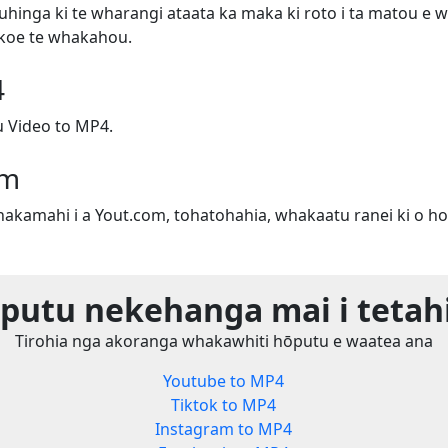
uhinga ki te wharangi ataata ka maka ki roto i ta matou e w
e koe te whakahou.
4
 Video to MP4.
om
whakamahi i a Yout.com, tohatohahia, whakaatu ranei ki o ho
utu nekehanga mai i tetah
Tirohia nga akoranga whakawhiti hōputu e waatea ana
Youtube to MP4
Tiktok to MP4
Instagram to MP4