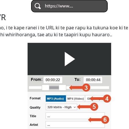
VR
omo, i te kape ranei i te URL ki te pae rapu ka tukuna koe ki
ahi whirihoranga, tae atu ki te taapiri kupu hauraro..