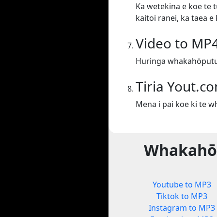
Ka wetekina e koe te t
kaitoi ranei, ka taea 
Video to MP
Huringa whakahōputu
Tiria Yout.c
Mena i pai koe ki te 
Whakahōp
Youtube to MP3
Tiktok to MP3
Instagram to MP3