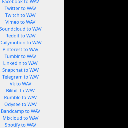
Facebook to WAV
Twitter to WAV
Twitch to WAV
Vimeo to WAV
Soundcloud to WAV
Reddit to WAV
Dailymotion to WAV
Pinterest to WAV
Tumblr to WAV
Linkedin to WAV
Snapchat to WAV
Telegram to WAV
Vk to WAV
Bilibili to WAV
Rumble to WAV
Odysee to WAV
Bandcamp to WAV
Mixcloud to WAV
Spotify to WAV