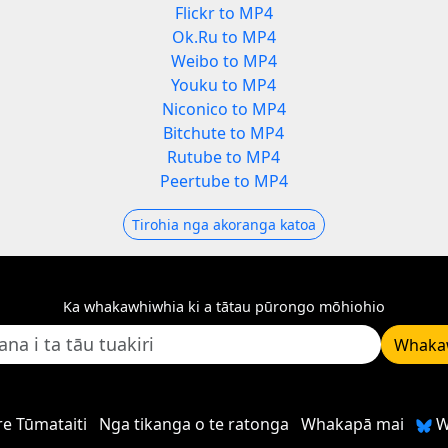
Flickr to MP4
Ok.Ru to MP4
Weibo to MP4
Youku to MP4
Niconico to MP4
Bitchute to MP4
Rutube to MP4
Peertube to MP4
Tirohia nga akoranga katoa
Ka whakawhiwhia ki a tātau pūrongo mōhiohio
Whaka
e Tūmataiti
Nga tikanga o te ratonga
Whakapā mai
W