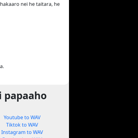
hakaaro nei he taitara, he
a.
i papaaho
Youtube to WAV
Tiktok to WAV
Instagram to WAV