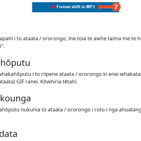
tapahi i to ataata / ororongo, me toia te awhe taima me te hur
".
 hōputu
 whakahōputu i to riipene ataata / ororongo ki enei whaka
aata) GIF ranei. Kōwhiria tētahi.
e kounga
hōputu nukuhia to ataata / ororongo i roto i nga ahuatanga 
data