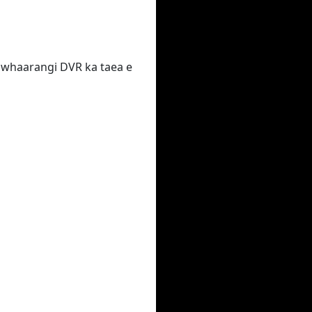
 te whaarangi DVR ka taea e