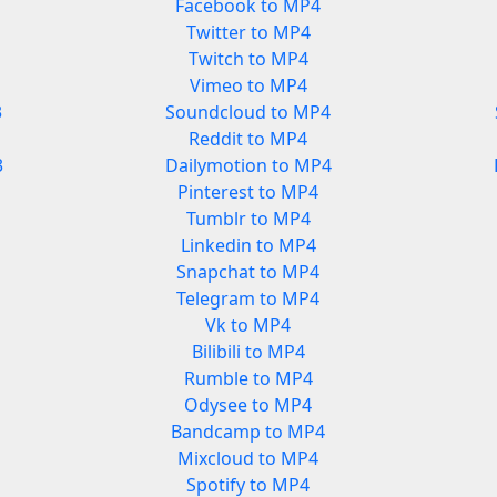
Facebook to MP4
Twitter to MP4
Twitch to MP4
Vimeo to MP4
3
Soundcloud to MP4
Reddit to MP4
3
Dailymotion to MP4
Pinterest to MP4
Tumblr to MP4
Linkedin to MP4
Snapchat to MP4
Telegram to MP4
Vk to MP4
Bilibili to MP4
Rumble to MP4
Odysee to MP4
Bandcamp to MP4
Mixcloud to MP4
Spotify to MP4