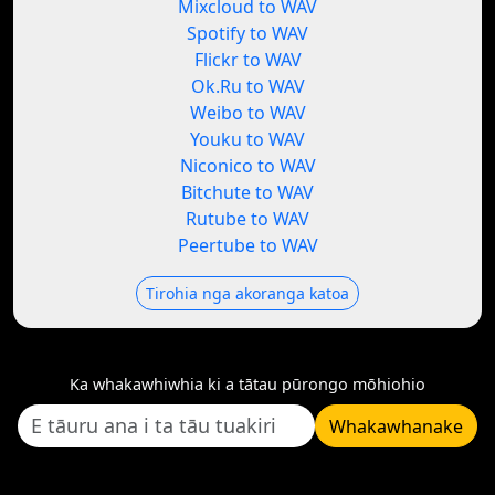
Mixcloud to WAV
Spotify to WAV
Flickr to WAV
Ok.Ru to WAV
Weibo to WAV
Youku to WAV
Niconico to WAV
Bitchute to WAV
Rutube to WAV
Peertube to WAV
Tirohia nga akoranga katoa
Ka whakawhiwhia ki a tātau pūrongo mōhiohio
Whakawhanake