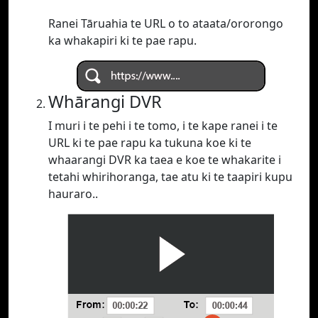
Ranei Tāruahia te URL o to ataata/ororongo
ka whakapiri ki te pae rapu.
Whārangi DVR
I muri i te pehi i te tomo, i te kape ranei i te
URL ki te pae rapu ka tukuna koe ki te
whaarangi DVR ka taea e koe te whakarite i
tetahi whirihoranga, tae atu ki te taapiri kupu
hauraro..