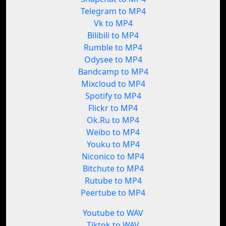
Telegram to MP4
Vk to MP4
Bilibili to MP4
Rumble to MP4
Odysee to MP4
Bandcamp to MP4
Mixcloud to MP4
Spotify to MP4
Flickr to MP4
Ok.Ru to MP4
Weibo to MP4
Youku to MP4
Niconico to MP4
Bitchute to MP4
Rutube to MP4
Peertube to MP4
Youtube to WAV
Tiktok to WAV