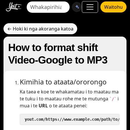
Waitohu
← Hoki ki nga akoranga katoa
How to format shift
Video-Google to MP3
Kimihia to ataata/ororongo
Ka taea e koe te whakamatau i to maatau ma
te tuku i to maatau rohe me te mutunga
i
`/`
mua i te
URL
o te ataata penei:
 yout.com/https://www.example.com/path/to/vide