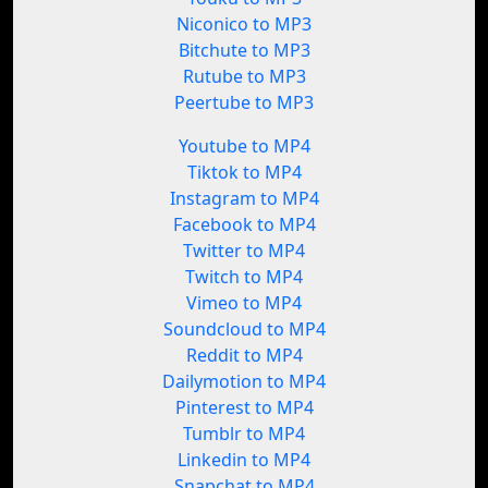
Niconico to MP3
Bitchute to MP3
Rutube to MP3
Peertube to MP3
Youtube to MP4
Tiktok to MP4
Instagram to MP4
Facebook to MP4
Twitter to MP4
Twitch to MP4
Vimeo to MP4
Soundcloud to MP4
Reddit to MP4
Dailymotion to MP4
Pinterest to MP4
Tumblr to MP4
Linkedin to MP4
Snapchat to MP4