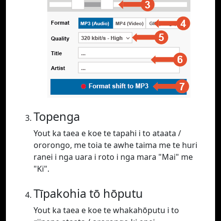
Topenga
Yout ka taea e koe te tapahi i to ataata /
ororongo, me toia te awhe taima me te huri
ranei i nga uara i roto i nga mara "Mai" me
"Ki".
Tīpakohia tō hōputu
Yout ka taea e koe te whakahōputu i to