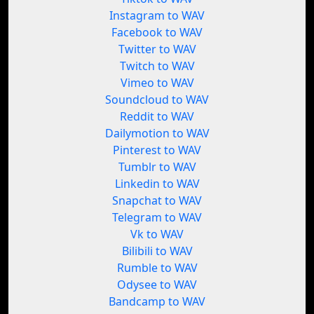
Instagram to WAV
Facebook to WAV
Twitter to WAV
Twitch to WAV
Vimeo to WAV
Soundcloud to WAV
Reddit to WAV
Dailymotion to WAV
Pinterest to WAV
Tumblr to WAV
Linkedin to WAV
Snapchat to WAV
Telegram to WAV
Vk to WAV
Bilibili to WAV
Rumble to WAV
Odysee to WAV
Bandcamp to WAV