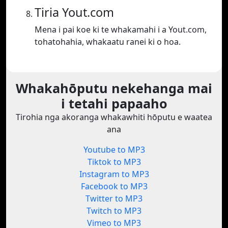
Tiria Yout.com
Mena i pai koe ki te whakamahi i a Yout.com,
tohatohahia, whakaatu ranei ki o hoa.
Whakahōputu nekehanga mai
i tetahi papaaho
Tirohia nga akoranga whakawhiti hōputu e waatea
ana
Youtube to MP3
Tiktok to MP3
Instagram to MP3
Facebook to MP3
Twitter to MP3
Twitch to MP3
Vimeo to MP3