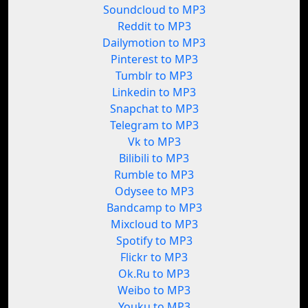
Soundcloud to MP3
Reddit to MP3
Dailymotion to MP3
Pinterest to MP3
Tumblr to MP3
Linkedin to MP3
Snapchat to MP3
Telegram to MP3
Vk to MP3
Bilibili to MP3
Rumble to MP3
Odysee to MP3
Bandcamp to MP3
Mixcloud to MP3
Spotify to MP3
Flickr to MP3
Ok.Ru to MP3
Weibo to MP3
Youku to MP3