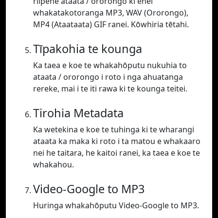
riipene ataata / ororongo ki enei
whakatakotoranga MP3, WAV (Ororongo),
MP4 (Ataataata) GIF ranei. Kōwhiria tētahi.
Tīpakohia te kounga
Ka taea e koe te whakahōputu nukuhia to
ataata / ororongo i roto i nga ahuatanga
rereke, mai i te iti rawa ki te kounga teitei.
Tirohia Metadata
Ka wetekina e koe te tuhinga ki te wharangi
ataata ka maka ki roto i ta matou e whakaaro
nei he taitara, he kaitoi ranei, ka taea e koe te
whakahou.
Video-Google to MP3
Huringa whakahōputu Video-Google to MP3.