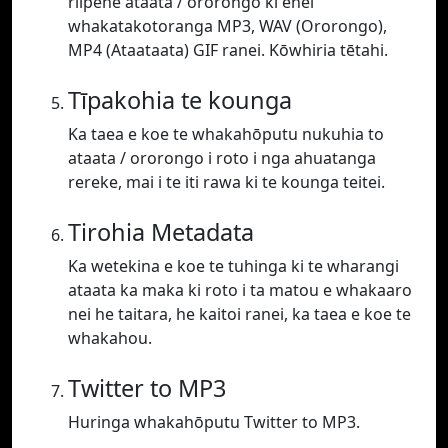
riipene ataata / ororongo ki enei
whakatakotoranga MP3, WAV (Ororongo),
MP4 (Ataataata) GIF ranei. Kōwhiria tētahi.
Tīpakohia te kounga
Ka taea e koe te whakahōputu nukuhia to
ataata / ororongo i roto i nga ahuatanga
rereke, mai i te iti rawa ki te kounga teitei.
Tirohia Metadata
Ka wetekina e koe te tuhinga ki te wharangi
ataata ka maka ki roto i ta matou e whakaaro
nei he taitara, he kaitoi ranei, ka taea e koe te
whakahou.
Twitter to MP3
Huringa whakahōputu Twitter to MP3.