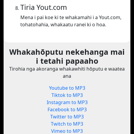
Tiria Yout.com
Mena i pai koe ki te whakamahi i a Yout.com,
tohatohahia, whakaatu ranei ki o hoa.
Whakahōputu nekehanga mai
i tetahi papaaho
Tirohia nga akoranga whakawhiti hōputu e waatea
ana
Youtube to MP3
Tiktok to MP3
Instagram to MP3
Facebook to MP3
Twitter to MP3
Twitch to MP3
Vimeo to MP3