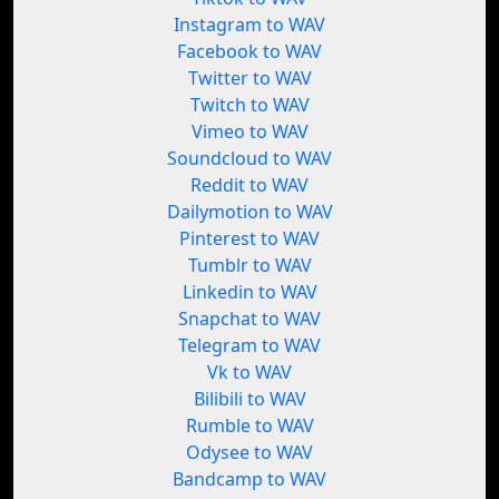
Instagram to WAV
Facebook to WAV
Twitter to WAV
Twitch to WAV
Vimeo to WAV
Soundcloud to WAV
Reddit to WAV
Dailymotion to WAV
Pinterest to WAV
Tumblr to WAV
Linkedin to WAV
Snapchat to WAV
Telegram to WAV
Vk to WAV
Bilibili to WAV
Rumble to WAV
Odysee to WAV
Bandcamp to WAV