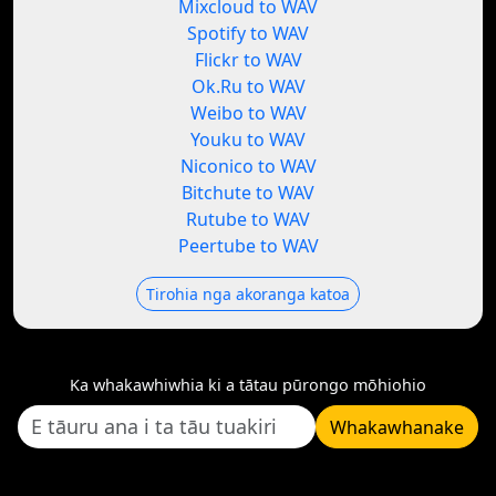
Mixcloud to WAV
Spotify to WAV
Flickr to WAV
Ok.Ru to WAV
Weibo to WAV
Youku to WAV
Niconico to WAV
Bitchute to WAV
Rutube to WAV
Peertube to WAV
Tirohia nga akoranga katoa
Ka whakawhiwhia ki a tātau pūrongo mōhiohio
Whakawhanake