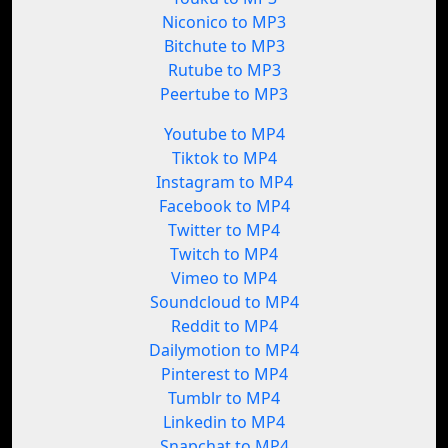
Niconico to MP3
Bitchute to MP3
Rutube to MP3
Peertube to MP3
Youtube to MP4
Tiktok to MP4
Instagram to MP4
Facebook to MP4
Twitter to MP4
Twitch to MP4
Vimeo to MP4
Soundcloud to MP4
Reddit to MP4
Dailymotion to MP4
Pinterest to MP4
Tumblr to MP4
Linkedin to MP4
Snapchat to MP4