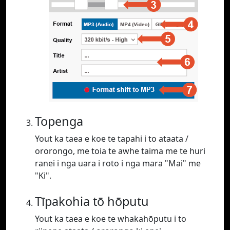
Topenga
Yout ka taea e koe te tapahi i to ataata /
ororongo, me toia te awhe taima me te huri
ranei i nga uara i roto i nga mara "Mai" me
"Ki".
Tīpakohia tō hōputu
Yout ka taea e koe te whakahōputu i to