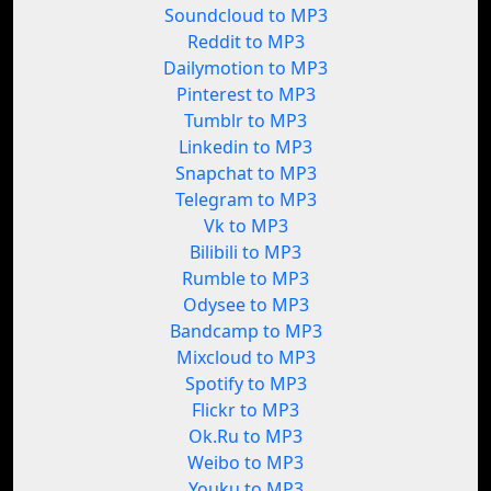
Soundcloud to MP3
Reddit to MP3
Dailymotion to MP3
Pinterest to MP3
Tumblr to MP3
Linkedin to MP3
Snapchat to MP3
Telegram to MP3
Vk to MP3
Bilibili to MP3
Rumble to MP3
Odysee to MP3
Bandcamp to MP3
Mixcloud to MP3
Spotify to MP3
Flickr to MP3
Ok.Ru to MP3
Weibo to MP3
Youku to MP3