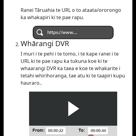
Ranei Tāruahia te URL o to ataata/ororongo
ka whakapiri ki te pae rapu.
Whārangi DVR
I muri i te pehi i te tomo, i te kape ranei i te
URL ki te pae rapu ka tukuna koe ki te
whaarangi DVR ka taea e koe te whakarite i
tetahi whirihoranga, tae atu ki te taapiri kupu
hauraro..