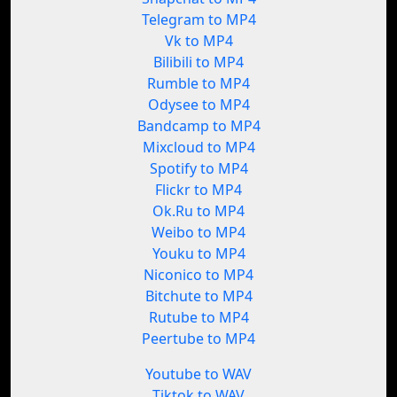
Telegram to MP4
Vk to MP4
Bilibili to MP4
Rumble to MP4
Odysee to MP4
Bandcamp to MP4
Mixcloud to MP4
Spotify to MP4
Flickr to MP4
Ok.Ru to MP4
Weibo to MP4
Youku to MP4
Niconico to MP4
Bitchute to MP4
Rutube to MP4
Peertube to MP4
Youtube to WAV
Tiktok to WAV