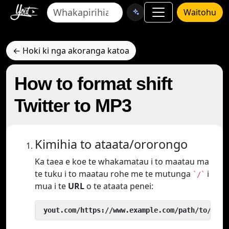
Waitohu
← Hoki ki nga akoranga katoa
How to format shift
Twitter to MP3
Kimihia to ataata/ororongo
Ka taea e koe te whakamatau i to maatau ma
te tuku i to maatau rohe me te mutunga
i
`/`
mua i te
URL
o te ataata penei:
 yout.com/https://www.example.com/path/to/vide