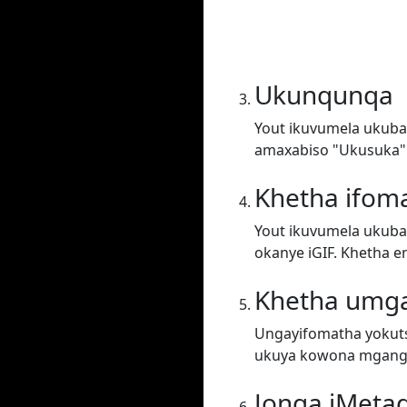
Ukunqunqa
Yout ikuvumela ukuba 
amaxabiso "Ukusuka"
Khetha ifom
Yout ikuvumela ukuba 
okanye iGIF. Khetha e
Khetha umg
Ungayifomatha yokuts
ukuya kowona mgang
Jonga iMeta