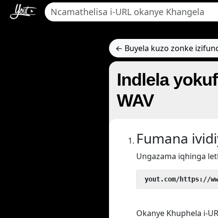
← Buyela kuzo zonke izifun
Indlela yoku
WAV
Fumana ivid
Ungazama iqhinga let
 yout.com/https://w
Okanye Khuphela i-UR