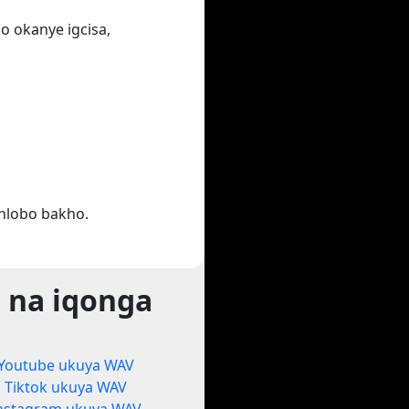
o okanye igcisa,
hlobo bakho.
 na iqonga
Youtube ukuya WAV
Tiktok ukuya WAV