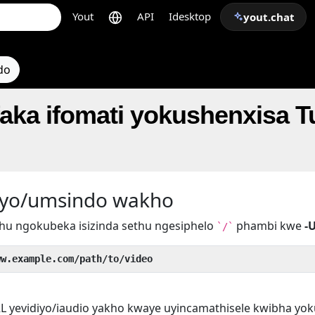
Yout
API
Idesktop
yout.chat
do
faka ifomati yokushenxisa 
iyo/umsindo wakho
hu ngokubeka isizinda sethu ngesiphelo
phambi kwe
-
`/`
ww.example.com/path/to/video
L yevidiyo/iaudio yakho kwaye uyincamathisele kwibha yo