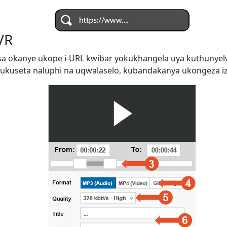
VR
a okanye ukope i-URL kwibar yokukhangela uya kuthunye
ukuseta naluphi na uqwalaselo, kubandakanya ukongeza iz