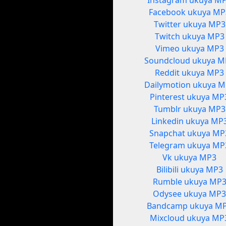
Instagram ukuya M
Facebook ukuya MP
Twitter ukuya MP3
Twitch ukuya MP3
Vimeo ukuya MP3
Soundcloud ukuya M
Reddit ukuya MP3
Dailymotion ukuya 
Pinterest ukuya MP
Tumblr ukuya MP3
Linkedin ukuya MP
Snapchat ukuya MP
Telegram ukuya MP
Vk ukuya MP3
Bilibili ukuya MP3
Rumble ukuya MP
Odysee ukuya MP
Bandcamp ukuya M
Mixcloud ukuya MP