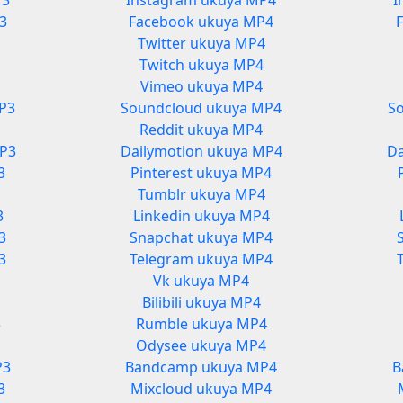
P3
Instagram ukuya MP4
I
3
Facebook ukuya MP4
Twitter ukuya MP4
Twitch ukuya MP4
Vimeo ukuya MP4
P3
Soundcloud ukuya MP4
S
Reddit ukuya MP4
MP3
Dailymotion ukuya MP4
Da
3
Pinterest ukuya MP4
Tumblr ukuya MP4
3
Linkedin ukuya MP4
3
Snapchat ukuya MP4
3
Telegram ukuya MP4
Vk ukuya MP4
Bilibili ukuya MP4
3
Rumble ukuya MP4
3
Odysee ukuya MP4
P3
Bandcamp ukuya MP4
B
3
Mixcloud ukuya MP4