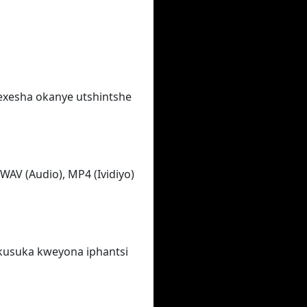
wexesha okanye utshintshe
WAV (Audio), MP4 (Ividiyo)
ukusuka kweyona iphantsi