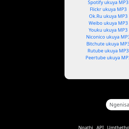
Spotify ukuya MP3
Flickr ukuya MP3
Ok.Ru ukuya MP3
Weibo ukuya MP3
Youku ukuya MP3
Niconico ukuya MP
Bitchute ukuya MP
Rutube ukuya MP3
Peertube ukuya MP
Ngathi
API
Umthetho