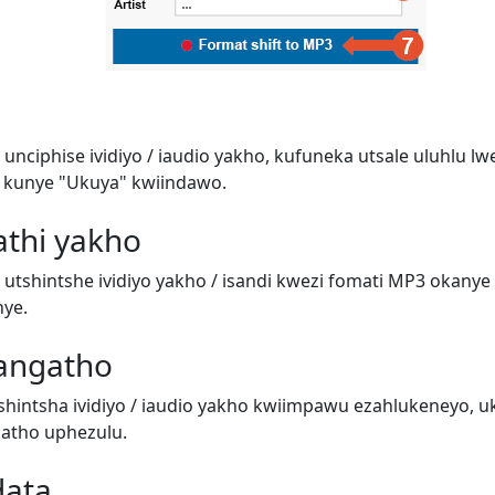
unciphise ividiyo / iaudio yakho, kufuneka utsale uluhlu l
 kunye "Ukuya" kwiindawo.
athi yakho
utshintshe ividiyo yakho / isandi kwezi fomati MP3 okanye 
nye.
angatho
hintsha ividiyo / iaudio yakho kwiimpawu ezahlukeneyo, 
atho uphezulu.
data