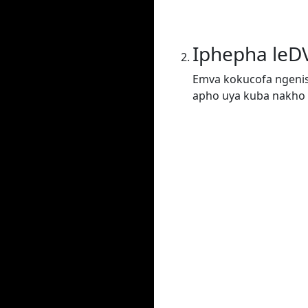
Iphepha leD
Emva kokucofa ngenis
apho uya kuba nakho 