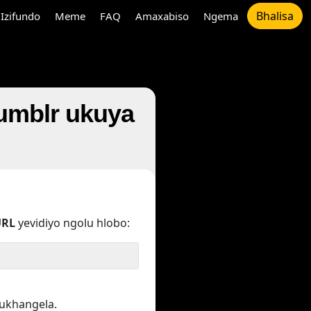
Bhalisa
Izifundo
Meme
FAQ
Amaxabiso
Ngema
Tumblr ukuya
URL
yevidiyo ngolu hlobo:
kukhangela.