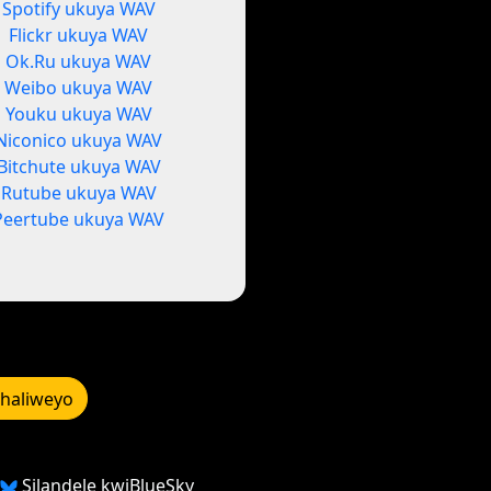
Spotify ukuya WAV
Flickr ukuya WAV
Ok.Ru ukuya WAV
Weibo ukuya WAV
Youku ukuya WAV
Niconico ukuya WAV
Bitchute ukuya WAV
Rutube ukuya WAV
Peertube ukuya WAV
bhaliweyo
Silandele kwiBlueSky