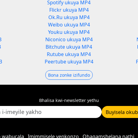
Spotify ukuya MP4
Flickr ukuya MP4
Ok.Ru ukuya MP4
Weibo ukuya MP4
Youku ukuya MP4
3
Niconico ukuya MP4
3
Bitchute ukuya MP4
Rutube ukuya MP4
3
Peertube ukuya MP4
Bona zonke izifundo
Bhalisa kwi-newsletter yethu
Buyisela oku
 wabucala
Imimmisele yenkonzo
Qhagamshelana nathi