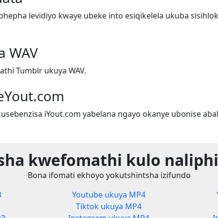
epha levidiyo kwaye ubeke into esiqikelela ukuba sisihlok
ya WAV
athi Tumblr ukuya WAV.
eYout.com
sebenzisa iYout.com yabelana ngayo okanye ubonise aba
sha kwefomathi kulo naliphi
Bona ifomati ekhoyo yokutshintsha izifundo
3
Youtube ukuya MP4
Tiktok ukuya MP4