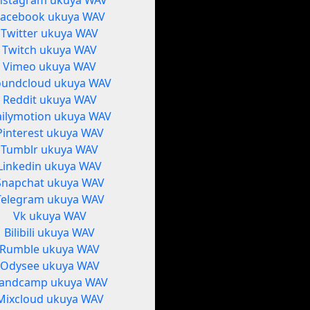
nstagram ukuya WAV
Facebook ukuya WAV
Twitter ukuya WAV
Twitch ukuya WAV
Vimeo ukuya WAV
oundcloud ukuya WAV
Reddit ukuya WAV
ilymotion ukuya WAV
Pinterest ukuya WAV
Tumblr ukuya WAV
Linkedin ukuya WAV
Snapchat ukuya WAV
Telegram ukuya WAV
Vk ukuya WAV
Bilibili ukuya WAV
Rumble ukuya WAV
Odysee ukuya WAV
andcamp ukuya WAV
Mixcloud ukuya WAV