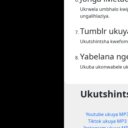
Ukrwela umbhalo kwiph
ungalihlaziya.
Tumblr uku
Ukutshintsha kwefom
Yabelana ng
Ukuba ukonwabele uku
Ukutshint
Youtube ukuya MP
Tiktok ukuya MP3