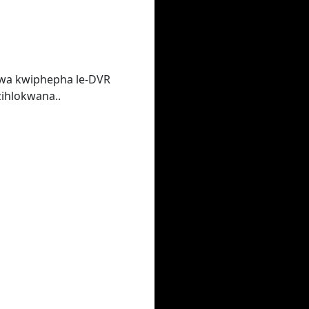
lwa kwiphepha le-DVR
ihlokwana..