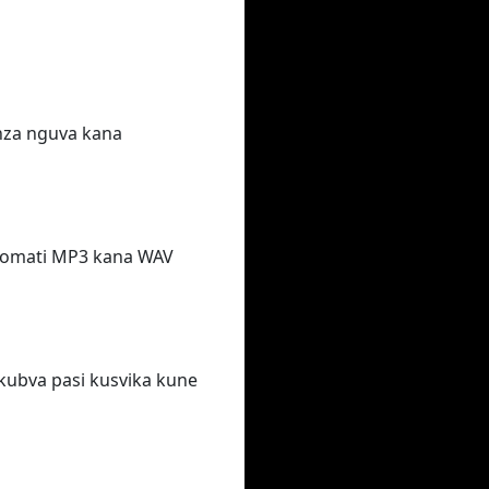
nza nguva kana
afomati MP3 kana WAV
kubva pasi kusvika kune