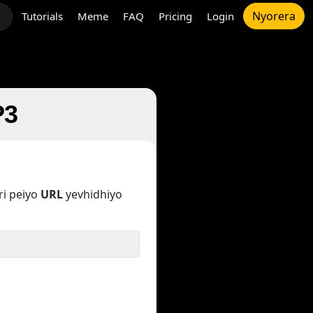
Nyorera
Tutorials
Meme
FAQ
Pricing
Login
t
P3
i peiyo
URL
yevhidhiyo