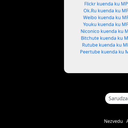
Flickr kuenda ku M
Ok.Ru kuenda ku M
Weibo kuenda ku M
Youku kuenda ku M
Niconico kuenda ku 
Bitchute kuenda ku 
Rutube kuenda ku M
Peertube kuenda ku 
Nezvedu