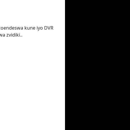
zoendeswa kune iyo DVR
 zvidiki..