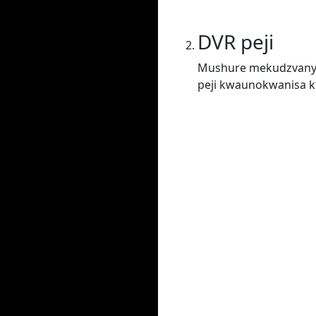
DVR peji
Mushure mekudzvanya
peji kwaunokwanisa ku