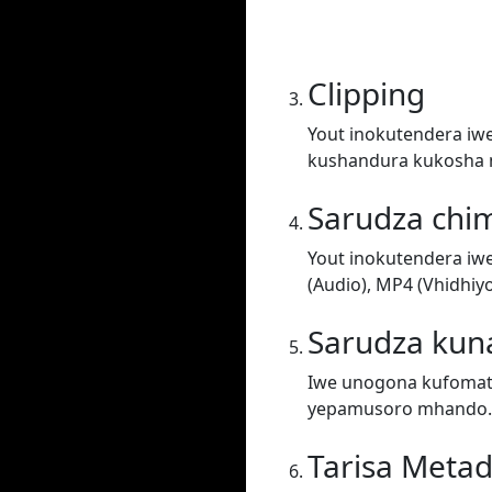
Clipping
Yout inokutendera iw
kushandura kukosha 
Sarudza chi
Yout inokutendera iw
(Audio), MP4 (Vhidhiy
Sarudza kun
Iwe unogona kufomati
yepamusoro mhando.
Tarisa Meta