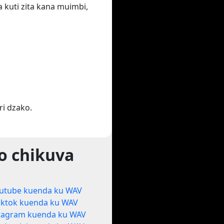
 kuti zita kana muimbi,
i dzako.
o chikuva
utube kuenda ku WAV
iktok kuenda ku WAV
tagram kuenda ku WAV