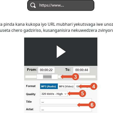
 pinda kana kukopa iyo URL mubhari yekutsvaga iwe uno
seta chero gadziriso, kusanganisira nekuwedzera zvinyorwa