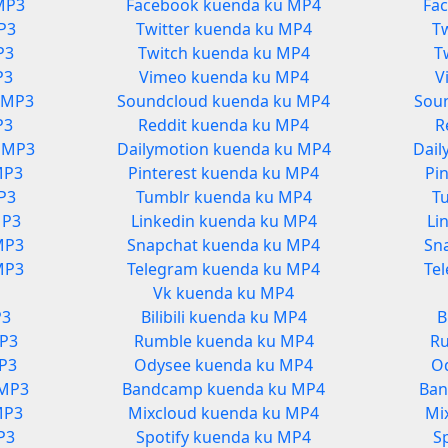
MP3
Facebook kuenda ku MP4
Fa
P3
Twitter kuenda ku MP4
T
P3
Twitch kuenda ku MP4
T
P3
Vimeo kuenda ku MP4
V
 MP3
Soundcloud kuenda ku MP4
Sou
P3
Reddit kuenda ku MP4
R
u MP3
Dailymotion kuenda ku MP4
Dail
MP3
Pinterest kuenda ku MP4
Pi
P3
Tumblr kuenda ku MP4
T
MP3
Linkedin kuenda ku MP4
Li
MP3
Snapchat kuenda ku MP4
Sn
MP3
Telegram kuenda ku MP4
Te
Vk kuenda ku MP4
P3
Bilibili kuenda ku MP4
B
P3
Rumble kuenda ku MP4
R
P3
Odysee kuenda ku MP4
O
 MP3
Bandcamp kuenda ku MP4
Ban
MP3
Mixcloud kuenda ku MP4
Mi
P3
Spotify kuenda ku MP4
S