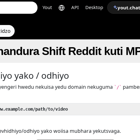
Yout
API
Desktop
yout.cha
zidzo
handura Shift Reddit kuti M
iyo yako / odhiyo
yengeri hwedu nekuisa yedu domain nekuguma
pamber
`/`
ww.example.com/path/to/video
yevhidhiyo/odhiyo yako woiisa mubhara yekutsvaga.