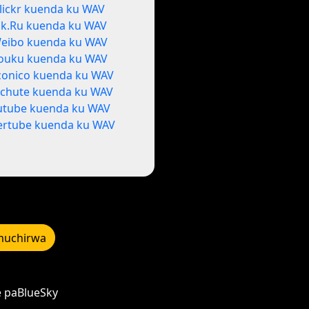
lickr kuenda ku WAV
k.Ru kuenda ku WAV
eibo kuenda ku WAV
ouku kuenda ku WAV
conico kuenda ku WAV
tchute kuenda ku WAV
utube kuenda ku WAV
ertube kuenda ku WAV
uchirwa
e paBlueSky