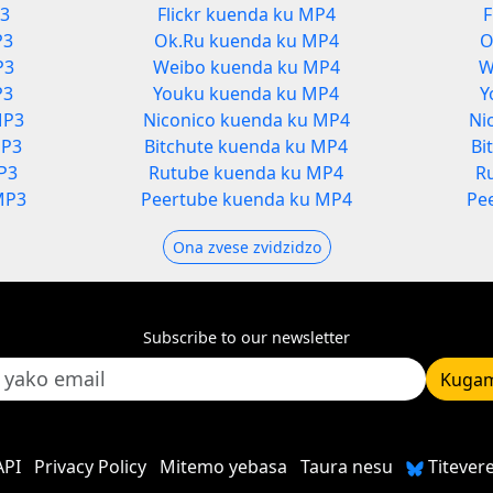
P3
Flickr kuenda ku MP4
F
P3
Ok.Ru kuenda ku MP4
O
P3
Weibo kuenda ku MP4
W
P3
Youku kuenda ku MP4
Y
MP3
Niconico kuenda ku MP4
Ni
MP3
Bitchute kuenda ku MP4
Bi
P3
Rutube kuenda ku MP4
R
MP3
Peertube kuenda ku MP4
Pe
Ona zvese zvidzidzo
Subscribe to our newsletter
Kugam
API
Privacy Policy
Mitemo yebasa
Taura nesu
Titever