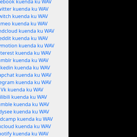
cebook kuenda ku WAV
witter kuenda ku WAV
witch kuenda ku WAV
imeo kuenda ku WAV
ndcloud kuenda ku WAV
eddit kuenda ku WAV
ymotion kuenda ku WAV
nterest kuenda ku WAV
umblr kuenda ku WAV
nkedin kuenda ku WAV
apchat kuenda ku WAV
legram kuenda ku WAV
Vk kuenda ku WAV
ilibili kuenda ku WAV
umble kuenda ku WAV
dysee kuenda ku WAV
dcamp kuenda ku WAV
xcloud kuenda ku WAV
potify kuenda ku WAV