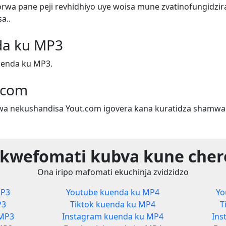
wa pane peji revhidhiyo uye woisa mune zvatinofungidzira
a..
da ku MP3
uenda ku MP3.
.com
a nekushandisa Yout.com igovera kana kuratidza shamwar
 kwefomati kubva kune cher
Ona iripo mafomati ekuchinja zvidzidzo
MP3
Youtube kuenda ku MP4
Yo
P3
Tiktok kuenda ku MP4
T
 MP3
Instagram kuenda ku MP4
Ins