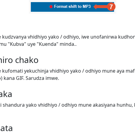
e kudzvanya vhidhiyo yako / odhiyo, iwe unofanirwa kudho
mu "Kubva" uye "Kuenda" minda..
miro chako
e kufomati yekuchinja vhidhiyo yako / odhiyo mune aya m
o) kana GIF. Sarudza imwe.
aka
 shandura yako vhidhiyo / odhiyo mune akasiyana hunhu, 
data