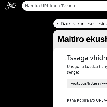
← Dzokera kune zvese zvid
Maitiro ekus
Tsvaga vhidh
Unogona kuedza hun
senge:
 yout.com/https://w
Kana Kopira iyo URL 