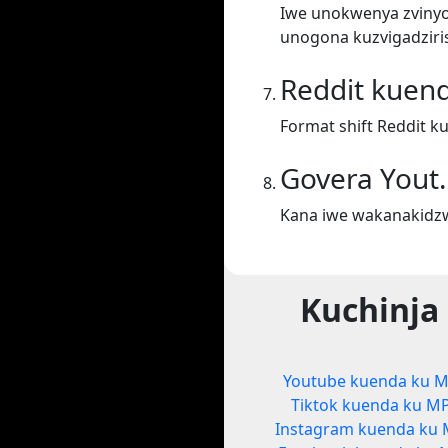
Iwe unokwenya zvinyor
unogona kuzvigadziris
Reddit kuen
Format shift Reddit k
Govera Yout
Kana iwe wakanakidzw
Kuchinja
Youtube kuenda ku 
Tiktok kuenda ku M
Instagram kuenda ku