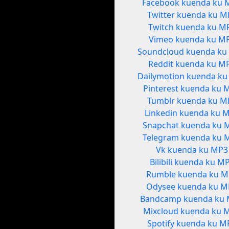
Facebook kuenda ku 
Twitter kuenda ku M
Twitch kuenda ku M
Vimeo kuenda ku M
Soundcloud kuenda ku
Reddit kuenda ku M
Dailymotion kuenda k
Pinterest kuenda ku 
Tumblr kuenda ku M
Linkedin kuenda ku 
Snapchat kuenda ku 
Telegram kuenda ku 
Vk kuenda ku MP3
Bilibili kuenda ku M
Rumble kuenda ku M
Odysee kuenda ku M
Bandcamp kuenda ku
Mixcloud kuenda ku 
Spotify kuenda ku M