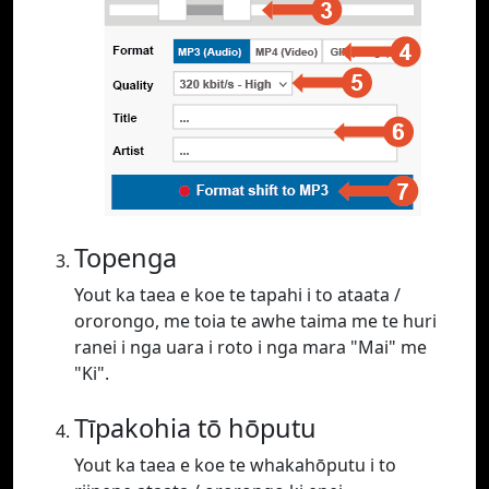
Topenga
Yout ka taea e koe te tapahi i to ataata /
ororongo, me toia te awhe taima me te huri
ranei i nga uara i roto i nga mara "Mai" me
"Ki".
Tīpakohia tō hōputu
Yout ka taea e koe te whakahōputu i to