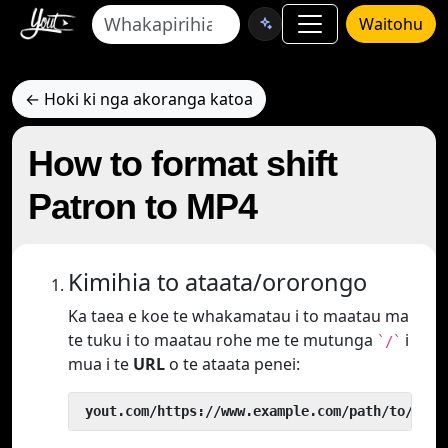
Waitohu
← Hoki ki nga akoranga katoa
How to format shift
Patron to MP4
Kimihia to ataata/ororongo
Ka taea e koe te whakamatau i to maatau ma
te tuku i to maatau rohe me te mutunga
i
`/`
mua i te
URL
o te ataata penei:
 yout.com/https://www.example.com/path/to/vide