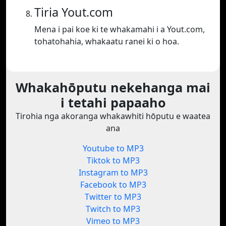
Tiria Yout.com
Mena i pai koe ki te whakamahi i a Yout.com,
tohatohahia, whakaatu ranei ki o hoa.
Whakahōputu nekehanga mai
i tetahi papaaho
Tirohia nga akoranga whakawhiti hōputu e waatea
ana
Youtube to MP3
Tiktok to MP3
Instagram to MP3
Facebook to MP3
Twitter to MP3
Twitch to MP3
Vimeo to MP3