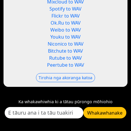
Mixcloud to WAV
Spotify to WAV
Flickr to WAV
Ok.Ru to WAV
Weibo to WAV
Youku to WAV
Niconico to WAV
Bitchute to WAV
Rutube to WAV
Peertube to WAV
Tirohia nga akoranga katoa
Ka whakawhiwhia ki a tātau pūrongo mōhiohio
Whakawhanake