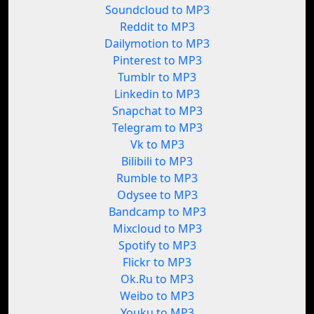
Soundcloud to MP3
Reddit to MP3
Dailymotion to MP3
Pinterest to MP3
Tumblr to MP3
Linkedin to MP3
Snapchat to MP3
Telegram to MP3
Vk to MP3
Bilibili to MP3
Rumble to MP3
Odysee to MP3
Bandcamp to MP3
Mixcloud to MP3
Spotify to MP3
Flickr to MP3
Ok.Ru to MP3
Weibo to MP3
Youku to MP3