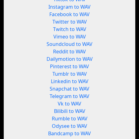
Instagram to WAV
Facebook to WAV
Twitter to WAV
Twitch to WAV
Vimeo to WAV
Soundcloud to WAV
Reddit to WAV
Dailymotion to WAV
Pinterest to WAV
Tumblr to WAV
Linkedin to WAV
Snapchat to WAV
Telegram to WAV
Vk to WAV
Bilibili to WAV
Rumble to WAV
Odysee to WAV
Bandcamp to WAV