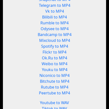
Telegram to MP4
Vk to MP4
Bilibili to MP4
Rumble to MP4
Odysee to MP4
Bandcamp to MP4
Mixcloud to MP4
Spotify to MP4
Flickr to MP4
Ok.Ru to MP4
Weibo to MP4
Youku to MP4
Niconico to MP4
Bitchute to MP4
Rutube to MP4
Peertube to MP4
Youtube to WAV
Tiktok to WAV