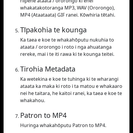
riipene ataata / ororongo ki enei
whakatakotoranga MP3, WAV (Ororongo),
MP4 (Ataataata) GIF ranei. Kōwhiria tētahi.
Tīpakohia te kounga
Ka taea e koe te whakahōputu nukuhia to
ataata / ororongo i roto i nga ahuatanga
rereke, mai i te iti rawa ki te kounga teitei.
Tirohia Metadata
Ka wetekina e koe te tuhinga ki te wharangi
ataata ka maka ki roto i ta matou e whakaaro
nei he taitara, he kaitoi ranei, ka taea e koe te
whakahou.
Patron to MP4
Huringa whakahōputu Patron to MP4.