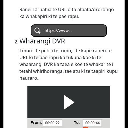
Ranei Tāruahia te URL o to ataata/ororongo
ka whakapiri ki te pae rapu.
Whārangi DVR
I muri i te pehi i te tomo, i te kape ranei i te
URL ki te pae rapu ka tukuna koe ki te
whaarangi DVR ka taea e koe te whakarite i
tetahi whirihoranga, tae atu ki te taapiri kupu
hauraro..