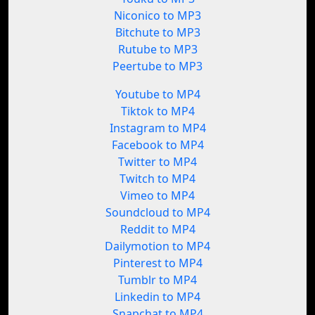
Niconico to MP3
Bitchute to MP3
Rutube to MP3
Peertube to MP3
Youtube to MP4
Tiktok to MP4
Instagram to MP4
Facebook to MP4
Twitter to MP4
Twitch to MP4
Vimeo to MP4
Soundcloud to MP4
Reddit to MP4
Dailymotion to MP4
Pinterest to MP4
Tumblr to MP4
Linkedin to MP4
Snapchat to MP4