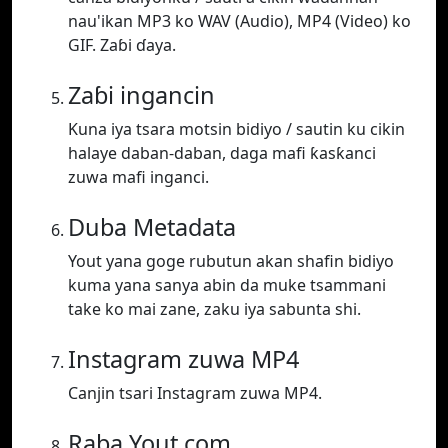
nau'ikan MP3 ko WAV (Audio), MP4 (Video) ko
GIF. Zaɓi ɗaya.
Zaɓi ingancin
Kuna iya tsara motsin bidiyo / sautin ku cikin
halaye daban-daban, daga mafi ƙasƙanci
zuwa mafi inganci.
Duba Metadata
Yout yana goge rubutun akan shafin bidiyo
kuma yana sanya abin da muke tsammani
take ko mai zane, zaku iya sabunta shi.
Instagram zuwa MP4
Canjin tsari Instagram zuwa MP4.
Raba Yout.com