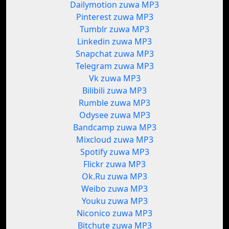
Dailymotion zuwa MP3
Pinterest zuwa MP3
Tumblr zuwa MP3
Linkedin zuwa MP3
Snapchat zuwa MP3
Telegram zuwa MP3
Vk zuwa MP3
Bilibili zuwa MP3
Rumble zuwa MP3
Odysee zuwa MP3
Bandcamp zuwa MP3
Mixcloud zuwa MP3
Spotify zuwa MP3
Flickr zuwa MP3
Ok.Ru zuwa MP3
Weibo zuwa MP3
Youku zuwa MP3
Niconico zuwa MP3
Bitchute zuwa MP3