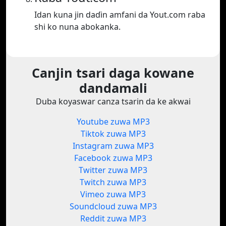
Idan kuna jin daɗin amfani da Yout.com raba
shi ko nuna abokanka.
Canjin tsari daga kowane
dandamali
Duba koyaswar canza tsarin da ke akwai
Youtube zuwa MP3
Tiktok zuwa MP3
Instagram zuwa MP3
Facebook zuwa MP3
Twitter zuwa MP3
Twitch zuwa MP3
Vimeo zuwa MP3
Soundcloud zuwa MP3
Reddit zuwa MP3