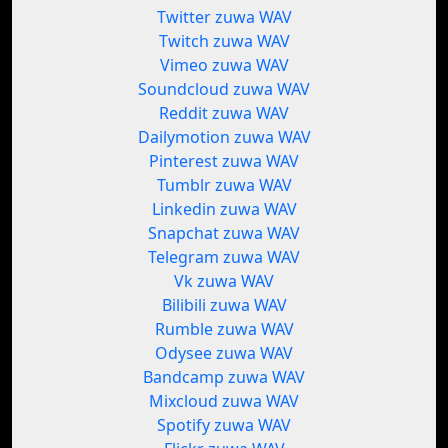
Twitter zuwa WAV
Twitch zuwa WAV
Vimeo zuwa WAV
Soundcloud zuwa WAV
Reddit zuwa WAV
Dailymotion zuwa WAV
Pinterest zuwa WAV
Tumblr zuwa WAV
Linkedin zuwa WAV
Snapchat zuwa WAV
Telegram zuwa WAV
Vk zuwa WAV
Bilibili zuwa WAV
Rumble zuwa WAV
Odysee zuwa WAV
Bandcamp zuwa WAV
Mixcloud zuwa WAV
Spotify zuwa WAV