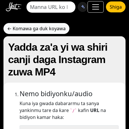
Shiga
← Komawa ga duk koyawa
Yadda za'a yi wa shiri
canji daga Instagram
zuwa MP4
Nemo bidiyonku/audio
Kuna iya gwada dabararmu ta sanya
yankinmu tare da ƙare
kafin
URL
na
`/`
bidiyon kamar haka: