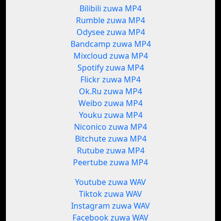
Bilibili zuwa MP4
Rumble zuwa MP4
Odysee zuwa MP4
Bandcamp zuwa MP4
Mixcloud zuwa MP4
Spotify zuwa MP4
Flickr zuwa MP4
Ok.Ru zuwa MP4
Weibo zuwa MP4
Youku zuwa MP4
Niconico zuwa MP4
Bitchute zuwa MP4
Rutube zuwa MP4
Peertube zuwa MP4
Youtube zuwa WAV
Tiktok zuwa WAV
Instagram zuwa WAV
Facebook zuwa WAV