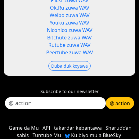
Flickr zuwa WAV
Ok.Ru zuwa WAV
Weibo zuwa WAV
Youku zuwa WAV
Niconico zuwa WAV
Bitchute zuwa WAV
Rutube zuwa WAV
Peertube zuwa WAV
Duba duk koyawa
Subscribe to our newsletter
@ action
Game da Mu
API
takardar kebantawa
Sharuɗɗan
sabis
Tuntube Mu
Ku biyo mu a BlueSky