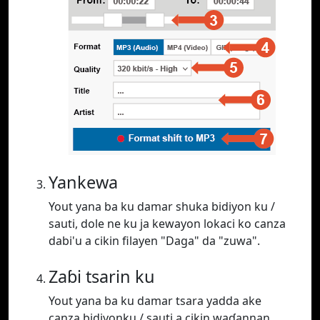
Yankewa
Yout yana ba ku damar shuka bidiyon ku /
sauti, dole ne ku ja kewayon lokaci ko canza
dabi'u a cikin filayen "Daga" da "zuwa".
Zaɓi tsarin ku
Yout yana ba ku damar tsara yadda ake
canza bidiyonku / sauti a cikin waɗannan