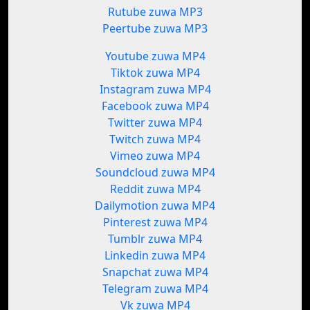
Rutube zuwa MP3
Peertube zuwa MP3
Youtube zuwa MP4
Tiktok zuwa MP4
Instagram zuwa MP4
Facebook zuwa MP4
Twitter zuwa MP4
Twitch zuwa MP4
Vimeo zuwa MP4
Soundcloud zuwa MP4
Reddit zuwa MP4
Dailymotion zuwa MP4
Pinterest zuwa MP4
Tumblr zuwa MP4
Linkedin zuwa MP4
Snapchat zuwa MP4
Telegram zuwa MP4
Vk zuwa MP4