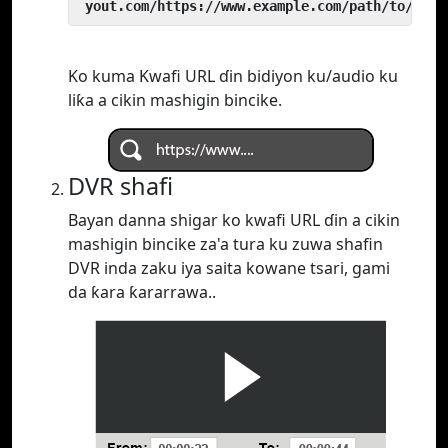
 yout.com/https://www.example.com/path/to/vide
Ko kuma Kwafi URL ɗin bidiyon ku/audio ku
liƙa a cikin mashigin bincike.
DVR shafi
Bayan danna shigar ko kwafi URL ɗin a cikin
mashigin bincike za'a tura ku zuwa shafin
DVR inda zaku iya saita kowane tsari, gami
da ƙara ƙararrawa..