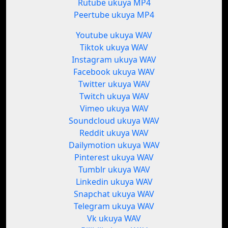
Rutube ukuya MP4
Peertube ukuya MP4
Youtube ukuya WAV
Tiktok ukuya WAV
Instagram ukuya WAV
Facebook ukuya WAV
Twitter ukuya WAV
Twitch ukuya WAV
Vimeo ukuya WAV
Soundcloud ukuya WAV
Reddit ukuya WAV
Dailymotion ukuya WAV
Pinterest ukuya WAV
Tumblr ukuya WAV
Linkedin ukuya WAV
Snapchat ukuya WAV
Telegram ukuya WAV
Vk ukuya WAV