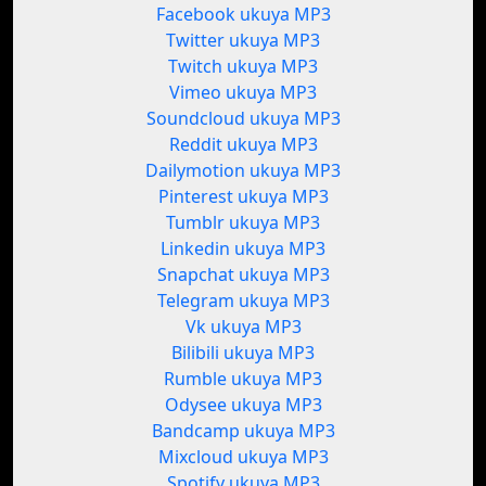
Facebook ukuya MP3
Twitter ukuya MP3
Twitch ukuya MP3
Vimeo ukuya MP3
Soundcloud ukuya MP3
Reddit ukuya MP3
Dailymotion ukuya MP3
Pinterest ukuya MP3
Tumblr ukuya MP3
Linkedin ukuya MP3
Snapchat ukuya MP3
Telegram ukuya MP3
Vk ukuya MP3
Bilibili ukuya MP3
Rumble ukuya MP3
Odysee ukuya MP3
Bandcamp ukuya MP3
Mixcloud ukuya MP3
Spotify ukuya MP3