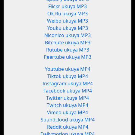
Flickr ukuya MP3
Ok.Ru ukuya MP3
Weibo ukuya MP3
Youku ukuya MP3
Niconico ukuya MP3
Bitchute ukuya MP3
Rutube ukuya MP3
Peertube ukuya MP3
Youtube ukuya MP4
Tiktok ukuya MP4
Instagram ukuya MP4
Facebook ukuya MP4
Twitter ukuya MP4
Twitch ukuya MP4
Vimeo ukuya MP4
Soundcloud ukuya MP4
Reddit ukuya MP4
Dailymotion ukuya MP4