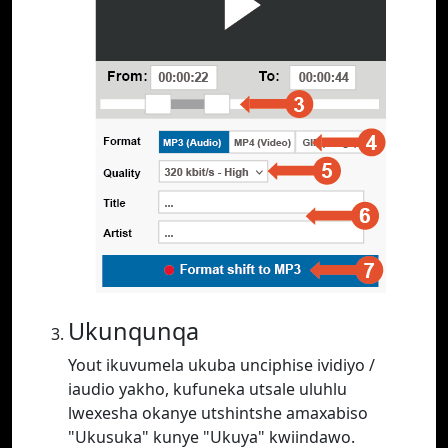
Ukunqunqa
Yout ikuvumela ukuba unciphise ividiyo /
iaudio yakho, kufuneka utsale uluhlu
lwexesha okanye utshintshe amaxabiso
"Ukusuka" kunye "Ukuya" kwiindawo.