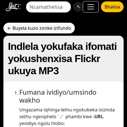
Bhalisa
← Buyela kuzo zonke izifundo
Indlela yokufaka ifomati
yokushenxisa Flickr
ukuya MP3
Fumana ividiyo/umsindo
wakho
Ungazama iqhinga lethu ngokubeka isizinda
sethu ngesiphelo
phambi kwe
-URL
`/`
yevidiyo ngolu hlobo: