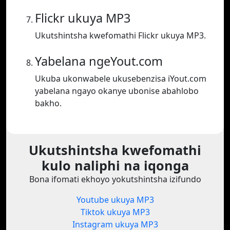
Flickr ukuya MP3
Ukutshintsha kwefomathi Flickr ukuya MP3.
Yabelana ngeYout.com
Ukuba ukonwabele ukusebenzisa iYout.com
yabelana ngayo okanye ubonise abahlobo
bakho.
Ukutshintsha kwefomathi
kulo naliphi na iqonga
Bona ifomati ekhoyo yokutshintsha izifundo
Youtube ukuya MP3
Tiktok ukuya MP3
Instagram ukuya MP3