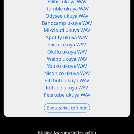
Bilibili ukuya WAV
Rumble ukuya WAV
Odysee ukuya WAV
Bandcamp ukuya WAV
Mixcloud ukuya WAV
Spotify ukuya WAV
Flickr ukuya WAV
Ok.Ru ukuya WAV
Weibo ukuya WAV
Youku ukuya WAV
Niconico ukuya WAV
Bitchute ukuya WAV
Rutube ukuya WAV
Peertube ukuya WAV
Bona zonke izifundo
Bhalisa kwi-newsletter yethu