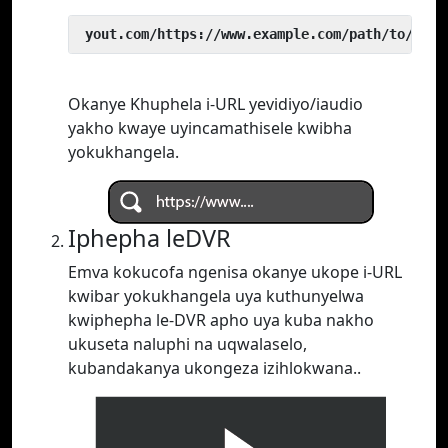
 yout.com/https://www.example.com/path/to/vide
Okanye Khuphela i-URL yevidiyo/iaudio
yakho kwaye uyincamathisele kwibha
yokukhangela.
Iphepha leDVR
Emva kokucofa ngenisa okanye ukope i-URL
kwibar yokukhangela uya kuthunyelwa
kwiphepha le-DVR apho uya kuba nakho
ukuseta naluphi na uqwalaselo,
kubandakanya ukongeza izihlokwana..