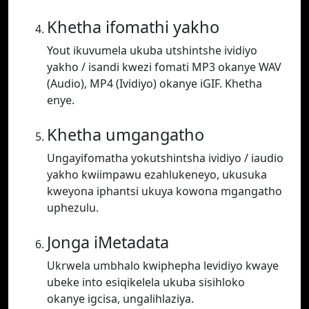
Khetha ifomathi yakho
Yout ikuvumela ukuba utshintshe ividiyo
yakho / isandi kwezi fomati MP3 okanye WAV
(Audio), MP4 (Ividiyo) okanye iGIF. Khetha
enye.
Khetha umgangatho
Ungayifomatha yokutshintsha ividiyo / iaudio
yakho kwiimpawu ezahlukeneyo, ukusuka
kweyona iphantsi ukuya kowona mgangatho
uphezulu.
Jonga iMetadata
Ukrwela umbhalo kwiphepha levidiyo kwaye
ubeke into esiqikelela ukuba sisihloko
okanye igcisa, ungalihlaziya.