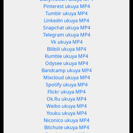
Pinterest ukuya MP4
Tumblr ukuya MP4
Linkedin ukuya MP4
Snapchat ukuya MP4
Telegram ukuya MP4
Vk ukuya MP4
Bilibili ukuya MP4
Rumble ukuya MP4
Odysee ukuya MP4
Bandcamp ukuya MP4
Mixcloud ukuya MP4
Spotify ukuya MP4
Flickr ukuya MP4
Ok.Ru ukuya MP4
Weibo ukuya MP4
Youku ukuya MP4
Niconico ukuya MP4
Bitchute ukuya MP4