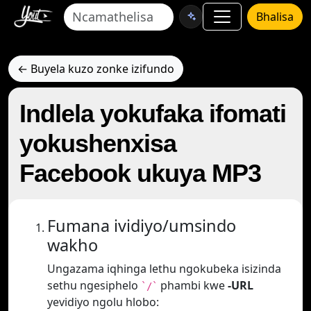
Bhalisa
← Buyela kuzo zonke izifundo
Indlela yokufaka ifomati
yokushenxisa
Facebook ukuya MP3
Fumana ividiyo/umsindo
wakho
Ungazama iqhinga lethu ngokubeka isizinda
sethu ngesiphelo
phambi kwe
-URL
`/`
yevidiyo ngolu hlobo: