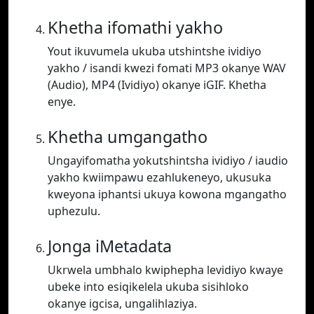
Khetha ifomathi yakho
Yout ikuvumela ukuba utshintshe ividiyo
yakho / isandi kwezi fomati MP3 okanye WAV
(Audio), MP4 (Ividiyo) okanye iGIF. Khetha
enye.
Khetha umgangatho
Ungayifomatha yokutshintsha ividiyo / iaudio
yakho kwiimpawu ezahlukeneyo, ukusuka
kweyona iphantsi ukuya kowona mgangatho
uphezulu.
Jonga iMetadata
Ukrwela umbhalo kwiphepha levidiyo kwaye
ubeke into esiqikelela ukuba sisihloko
okanye igcisa, ungalihlaziya.