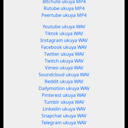
Bitchute ukuya MP4
Rutube ukuya MP4
Peertube ukuya MP4
Youtube ukuya WAV
Tiktok ukuya WAV
Instagram ukuya WAV
Facebook ukuya WAV
Twitter ukuya WAV
Twitch ukuya WAV
Vimeo ukuya WAV
Soundcloud ukuya WAV
Reddit ukuya WAV
Dailymotion ukuya WAV
Pinterest ukuya WAV
Tumblr ukuya WAV
Linkedin ukuya WAV
Snapchat ukuya WAV
Telegram ukuya WAV