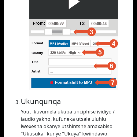
Ukunqunqa
Yout ikuvumela ukuba unciphise ividiyo /
iaudio yakho, kufuneka utsale uluhlu
lwexesha okanye utshintshe amaxabiso
"Ukusuka" kunye "Ukuya" kwiindawo.