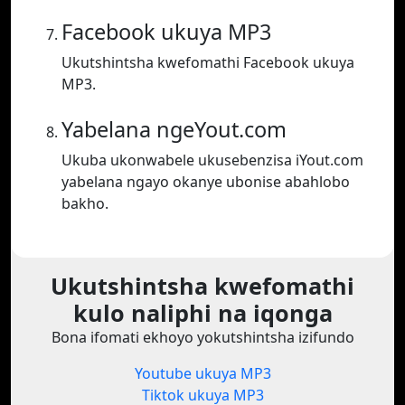
Facebook ukuya MP3
Ukutshintsha kwefomathi Facebook ukuya
MP3.
Yabelana ngeYout.com
Ukuba ukonwabele ukusebenzisa iYout.com
yabelana ngayo okanye ubonise abahlobo
bakho.
Ukutshintsha kwefomathi
kulo naliphi na iqonga
Bona ifomati ekhoyo yokutshintsha izifundo
Youtube ukuya MP3
Tiktok ukuya MP3