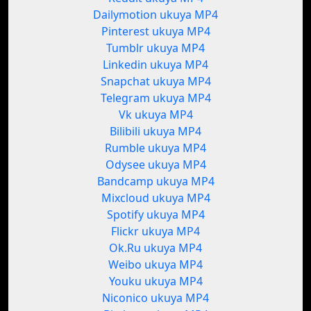
Dailymotion ukuya MP4
Pinterest ukuya MP4
Tumblr ukuya MP4
Linkedin ukuya MP4
Snapchat ukuya MP4
Telegram ukuya MP4
Vk ukuya MP4
Bilibili ukuya MP4
Rumble ukuya MP4
Odysee ukuya MP4
Bandcamp ukuya MP4
Mixcloud ukuya MP4
Spotify ukuya MP4
Flickr ukuya MP4
Ok.Ru ukuya MP4
Weibo ukuya MP4
Youku ukuya MP4
Niconico ukuya MP4