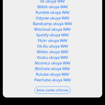
Vk ukuya WAV
Bilibili ukuya WAV
Rumble ukuya WAV
Odysee ukuya WAV
Bandcamp ukuya WAV
Mixcloud ukuya WAV
Spotify ukuya WAV
Flickr ukuya WAV
Ok.Ru ukuya WAV
Weibo ukuya WAV
Youku ukuya WAV
Niconico ukuya WAV
Bitchute ukuya WAV
Rutube ukuya WAV
Peertube ukuya WAV
Bona zonke izifundo