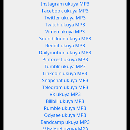
Instagram ukuya MP3
Facebook ukuya MP3
Twitter ukuya MP3
Twitch ukuya MP3
Vimeo ukuya MP3
Soundcloud ukuya MP3
Reddit ukuya MP3
Dailymotion ukuya MP3
Pinterest ukuya MP3
Tumblr ukuya MP3
Linkedin ukuya MP3
Snapchat ukuya MP3
Telegram ukuya MP3
Vk ukuya MP3
Bilibili ukuya MP3
Rumble ukuya MP3
Odysee ukuya MP3
Bandcamp ukuya MP3
Mixcloud ukuya MP3