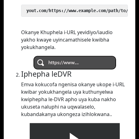
 yout.com/https://www.example.com/path/to/vide
Okanye Khuphela i-URL yevidiyo/iaudio
yakho kwaye uyincamathisele kwibha
yokukhangela.
Iphepha leDVR
Emva kokucofa ngenisa okanye ukope i-URL
kwibar yokukhangela uya kuthunyelwa
kwiphepha le-DVR apho uya kuba nakho
ukuseta naluphi na uqwalaselo,
kubandakanya ukongeza izihlokwana..