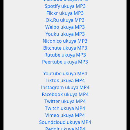
Spotify ukuya MP3
Flickr ukuya MP3
Ok.Ru ukuya MP3
Weibo ukuya MP3
Youku ukuya MP3
Niconico ukuya MP3
Bitchute ukuya MP3
Rutube ukuya MP3
Peertube ukuya MP3
Youtube ukuya MP4
Tiktok ukuya MP4
Instagram ukuya MP4
Facebook ukuya MP4
Twitter ukuya MP4
Twitch ukuya MP4
Vimeo ukuya MP4
Soundcloud ukuya MP4
Reddit ukuya MP4