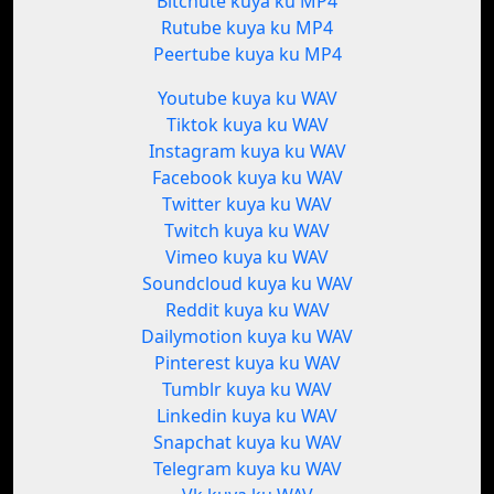
Bitchute kuya ku MP4
Rutube kuya ku MP4
Peertube kuya ku MP4
Youtube kuya ku WAV
Tiktok kuya ku WAV
Instagram kuya ku WAV
Facebook kuya ku WAV
Twitter kuya ku WAV
Twitch kuya ku WAV
Vimeo kuya ku WAV
Soundcloud kuya ku WAV
Reddit kuya ku WAV
Dailymotion kuya ku WAV
Pinterest kuya ku WAV
Tumblr kuya ku WAV
Linkedin kuya ku WAV
Snapchat kuya ku WAV
Telegram kuya ku WAV