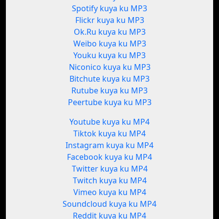
Spotify kuya ku MP3
Flickr kuya ku MP3
Ok.Ru kuya ku MP3
Weibo kuya ku MP3
Youku kuya ku MP3
Niconico kuya ku MP3
Bitchute kuya ku MP3
Rutube kuya ku MP3
Peertube kuya ku MP3
Youtube kuya ku MP4
Tiktok kuya ku MP4
Instagram kuya ku MP4
Facebook kuya ku MP4
Twitter kuya ku MP4
Twitch kuya ku MP4
Vimeo kuya ku MP4
Soundcloud kuya ku MP4
Reddit kuya ku MP4