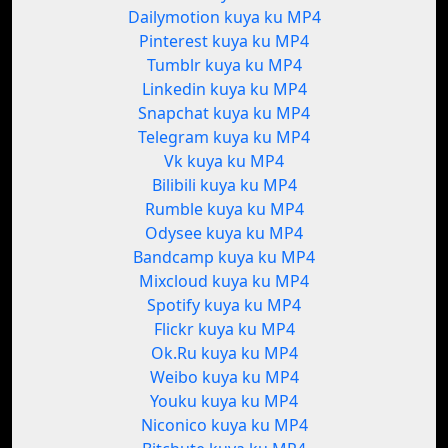
Dailymotion kuya ku MP4
Pinterest kuya ku MP4
Tumblr kuya ku MP4
Linkedin kuya ku MP4
Snapchat kuya ku MP4
Telegram kuya ku MP4
Vk kuya ku MP4
Bilibili kuya ku MP4
Rumble kuya ku MP4
Odysee kuya ku MP4
Bandcamp kuya ku MP4
Mixcloud kuya ku MP4
Spotify kuya ku MP4
Flickr kuya ku MP4
Ok.Ru kuya ku MP4
Weibo kuya ku MP4
Youku kuya ku MP4
Niconico kuya ku MP4