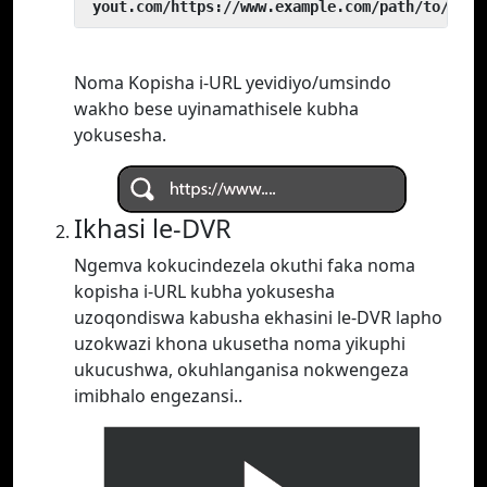
 yout.com/https://www.example.com/path/to/vide
Noma Kopisha i-URL yevidiyo/umsindo
wakho bese uyinamathisele kubha
yokusesha.
Ikhasi le-DVR
Ngemva kokucindezela okuthi faka noma
kopisha i-URL kubha yokusesha
uzoqondiswa kabusha ekhasini le-DVR lapho
uzokwazi khona ukusetha noma yikuphi
ukucushwa, okuhlanganisa nokwengeza
imibhalo engezansi..