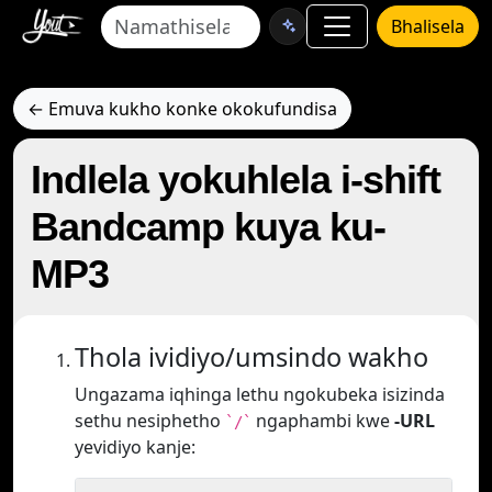
Bhalisela
← Emuva kukho konke okokufundisa
Indlela yokuhlela i-shift
Bandcamp kuya ku-
MP3
Thola ividiyo/umsindo wakho
Ungazama iqhinga lethu ngokubeka isizinda
sethu nesiphetho
ngaphambi kwe
-URL
`/`
yevidiyo kanje: