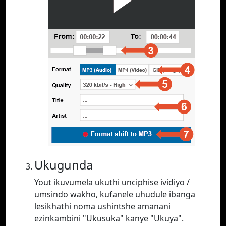
Ukugunda
Yout ikuvumela ukuthi unciphise ividiyo /
umsindo wakho, kufanele uhudule ibanga
lesikhathi noma ushintshe amanani
ezinkambini "Ukusuka" kanye "Ukuya".