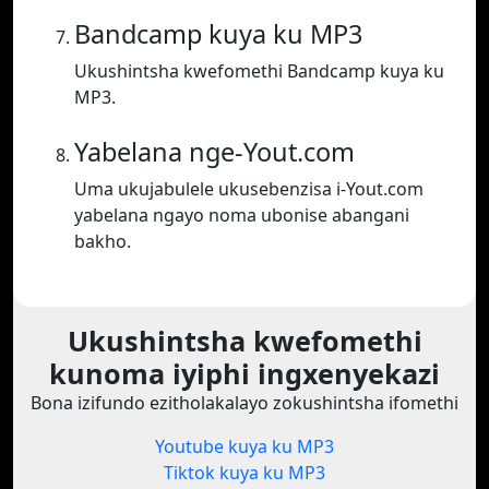
Bandcamp kuya ku MP3
Ukushintsha kwefomethi Bandcamp kuya ku
MP3.
Yabelana nge-Yout.com
Uma ukujabulele ukusebenzisa i-Yout.com
yabelana ngayo noma ubonise abangani
bakho.
Ukushintsha kwefomethi
kunoma iyiphi ingxenyekazi
Bona izifundo ezitholakalayo zokushintsha ifomethi
Youtube kuya ku MP3
Tiktok kuya ku MP3