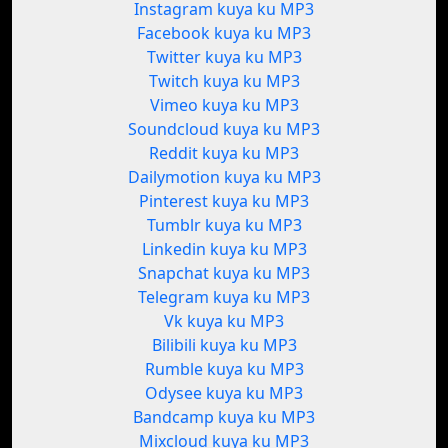
Instagram kuya ku MP3
Facebook kuya ku MP3
Twitter kuya ku MP3
Twitch kuya ku MP3
Vimeo kuya ku MP3
Soundcloud kuya ku MP3
Reddit kuya ku MP3
Dailymotion kuya ku MP3
Pinterest kuya ku MP3
Tumblr kuya ku MP3
Linkedin kuya ku MP3
Snapchat kuya ku MP3
Telegram kuya ku MP3
Vk kuya ku MP3
Bilibili kuya ku MP3
Rumble kuya ku MP3
Odysee kuya ku MP3
Bandcamp kuya ku MP3
Mixcloud kuya ku MP3