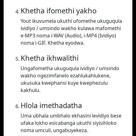
Khetha ifomethi yakho
Yout ikuvumela ukuthi ufomethe ukuguqula
ividiyo / umsindo wakho kulawa mafomethi
e-MP3 noma i-WAV (Audio), i-MP4 (Ividiyo)
noma i-GIF. Khetha eyodwa.
Khetha ikhwalithi
Ungafometha ukuguqula ividiyo / umsindo
wakho ngezimfanelo ezahlukahlukene,
ukusuka kwephansi kuye kwephezulu
kakhulu.
Hlola imethadatha
Uma ubhala umbhalo ekhasini levidiyo bese
ufaka lokho esicabanga ukuthi siyisihloko
noma umculi, ungabuyekeza.