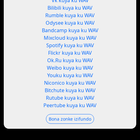
Vk kuya ku WAV
Bilibili kuya ku WAV
Rumble kuya ku WAV
Odysee kuya ku WAV
Bandcamp kuya ku WAV
Mixcloud kuya ku WAV
Spotify kuya ku WAV
Flickr kuya ku WAV
Ok.Ru kuya ku WAV
Weibo kuya ku WAV
Youku kuya ku WAV
Niconico kuya ku WAV
Bitchute kuya ku WAV
Rutube kuya ku WAV
Peertube kuya ku WAV
Bona zonke izifundo