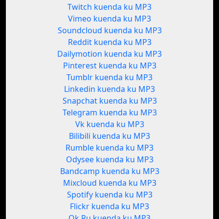
Twitch kuenda ku MP3
Vimeo kuenda ku MP3
Soundcloud kuenda ku MP3
Reddit kuenda ku MP3
Dailymotion kuenda ku MP3
Pinterest kuenda ku MP3
Tumblr kuenda ku MP3
Linkedin kuenda ku MP3
Snapchat kuenda ku MP3
Telegram kuenda ku MP3
Vk kuenda ku MP3
Bilibili kuenda ku MP3
Rumble kuenda ku MP3
Odysee kuenda ku MP3
Bandcamp kuenda ku MP3
Mixcloud kuenda ku MP3
Spotify kuenda ku MP3
Flickr kuenda ku MP3
Ok.Ru kuenda ku MP3