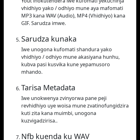
Yout inokutendera iwe kufomati yekuchinja
vhidhiyo yako / odhiyo mune aya mafomati
MP3 kana WAV (Audio), MP4 (Vhidhiyo) kana
GIF. Sarudza imwe.
Sarudza kunaka
Iwe unogona kufomati shandura yako
vhidhiyo / odhiyo mune akasiyana hunhu,
kubva pasi kusvika kune yepamusoro
mhando.
Tarisa Metadata
Iwe unokwenya zvinyorwa pane peji
revhidhiyo uye woisa mune zvatinofungidzira
kuti zita kana muimbi, unogona
kuzvigadzirisa..
Nfb kuenda ku WAV