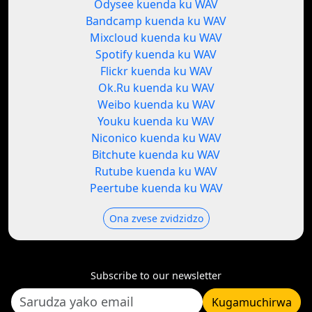
Odysee kuenda ku WAV
Bandcamp kuenda ku WAV
Mixcloud kuenda ku WAV
Spotify kuenda ku WAV
Flickr kuenda ku WAV
Ok.Ru kuenda ku WAV
Weibo kuenda ku WAV
Youku kuenda ku WAV
Niconico kuenda ku WAV
Bitchute kuenda ku WAV
Rutube kuenda ku WAV
Peertube kuenda ku WAV
Ona zvese zvidzidzo
Subscribe to our newsletter
Kugamuchirwa