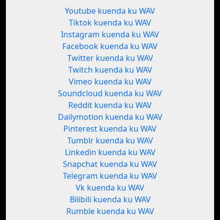
Youtube kuenda ku WAV
Tiktok kuenda ku WAV
Instagram kuenda ku WAV
Facebook kuenda ku WAV
Twitter kuenda ku WAV
Twitch kuenda ku WAV
Vimeo kuenda ku WAV
Soundcloud kuenda ku WAV
Reddit kuenda ku WAV
Dailymotion kuenda ku WAV
Pinterest kuenda ku WAV
Tumblr kuenda ku WAV
Linkedin kuenda ku WAV
Snapchat kuenda ku WAV
Telegram kuenda ku WAV
Vk kuenda ku WAV
Bilibili kuenda ku WAV
Rumble kuenda ku WAV