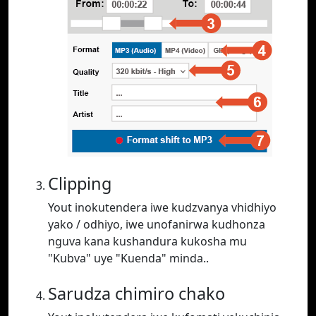
Clipping
Yout inokutendera iwe kudzvanya vhidhiyo
yako / odhiyo, iwe unofanirwa kudhonza
nguva kana kushandura kukosha mu
"Kubva" uye "Kuenda" minda..
Sarudza chimiro chako