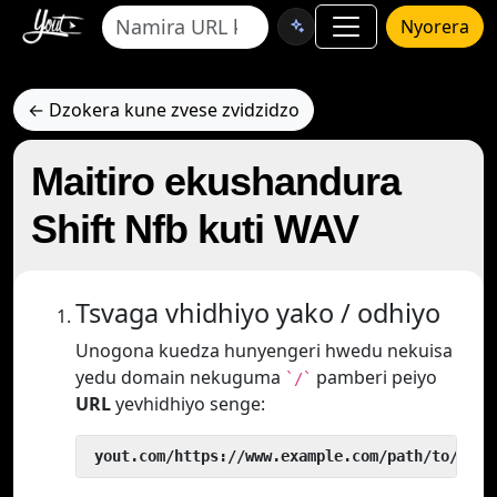
Nyorera
← Dzokera kune zvese zvidzidzo
Maitiro ekushandura
Shift Nfb kuti WAV
Tsvaga vhidhiyo yako / odhiyo
Unogona kuedza hunyengeri hwedu nekuisa
yedu domain nekuguma
pamberi peiyo
`/`
URL
yevhidhiyo senge:
 yout.com/https://www.example.com/path/to/vide