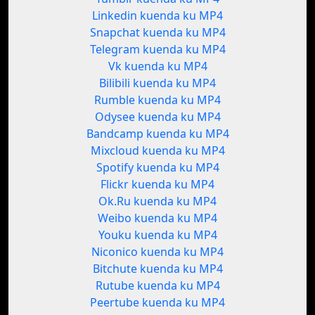
Linkedin kuenda ku MP4
Snapchat kuenda ku MP4
Telegram kuenda ku MP4
Vk kuenda ku MP4
Bilibili kuenda ku MP4
Rumble kuenda ku MP4
Odysee kuenda ku MP4
Bandcamp kuenda ku MP4
Mixcloud kuenda ku MP4
Spotify kuenda ku MP4
Flickr kuenda ku MP4
Ok.Ru kuenda ku MP4
Weibo kuenda ku MP4
Youku kuenda ku MP4
Niconico kuenda ku MP4
Bitchute kuenda ku MP4
Rutube kuenda ku MP4
Peertube kuenda ku MP4