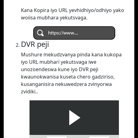
Kana Kopira iyo URL yevhidhiyo/odhiyo yako
woiisa mubhara yekutsvaga.
DVR peji
Mushure mekudzvanya pinda kana kukopa
iyo URL mubhari yekutsvaga iwe
unozoendeswa kune iyo DVR peji
kwaunokwanisa kuseta chero gadziriso,
kusanganisira nekuwedzera zvinyorwa
zvidiki..