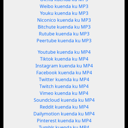
Weibo kuenda ku MP3
Youku kuenda ku MP3
Niconico kuenda ku MP3
Bitchute kuenda ku MP3
Rutube kuenda ku MP3
Peertube kuenda ku MP3
Youtube kuenda ku MP4
Tiktok kuenda ku MP4
Instagram kuenda ku MP4
Facebook kuenda ku MP4
Twitter kuenda ku MP4
Twitch kuenda ku MP4
Vimeo kuenda ku MP4
Soundcloud kuenda ku MP4
Reddit kuenda ku MP4
Dailymotion kuenda ku MP4
Pinterest kuenda ku MP4
Tumblr kuenda ku MP4