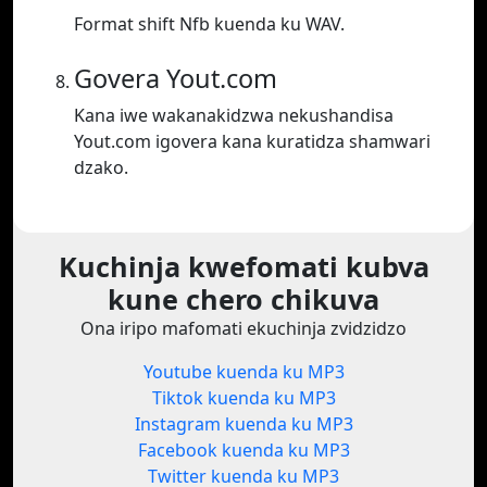
Format shift Nfb kuenda ku WAV.
Govera Yout.com
Kana iwe wakanakidzwa nekushandisa
Yout.com igovera kana kuratidza shamwari
dzako.
Kuchinja kwefomati kubva
kune chero chikuva
Ona iripo mafomati ekuchinja zvidzidzo
Youtube kuenda ku MP3
Tiktok kuenda ku MP3
Instagram kuenda ku MP3
Facebook kuenda ku MP3
Twitter kuenda ku MP3