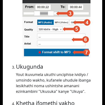
Ukugunda
Yout ikuvumela ukuthi unciphise ividiyo /
umsindo wakho, kufanele uhudule ibanga
lesikhathi noma ushintshe amanani
ezinkambini "Ukusuka" kanye "Ukuya".
Khetha ifomethi yakho