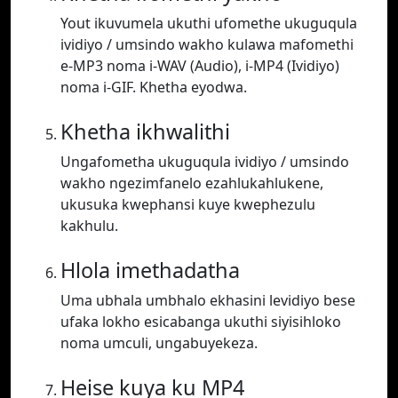
Yout ikuvumela ukuthi ufomethe ukuguqula
ividiyo / umsindo wakho kulawa mafomethi
e-MP3 noma i-WAV (Audio), i-MP4 (Ividiyo)
noma i-GIF. Khetha eyodwa.
Khetha ikhwalithi
Ungafometha ukuguqula ividiyo / umsindo
wakho ngezimfanelo ezahlukahlukene,
ukusuka kwephansi kuye kwephezulu
kakhulu.
Hlola imethadatha
Uma ubhala umbhalo ekhasini levidiyo bese
ufaka lokho esicabanga ukuthi siyisihloko
noma umculi, ungabuyekeza.
Heise kuya ku MP4