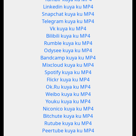
Linkedin kuya ku MP4
Snapchat kuya ku MP4
Telegram kuya ku MP4
Vk kuya ku MP4
Bilibili kuya ku MP4
Rumble kuya ku MP4
Odysee kuya ku MP4
Bandcamp kuya ku MP4
Mixcloud kuya ku MP4
Spotify kuya ku MP4
Flickr kuya ku MP4
Ok.Ru kuya ku MP4
Weibo kuya ku MP4
Youku kuya ku MP4
Niconico kuya ku MP4
Bitchute kuya ku MP4
Rutube kuya ku MP4
Peertube kuya ku MP4