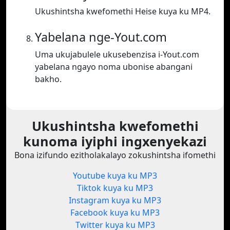
Ukushintsha kwefomethi Heise kuya ku MP4.
Yabelana nge-Yout.com
Uma ukujabulele ukusebenzisa i-Yout.com
yabelana ngayo noma ubonise abangani
bakho.
Ukushintsha kwefomethi
kunoma iyiphi ingxenyekazi
Bona izifundo ezitholakalayo zokushintsha ifomethi
Youtube kuya ku MP3
Tiktok kuya ku MP3
Instagram kuya ku MP3
Facebook kuya ku MP3
Twitter kuya ku MP3