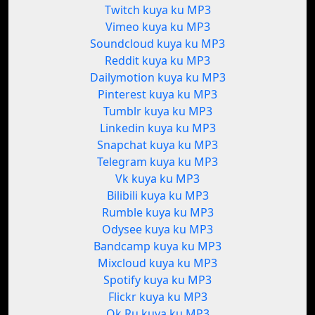
Twitch kuya ku MP3
Vimeo kuya ku MP3
Soundcloud kuya ku MP3
Reddit kuya ku MP3
Dailymotion kuya ku MP3
Pinterest kuya ku MP3
Tumblr kuya ku MP3
Linkedin kuya ku MP3
Snapchat kuya ku MP3
Telegram kuya ku MP3
Vk kuya ku MP3
Bilibili kuya ku MP3
Rumble kuya ku MP3
Odysee kuya ku MP3
Bandcamp kuya ku MP3
Mixcloud kuya ku MP3
Spotify kuya ku MP3
Flickr kuya ku MP3
Ok.Ru kuya ku MP3