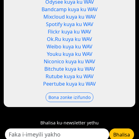
Odysee kuya ku WAV
Bandcamp kuya ku WAV
Mixcloud kuya ku WAV
Spotify kuya ku WAV
Flickr kuya ku WAV
Ok.Ru kuya ku WAV
Weibo kuya ku WAV
Youku kuya ku WAV
Niconico kuya ku WAV
Bitchute kuya ku WAV
Rutube kuya ku WAV
Peertube kuya ku WAV
Bona zonke izifundo
Bhalisa ku-newsletter yethu
Bhalisa