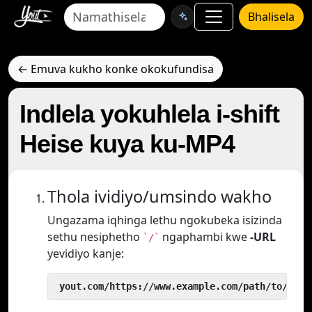
Bhalisela
← Emuva kukho konke okokufundisa
Indlela yokuhlela i-shift
Heise kuya ku-MP4
Thola ividiyo/umsindo wakho
Ungazama iqhinga lethu ngokubeka isizinda
sethu nesiphetho
ngaphambi kwe
-URL
`/`
yevidiyo kanje:
 yout.com/https://www.example.com/path/to/vide