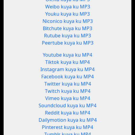
Weibo kuya ku MP3
Youku kuya ku MP3
Niconico kuya ku MP3
Bitchute kuya ku MP3
Rutube kuya ku MP3
Peertube kuya ku MP3
Youtube kuya ku MP4
Tiktok kuya ku MP4
Instagram kuya ku MP4
Facebook kuya ku MP4
Twitter kuya ku MP4
Twitch kuya ku MP4
Vimeo kuya ku MP4
Soundcloud kuya ku MP4
Reddit kuya ku MP4
Dailymotion kuya ku MP4
Pinterest kuya ku MP4
Tumblr kuya ku MP4