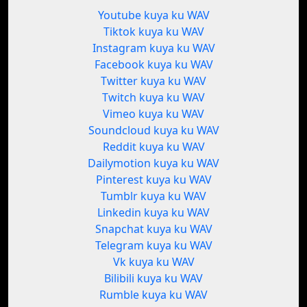
Youtube kuya ku WAV
Tiktok kuya ku WAV
Instagram kuya ku WAV
Facebook kuya ku WAV
Twitter kuya ku WAV
Twitch kuya ku WAV
Vimeo kuya ku WAV
Soundcloud kuya ku WAV
Reddit kuya ku WAV
Dailymotion kuya ku WAV
Pinterest kuya ku WAV
Tumblr kuya ku WAV
Linkedin kuya ku WAV
Snapchat kuya ku WAV
Telegram kuya ku WAV
Vk kuya ku WAV
Bilibili kuya ku WAV
Rumble kuya ku WAV