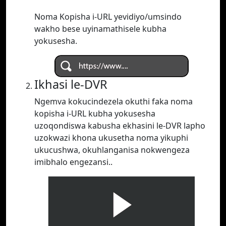
Noma Kopisha i-URL yevidiyo/umsindo
wakho bese uyinamathisele kubha
yokusesha.
Ikhasi le-DVR
Ngemva kokucindezela okuthi faka noma
kopisha i-URL kubha yokusesha
uzoqondiswa kabusha ekhasini le-DVR lapho
uzokwazi khona ukusetha noma yikuphi
ukucushwa, okuhlanganisa nokwengeza
imibhalo engezansi..