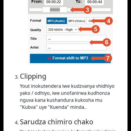
Clipping
Yout inokutendera iwe kudzvanya vhidhiyo
yako / odhiyo, iwe unofanirwa kudhonza
nguva kana kushandura kukosha mu
"Kubva" uye "Kuenda" minda..
Sarudza chimiro chako