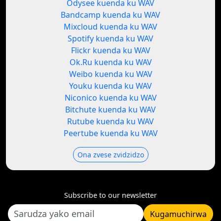
Odysee kuenda ku WAV
Bandcamp kuenda ku WAV
Mixcloud kuenda ku WAV
Spotify kuenda ku WAV
Flickr kuenda ku WAV
Ok.Ru kuenda ku WAV
Weibo kuenda ku WAV
Youku kuenda ku WAV
Niconico kuenda ku WAV
Bitchute kuenda ku WAV
Rutube kuenda ku WAV
Peertube kuenda ku WAV
Ona zvese zvidzidzo
Subscribe to our newsletter
Kugamuchirwa