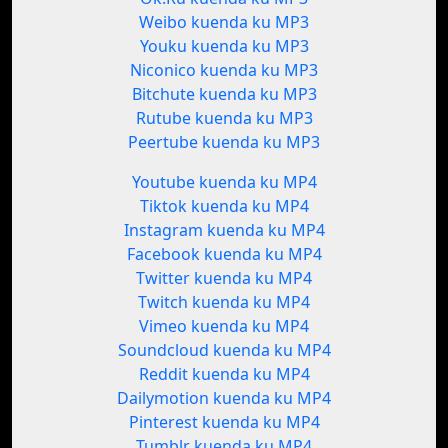
Weibo kuenda ku MP3
Youku kuenda ku MP3
Niconico kuenda ku MP3
Bitchute kuenda ku MP3
Rutube kuenda ku MP3
Peertube kuenda ku MP3
Youtube kuenda ku MP4
Tiktok kuenda ku MP4
Instagram kuenda ku MP4
Facebook kuenda ku MP4
Twitter kuenda ku MP4
Twitch kuenda ku MP4
Vimeo kuenda ku MP4
Soundcloud kuenda ku MP4
Reddit kuenda ku MP4
Dailymotion kuenda ku MP4
Pinterest kuenda ku MP4
Tumblr kuenda ku MP4