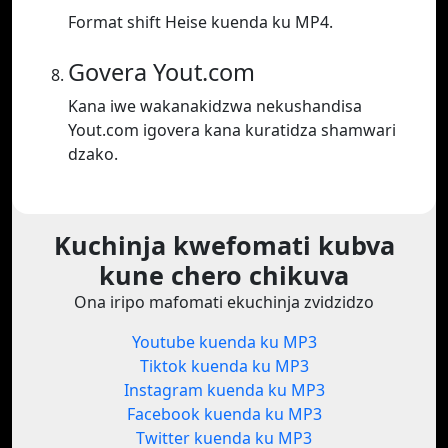
Format shift Heise kuenda ku MP4.
Govera Yout.com
Kana iwe wakanakidzwa nekushandisa
Yout.com igovera kana kuratidza shamwari
dzako.
Kuchinja kwefomati kubva
kune chero chikuva
Ona iripo mafomati ekuchinja zvidzidzo
Youtube kuenda ku MP3
Tiktok kuenda ku MP3
Instagram kuenda ku MP3
Facebook kuenda ku MP3
Twitter kuenda ku MP3