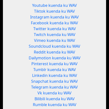
Youtube kuenda ku WAV
Tiktok kuenda ku WAV
Instagram kuenda ku WAV
Facebook kuenda ku WAV
Twitter kuenda ku WAV
Twitch kuenda ku WAV
Vimeo kuenda ku WAV
Soundcloud kuenda ku WAV
Reddit kuenda ku WAV
Dailymotion kuenda ku WAV
Pinterest kuenda ku WAV
Tumblr kuenda ku WAV
Linkedin kuenda ku WAV
Snapchat kuenda ku WAV
Telegram kuenda ku WAV
Vk kuenda ku WAV
Bilibili kuenda ku WAV
Rumble kuenda ku WAV