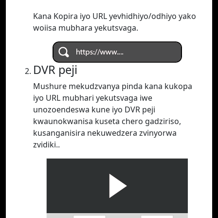
Kana Kopira iyo URL yevhidhiyo/odhiyo yako
woiisa mubhara yekutsvaga.
DVR peji
Mushure mekudzvanya pinda kana kukopa
iyo URL mubhari yekutsvaga iwe
unozoendeswa kune iyo DVR peji
kwaunokwanisa kuseta chero gadziriso,
kusanganisira nekuwedzera zvinyorwa
zvidiki..