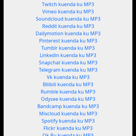
Twitch kuenda ku MP3
Vimeo kuenda ku MP3
Soundcloud kuenda ku MP3
Reddit kuenda ku MP3
Dailymotion kuenda ku MP3
Pinterest kuenda ku MP3
Tumblr kuenda ku MP3
Linkedin kuenda ku MP3
Snapchat kuenda ku MP3
Telegram kuenda ku MP3
Vk kuenda ku MP3
Bilibili kuenda ku MP3
Rumble kuenda ku MP3
Odysee kuenda ku MP3
Bandcamp kuenda ku MP3
Mixcloud kuenda ku MP3
Spotify kuenda ku MP3
Flickr kuenda ku MP3
Ok.Ru kuenda ku MP3