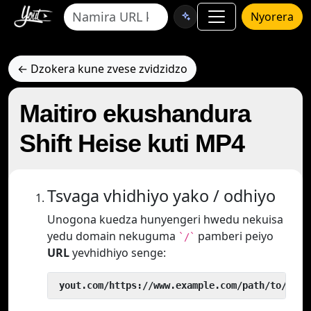
Nyorera
← Dzokera kune zvese zvidzidzo
Maitiro ekushandura
Shift Heise kuti MP4
Tsvaga vhidhiyo yako / odhiyo
Unogona kuedza hunyengeri hwedu nekuisa
yedu domain nekuguma
pamberi peiyo
`/`
URL
yevhidhiyo senge:
 yout.com/https://www.example.com/path/to/vide