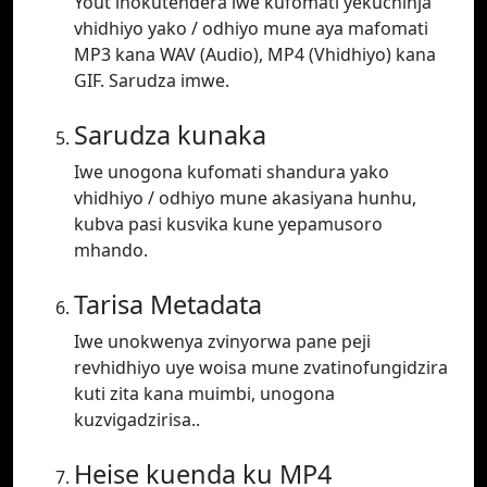
Yout inokutendera iwe kufomati yekuchinja
vhidhiyo yako / odhiyo mune aya mafomati
MP3 kana WAV (Audio), MP4 (Vhidhiyo) kana
GIF. Sarudza imwe.
Sarudza kunaka
Iwe unogona kufomati shandura yako
vhidhiyo / odhiyo mune akasiyana hunhu,
kubva pasi kusvika kune yepamusoro
mhando.
Tarisa Metadata
Iwe unokwenya zvinyorwa pane peji
revhidhiyo uye woisa mune zvatinofungidzira
kuti zita kana muimbi, unogona
kuzvigadzirisa..
Heise kuenda ku MP4