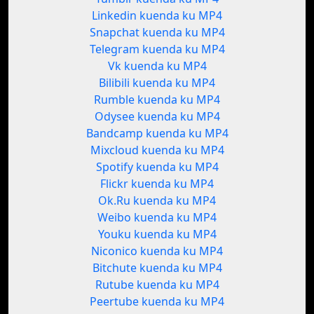
Linkedin kuenda ku MP4
Snapchat kuenda ku MP4
Telegram kuenda ku MP4
Vk kuenda ku MP4
Bilibili kuenda ku MP4
Rumble kuenda ku MP4
Odysee kuenda ku MP4
Bandcamp kuenda ku MP4
Mixcloud kuenda ku MP4
Spotify kuenda ku MP4
Flickr kuenda ku MP4
Ok.Ru kuenda ku MP4
Weibo kuenda ku MP4
Youku kuenda ku MP4
Niconico kuenda ku MP4
Bitchute kuenda ku MP4
Rutube kuenda ku MP4
Peertube kuenda ku MP4