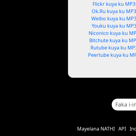
Flickr kuya ku MP3
Ok.Ru kuya ku MP
Weibo kuya ku MP
Youku kuya ku MP
Niconico kuya ku M
Bitchute kuya ku M
Rutube kuya ku MP
Peertube kuya ku M
Mayelana NATHI
API
In