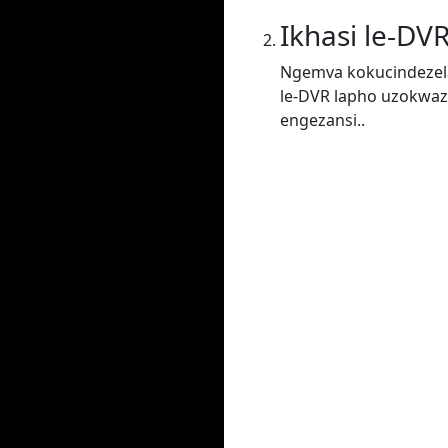
Ikhasi le-DV
Ngemva kokucindezela
le-DVR lapho uzokwaz
engezansi..