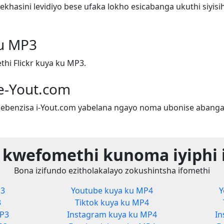
hasini levidiyo bese ufaka lokho esicabanga ukuthi siyis
ku MP3
hi Flickr kuya ku MP3.
e-Yout.com
ebenzisa i-Yout.com yabelana ngayo noma ubonise abanga
 kwefomethi kunoma iyiphi 
Bona izifundo ezitholakalayo zokushintsha ifomethi
P3
Youtube kuya ku MP4
Y
3
Tiktok kuya ku MP4
MP3
Instagram kuya ku MP4
In