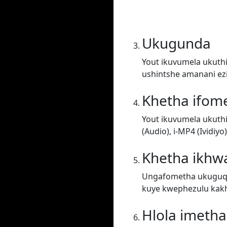
Ukugunda
Yout ikuvumela ukuthi
ushintshe amanani ez
Khetha ifom
Yout ikuvumela ukuth
(Audio), i-MP4 (Ividiy
Khetha ikhwa
Ungafometha ukuguqul
kuye kwephezulu kakh
Hlola imeth