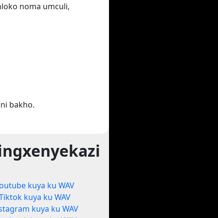
ihloko noma umculi,
ni bakho.
ingxenyekazi
outube kuya ku WAV
Tiktok kuya ku WAV
stagram kuya ku WAV