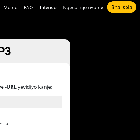
Bhalisela
Meme
FAQ
Intengo
Ngena ngemvume
MP3
we
-URL
yevidiyo kanje:
sha.