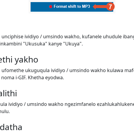
 unciphise ividiyo / umsindo wakho, kufanele uhudule iban
inkambini "Ukusuka" kanye "Ukuya".
ethi yakho
i ufomethe ukuguqula ividiyo / umsindo wakho kulawa ma
o) noma i-GIF. Khetha eyodwa.
lithi
a ividiyo / umsindo wakho ngezimfanelo ezahlukahluken
ulu.
adatha