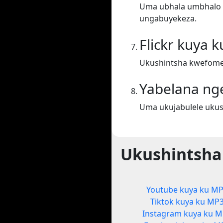
Uma ubhala umbhalo ek
ungabuyekeza.
Flickr kuya 
Ukushintsha kwefomet
Yabelana ng
Uma ukujabulele ukus
Ukushintsha
Youtube kuya ku M
Tiktok kuya ku MP
Instagram kuya ku 