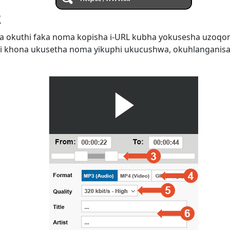
R
 okuthi faka noma kopisha i-URL kubha yokusesha uzoqo
i khona ukusetha noma yikuphi ukucushwa, okuhlanganis