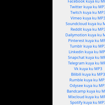
Facebook kuya ku M
Twitter kuya ku MP
Twitch kuya ku MP
Vimeo kuya ku MP
Soundcloud kuya ku 
Reddit kuya ku MP
Dailymotion kuya ku 
Pinterest kuya ku M
Tumblr kuya ku MP
Linkedin kuya ku M
Snapchat kuya ku M
Telegram kuya ku M
Vk kuya ku MP3
Bilibili kuya ku MP
Rumble kuya ku MP
Odysee kuya ku MP
Bandcamp kuya ku 
Mixcloud kuya ku M
Spotify kuya ku MP