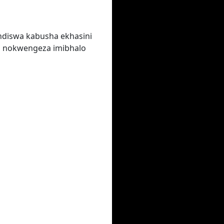
ndiswa kabusha ekhasini
a nokwengeza imibhalo