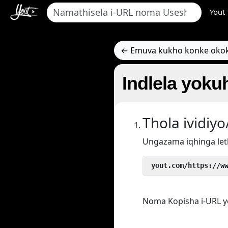
Yout
← Emuva kukho konke oko
Indlela yokuh
Thola ividi
Ungazama iqhinga let
 yout.com/https://w
Noma Kopisha i-URL y