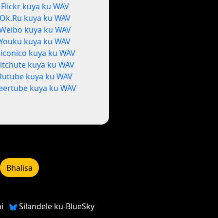
Flickr kuya ku WAV
Ok.Ru kuya ku WAV
Weibo kuya ku WAV
Youku kuya ku WAV
iconico kuya ku WAV
itchute kuya ku WAV
Rutube kuya ku WAV
eertube kuya ku WAV
Bhalisa
i
Silandele ku-BlueSky