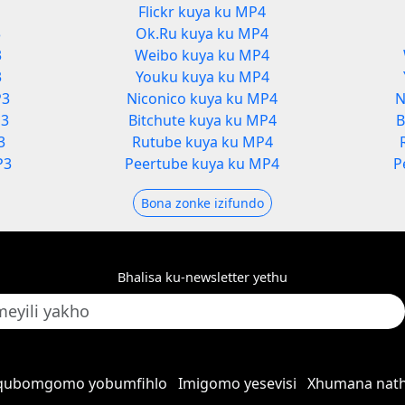
Flickr kuya ku MP4
3
Ok.Ru kuya ku MP4
3
Weibo kuya ku MP4
3
Youku kuya ku MP4
P3
Niconico kuya ku MP4
N
P3
Bitchute kuya ku MP4
B
3
Rutube kuya ku MP4
P3
Peertube kuya ku MP4
P
Bona zonke izifundo
Bhalisa ku-newsletter yethu
qubomgomo yobumfihlo
Imigomo yesevisi
Xhumana nath