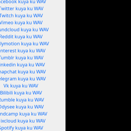
acebook kuya ku WAV
Twitter kuya ku WAV
Twitch kuya ku WAV
Vimeo kuya ku WAV
undcloud kuya ku WAV
Reddit kuya ku WAV
ilymotion kuya ku WAV
interest kuya ku WAV
Tumblr kuya ku WAV
inkedin kuya ku WAV
napchat kuya ku WAV
elegram kuya ku WAV
Vk kuya ku WAV
Bilibili kuya ku WAV
Rumble kuya ku WAV
Odysee kuya ku WAV
ndcamp kuya ku WAV
ixcloud kuya ku WAV
Spotify kuya ku WAV