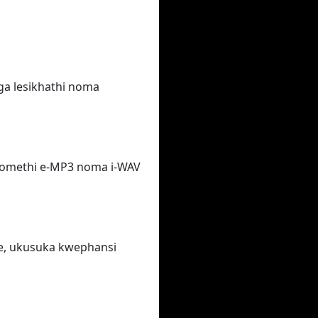
ga lesikhathi noma
fomethi e-MP3 noma i-WAV
e, ukusuka kwephansi