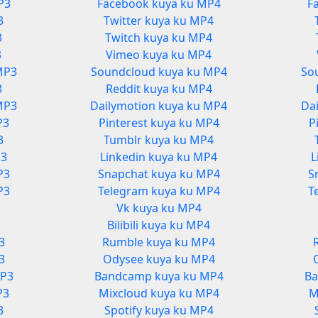
P3
Facebook kuya ku MP4
F
3
Twitter kuya ku MP4
3
Twitch kuya ku MP4
3
Vimeo kuya ku MP4
MP3
Soundcloud kuya ku MP4
So
3
Reddit kuya ku MP4
MP3
Dailymotion kuya ku MP4
Da
P3
Pinterest kuya ku MP4
P
3
Tumblr kuya ku MP4
P3
Linkedin kuya ku MP4
L
P3
Snapchat kuya ku MP4
S
P3
Telegram kuya ku MP4
T
Vk kuya ku MP4
3
Bilibili kuya ku MP4
3
Rumble kuya ku MP4
3
Odysee kuya ku MP4
MP3
Bandcamp kuya ku MP4
Ba
P3
Mixcloud kuya ku MP4
M
3
Spotify kuya ku MP4