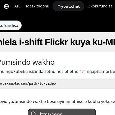
API
Ideskithophu
Okokufundisa
yout.chat
kufundisa
lela i-shift Flickr kuya ku-
yo/umsindo wakho
hu ngokubeka isizinda sethu nesiphetho
ngaphambi k
`/`
ww.example.com/path/to/video
evidiyo/umsindo wakho bese uyinamathisele kubha yokuse