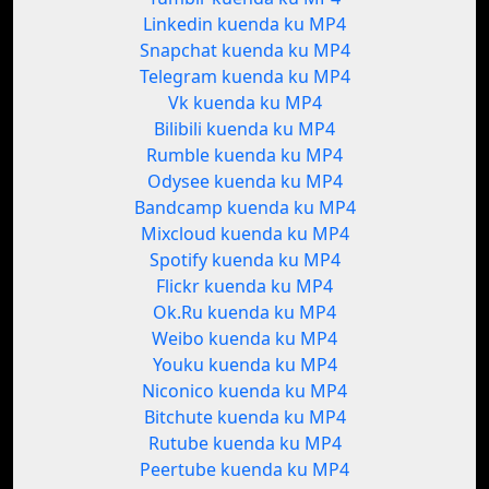
Linkedin kuenda ku MP4
Snapchat kuenda ku MP4
Telegram kuenda ku MP4
Vk kuenda ku MP4
Bilibili kuenda ku MP4
Rumble kuenda ku MP4
Odysee kuenda ku MP4
Bandcamp kuenda ku MP4
Mixcloud kuenda ku MP4
Spotify kuenda ku MP4
Flickr kuenda ku MP4
Ok.Ru kuenda ku MP4
Weibo kuenda ku MP4
Youku kuenda ku MP4
Niconico kuenda ku MP4
Bitchute kuenda ku MP4
Rutube kuenda ku MP4
Peertube kuenda ku MP4