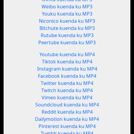
Weibo kuenda ku MP3
Youku kuenda ku MP3
Niconico kuenda ku MP3
Bitchute kuenda ku MP3
Rutube kuenda ku MP3
Peertube kuenda ku MP3
Youtube kuenda ku MP4
Tiktok kuenda ku MP4
Instagram kuenda ku MP4
Facebook kuenda ku MP4
Twitter kuenda ku MP4
Twitch kuenda ku MP4
Vimeo kuenda ku MP4
Soundcloud kuenda ku MP4
Reddit kuenda ku MP4
Dailymotion kuenda ku MP4
Pinterest kuenda ku MP4
Tumblr kuenda ku MP4