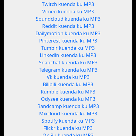
Twitch kuenda ku MP3
Vimeo kuenda ku MP3
Soundcloud kuenda ku MP3
Reddit kuenda ku MP3
Dailymotion kuenda ku MP3
Pinterest kuenda ku MP3
Tumblr kuenda ku MP3
Linkedin kuenda ku MP3
Snapchat kuenda ku MP3
Telegram kuenda ku MP3
Vk kuenda ku MP3
Bilibili kuenda ku MP3
Rumble kuenda ku MP3
Odysee kuenda ku MP3
Bandcamp kuenda ku MP3
Mixcloud kuenda ku MP3
Spotify kuenda ku MP3
Flickr kuenda ku MP3
Ok.Ru kuenda ku MP3