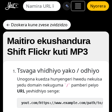
Nyorera
← Dzokera kune zvese zvidzidzo
Maitiro ekushandura
Shift Flickr kuti MP3
Tsvaga vhidhiyo yako / odhiyo
Unogona kuedza hunyengeri hwedu nekuisa
yedu domain nekuguma
pamberi peiyo
`/`
URL
yevhidhiyo senge:
 yout.com/https://www.example.com/path/to/vide