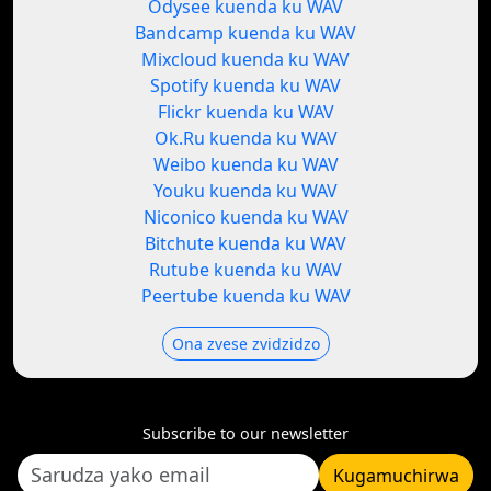
Odysee kuenda ku WAV
Bandcamp kuenda ku WAV
Mixcloud kuenda ku WAV
Spotify kuenda ku WAV
Flickr kuenda ku WAV
Ok.Ru kuenda ku WAV
Weibo kuenda ku WAV
Youku kuenda ku WAV
Niconico kuenda ku WAV
Bitchute kuenda ku WAV
Rutube kuenda ku WAV
Peertube kuenda ku WAV
Ona zvese zvidzidzo
Subscribe to our newsletter
Kugamuchirwa