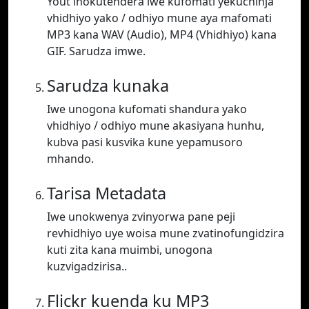
Yout inokutendera iwe kufomati yekuchinja
vhidhiyo yako / odhiyo mune aya mafomati
MP3 kana WAV (Audio), MP4 (Vhidhiyo) kana
GIF. Sarudza imwe.
Sarudza kunaka
Iwe unogona kufomati shandura yako
vhidhiyo / odhiyo mune akasiyana hunhu,
kubva pasi kusvika kune yepamusoro
mhando.
Tarisa Metadata
Iwe unokwenya zvinyorwa pane peji
revhidhiyo uye woisa mune zvatinofungidzira
kuti zita kana muimbi, unogona
kuzvigadzirisa..
Flickr kuenda ku MP3