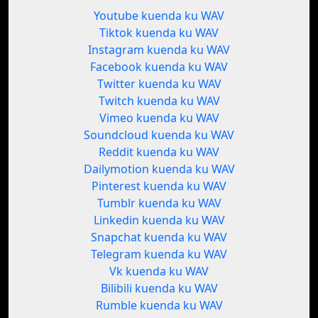
Youtube kuenda ku WAV
Tiktok kuenda ku WAV
Instagram kuenda ku WAV
Facebook kuenda ku WAV
Twitter kuenda ku WAV
Twitch kuenda ku WAV
Vimeo kuenda ku WAV
Soundcloud kuenda ku WAV
Reddit kuenda ku WAV
Dailymotion kuenda ku WAV
Pinterest kuenda ku WAV
Tumblr kuenda ku WAV
Linkedin kuenda ku WAV
Snapchat kuenda ku WAV
Telegram kuenda ku WAV
Vk kuenda ku WAV
Bilibili kuenda ku WAV
Rumble kuenda ku WAV