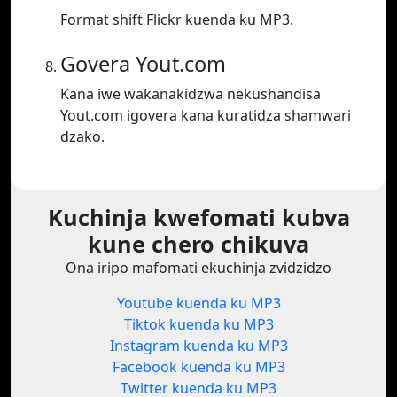
Format shift Flickr kuenda ku MP3.
Govera Yout.com
Kana iwe wakanakidzwa nekushandisa
Yout.com igovera kana kuratidza shamwari
dzako.
Kuchinja kwefomati kubva
kune chero chikuva
Ona iripo mafomati ekuchinja zvidzidzo
Youtube kuenda ku MP3
Tiktok kuenda ku MP3
Instagram kuenda ku MP3
Facebook kuenda ku MP3
Twitter kuenda ku MP3