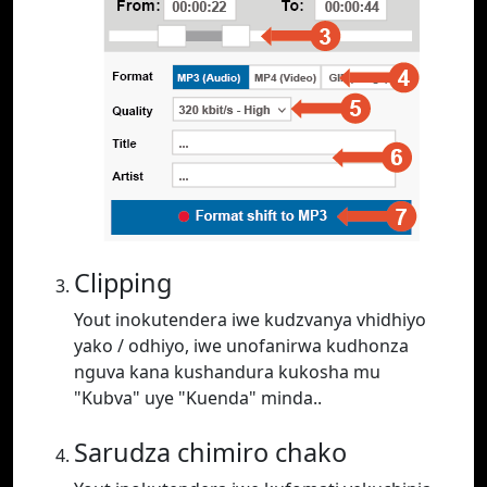
Clipping
Yout inokutendera iwe kudzvanya vhidhiyo
yako / odhiyo, iwe unofanirwa kudhonza
nguva kana kushandura kukosha mu
"Kubva" uye "Kuenda" minda..
Sarudza chimiro chako