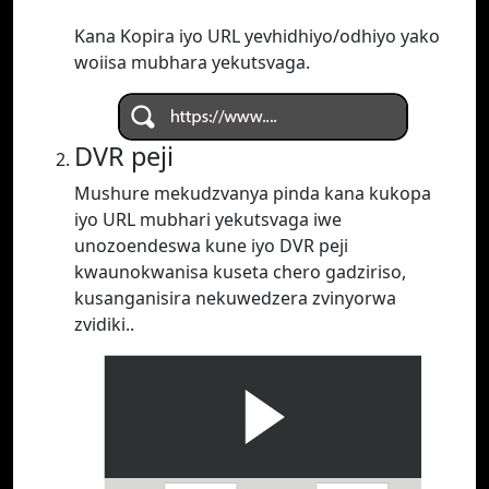
Kana Kopira iyo URL yevhidhiyo/odhiyo yako
woiisa mubhara yekutsvaga.
DVR peji
Mushure mekudzvanya pinda kana kukopa
iyo URL mubhari yekutsvaga iwe
unozoendeswa kune iyo DVR peji
kwaunokwanisa kuseta chero gadziriso,
kusanganisira nekuwedzera zvinyorwa
zvidiki..