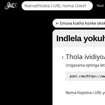
Yout
← Emuva kukho konke oko
Indlela yoku
Thola ividi
Ungazama iqhinga let
 yout.com/https://w
Noma Kopisha i-URL y