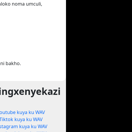
ihloko noma umculi,
ni bakho.
ingxenyekazi
outube kuya ku WAV
Tiktok kuya ku WAV
stagram kuya ku WAV