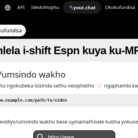
API
Ideskithophu
Okokufundisa
yout.chat
kufundisa
hlela i-shift Espn kuya ku-M
yo/umsindo wakho
hu ngokubeka isizinda sethu nesiphetho
ngaphambi k
`/`
ww.example.com/path/to/video
evidiyo/umsindo wakho bese uyinamathisele kubha yokuse