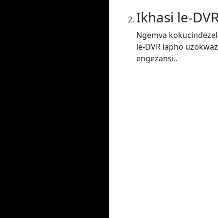
Ikhasi le-DV
Ngemva kokucindezela
le-DVR lapho uzokwaz
engezansi..