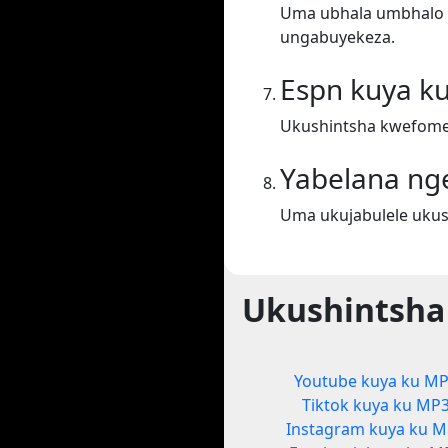
Uma ubhala umbhalo ek
ungabuyekeza.
Espn kuya k
Ukushintsha kwefome
Yabelana ng
Uma ukujabulele ukus
Ukushintsha
Youtube kuya ku M
Tiktok kuya ku MP
Instagram kuya ku 