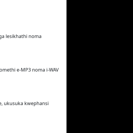
ga lesikhathi noma
fomethi e-MP3 noma i-WAV
e, ukusuka kwephansi