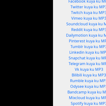
Facebook kuya ku M
Twitter kuya ku MP
Twitch kuya ku MP
Vimeo kuya ku MP
Soundcloud kuya ku 
Reddit kuya ku MP
Dailymotion kuya ku 
Pinterest kuya ku M
Tumblr kuya ku MP
Linkedin kuya ku M
Snapchat kuya ku M
Telegram kuya ku M
Vk kuya ku MP3
Bilibili kuya ku MP
Rumble kuya ku MP
Odysee kuya ku MP
Bandcamp kuya ku 
Mixcloud kuya ku M
Spotify kuya ku MP