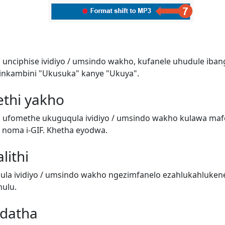
 unciphise ividiyo / umsindo wakho, kufanele uhudule iban
inkambini "Ukusuka" kanye "Ukuya".
ethi yakho
i ufomethe ukuguqula ividiyo / umsindo wakho kulawa ma
o) noma i-GIF. Khetha eyodwa.
lithi
a ividiyo / umsindo wakho ngezimfanelo ezahlukahluken
ulu.
adatha