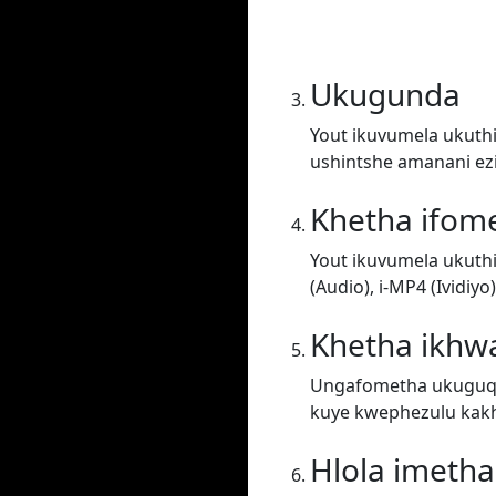
Ukugunda
Yout ikuvumela ukuthi
ushintshe amanani ez
Khetha ifom
Yout ikuvumela ukuth
(Audio), i-MP4 (Ividiy
Khetha ikhwa
Ungafometha ukuguqul
kuye kwephezulu kakh
Hlola imeth