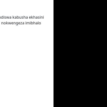
ndiswa kabusha ekhasini
a nokwengeza imibhalo