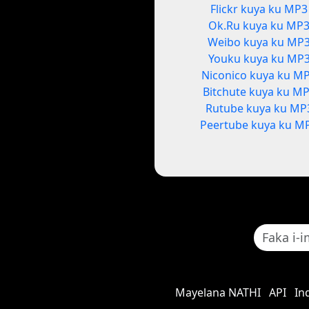
Flickr kuya ku MP3
Ok.Ru kuya ku MP
Weibo kuya ku MP
Youku kuya ku MP
Niconico kuya ku M
Bitchute kuya ku M
Rutube kuya ku MP
Peertube kuya ku M
Mayelana NATHI
API
In