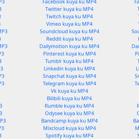
P3
Facebook kuya ku MP4
F
3
Twitter kuya ku MP4
3
Twitch kuya ku MP4
3
Vimeo kuya ku MP4
MP3
Soundcloud kuya ku MP4
So
3
Reddit kuya ku MP4
MP3
Dailymotion kuya ku MP4
Da
P3
Pinterest kuya ku MP4
P
3
Tumblr kuya ku MP4
P3
Linkedin kuya ku MP4
L
P3
Snapchat kuya ku MP4
S
P3
Telegram kuya ku MP4
T
Vk kuya ku MP4
3
Bilibili kuya ku MP4
3
Rumble kuya ku MP4
3
Odysee kuya ku MP4
MP3
Bandcamp kuya ku MP4
Ba
P3
Mixcloud kuya ku MP4
M
3
Spotify kuya ku MP4