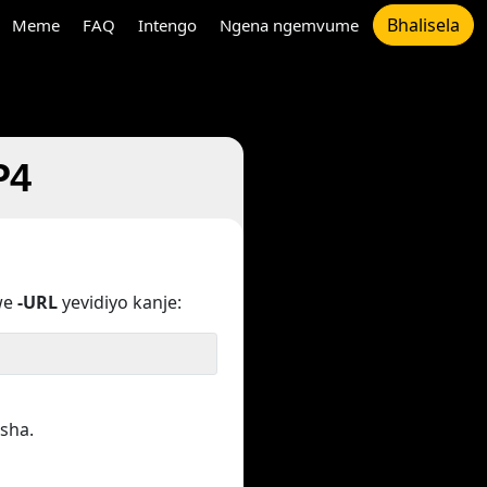
Bhalisela
Meme
FAQ
Intengo
Ngena ngemvume
P4
we
-URL
yevidiyo kanje:
sha.