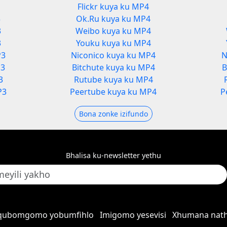
Flickr kuya ku MP4
3
Ok.Ru kuya ku MP4
3
Weibo kuya ku MP4
3
Youku kuya ku MP4
P3
Niconico kuya ku MP4
N
P3
Bitchute kuya ku MP4
B
3
Rutube kuya ku MP4
P3
Peertube kuya ku MP4
P
Bona zonke izifundo
Bhalisa ku-newsletter yethu
qubomgomo yobumfihlo
Imigomo yesevisi
Xhumana nath