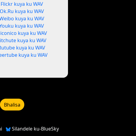
Flickr kuya ku WAV
Ok.Ru kuya ku WAV
Weibo kuya ku WAV
Youku kuya ku WAV
iconico kuya ku WAV
itchute kuya ku WAV
Rutube kuya ku WAV
eertube kuya ku WAV
Bhalisa
i
Silandele ku-BlueSky