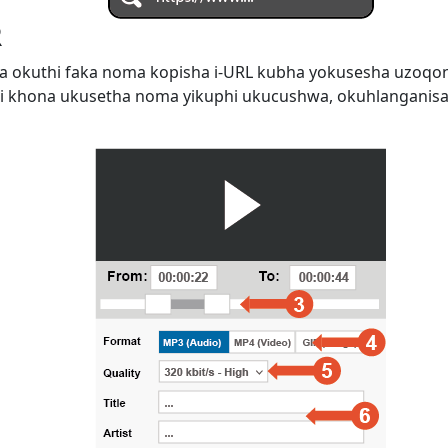
R
 okuthi faka noma kopisha i-URL kubha yokusesha uzoqo
i khona ukusetha noma yikuphi ukucushwa, okuhlanganis