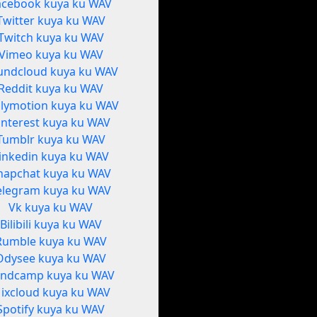
acebook kuya ku WAV
Twitter kuya ku WAV
Twitch kuya ku WAV
Vimeo kuya ku WAV
undcloud kuya ku WAV
Reddit kuya ku WAV
ilymotion kuya ku WAV
interest kuya ku WAV
Tumblr kuya ku WAV
inkedin kuya ku WAV
napchat kuya ku WAV
elegram kuya ku WAV
Vk kuya ku WAV
Bilibili kuya ku WAV
Rumble kuya ku WAV
Odysee kuya ku WAV
ndcamp kuya ku WAV
ixcloud kuya ku WAV
Spotify kuya ku WAV