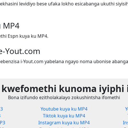
hasini levidiyo bese ufaka lokho esicabanga ukuthi siyis
u MP4
thi Espn kuya ku MP4.
e-Yout.com
ebenzisa i-Yout.com yabelana ngayo noma ubonise abanga
 kwefomethi kunoma iyiphi 
Bona izifundo ezitholakalayo zokushintsha ifomethi
P3
Youtube kuya ku MP4
Y
3
Tiktok kuya ku MP4
MP3
Instagram kuya ku MP4
In