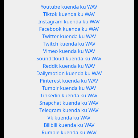
Youtube kuenda ku WAV
Tiktok kuenda ku WAV
Instagram kuenda ku WAV
Facebook kuenda ku WAV
Twitter kuenda ku WAV
Twitch kuenda ku WAV
Vimeo kuenda ku WAV
Soundcloud kuenda ku WAV
Reddit kuenda ku WAV
Dailymotion kuenda ku WAV
Pinterest kuenda ku WAV
Tumblr kuenda ku WAV
Linkedin kuenda ku WAV
Snapchat kuenda ku WAV
Telegram kuenda ku WAV
Vk kuenda ku WAV
Bilibili kuenda ku WAV
Rumble kuenda ku WAV