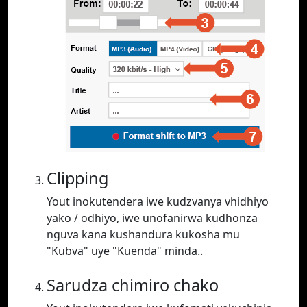
Clipping
Yout inokutendera iwe kudzvanya vhidhiyo
yako / odhiyo, iwe unofanirwa kudhonza
nguva kana kushandura kukosha mu
"Kubva" uye "Kuenda" minda..
Sarudza chimiro chako