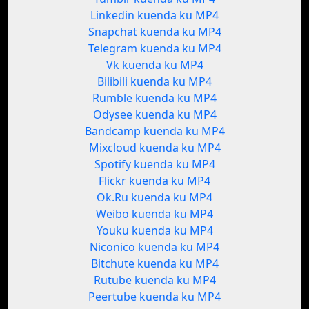
Linkedin kuenda ku MP4
Snapchat kuenda ku MP4
Telegram kuenda ku MP4
Vk kuenda ku MP4
Bilibili kuenda ku MP4
Rumble kuenda ku MP4
Odysee kuenda ku MP4
Bandcamp kuenda ku MP4
Mixcloud kuenda ku MP4
Spotify kuenda ku MP4
Flickr kuenda ku MP4
Ok.Ru kuenda ku MP4
Weibo kuenda ku MP4
Youku kuenda ku MP4
Niconico kuenda ku MP4
Bitchute kuenda ku MP4
Rutube kuenda ku MP4
Peertube kuenda ku MP4