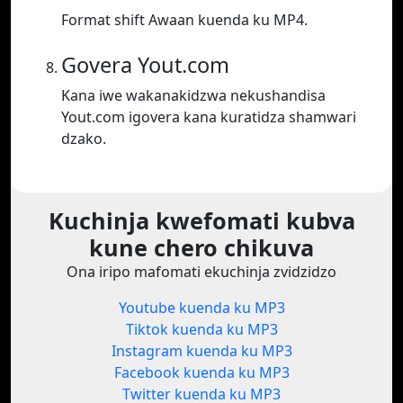
Format shift Awaan kuenda ku MP4.
Govera Yout.com
Kana iwe wakanakidzwa nekushandisa
Yout.com igovera kana kuratidza shamwari
dzako.
Kuchinja kwefomati kubva
kune chero chikuva
Ona iripo mafomati ekuchinja zvidzidzo
Youtube kuenda ku MP3
Tiktok kuenda ku MP3
Instagram kuenda ku MP3
Facebook kuenda ku MP3
Twitter kuenda ku MP3