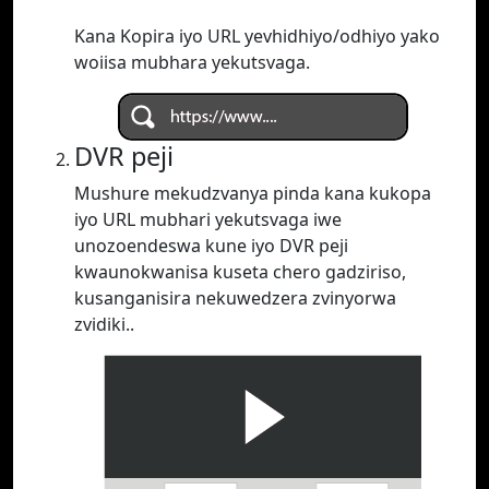
Kana Kopira iyo URL yevhidhiyo/odhiyo yako
woiisa mubhara yekutsvaga.
DVR peji
Mushure mekudzvanya pinda kana kukopa
iyo URL mubhari yekutsvaga iwe
unozoendeswa kune iyo DVR peji
kwaunokwanisa kuseta chero gadziriso,
kusanganisira nekuwedzera zvinyorwa
zvidiki..