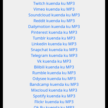
Twitch kuenda ku MP3
Vimeo kuenda ku MP3
Soundcloud kuenda ku MP3
Reddit kuenda ku MP3
Dailymotion kuenda ku MP3
Pinterest kuenda ku MP3
Tumblr kuenda ku MP3
Linkedin kuenda ku MP3
Snapchat kuenda ku MP3
Telegram kuenda ku MP3
Vk kuenda ku MP3
Bilibili kuenda ku MP3
Rumble kuenda ku MP3
Odysee kuenda ku MP3
Bandcamp kuenda ku MP3
Mixcloud kuenda ku MP3
Spotify kuenda ku MP3
Flickr kuenda ku MP3
Ok.Ru kuenda ku MP3