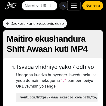
Nyorera
← Dzokera kune zvese zvidzidzo
Maitiro ekushandura
Shift Awaan kuti MP4
Tsvaga vhidhiyo yako / odhiyo
Unogona kuedza hunyengeri hwedu nekuisa
yedu domain nekuguma
pamberi peiyo
`/`
URL
yevhidhiyo senge:
 yout.com/https://www.example.com/path/to/vide