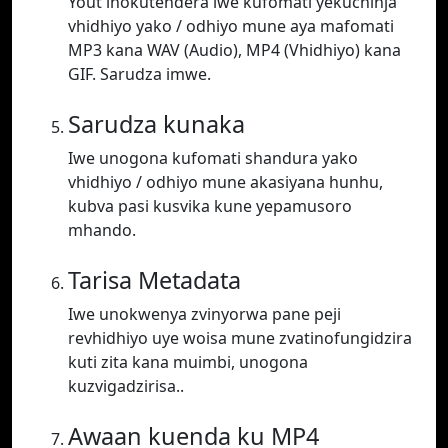
Yout inokutendera iwe kufomati yekuchinja
vhidhiyo yako / odhiyo mune aya mafomati
MP3 kana WAV (Audio), MP4 (Vhidhiyo) kana
GIF. Sarudza imwe.
Sarudza kunaka
Iwe unogona kufomati shandura yako
vhidhiyo / odhiyo mune akasiyana hunhu,
kubva pasi kusvika kune yepamusoro
mhando.
Tarisa Metadata
Iwe unokwenya zvinyorwa pane peji
revhidhiyo uye woisa mune zvatinofungidzira
kuti zita kana muimbi, unogona
kuzvigadzirisa..
Awaan kuenda ku MP4