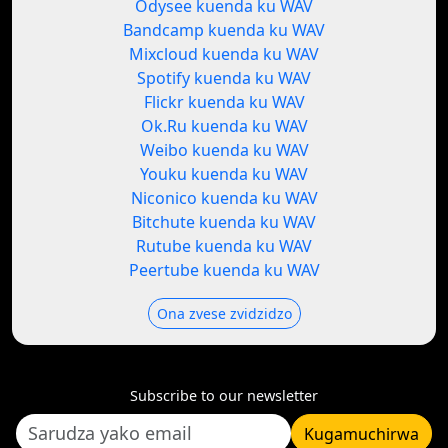
Odysee kuenda ku WAV
Bandcamp kuenda ku WAV
Mixcloud kuenda ku WAV
Spotify kuenda ku WAV
Flickr kuenda ku WAV
Ok.Ru kuenda ku WAV
Weibo kuenda ku WAV
Youku kuenda ku WAV
Niconico kuenda ku WAV
Bitchute kuenda ku WAV
Rutube kuenda ku WAV
Peertube kuenda ku WAV
Ona zvese zvidzidzo
Subscribe to our newsletter
Kugamuchirwa