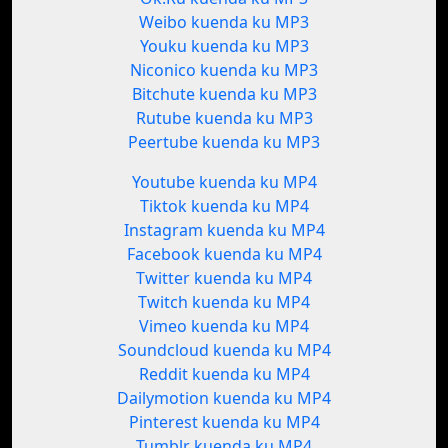
Weibo kuenda ku MP3
Youku kuenda ku MP3
Niconico kuenda ku MP3
Bitchute kuenda ku MP3
Rutube kuenda ku MP3
Peertube kuenda ku MP3
Youtube kuenda ku MP4
Tiktok kuenda ku MP4
Instagram kuenda ku MP4
Facebook kuenda ku MP4
Twitter kuenda ku MP4
Twitch kuenda ku MP4
Vimeo kuenda ku MP4
Soundcloud kuenda ku MP4
Reddit kuenda ku MP4
Dailymotion kuenda ku MP4
Pinterest kuenda ku MP4
Tumblr kuenda ku MP4