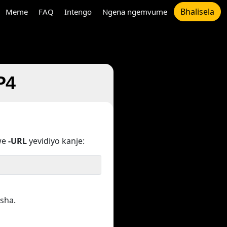
Bhalisela
Meme
FAQ
Intengo
Ngena ngemvume
P4
we
-URL
yevidiyo kanje:
sha.