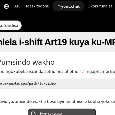
API
Ideskithophu
Okokufundisa
yout.chat
kufundisa
lela i-shift Art19 kuya ku-M
yo/umsindo wakho
hu ngokubeka isizinda sethu nesiphetho
ngaphambi k
`/`
ww.example.com/path/to/video
evidiyo/umsindo wakho bese uyinamathisele kubha yokuse