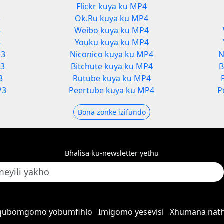
Flickr kuya ku MP4
3
Ok.Ru kuya ku MP4
3
Weibo kuya ku MP4
3
Youku kuya ku MP4
P3
Niconico kuya ku MP4
N
P3
Bitchute kuya ku MP4
B
3
Rutube kuya ku MP4
P3
Peertube kuya ku MP4
P
Bona zonke izifundo
Bhalisa ku-newsletter yethu
qubomgomo yobumfihlo
Imigomo yesevisi
Xhumana nath