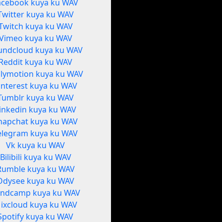
acebook kuya ku WAV
Twitter kuya ku WAV
Twitch kuya ku WAV
Vimeo kuya ku WAV
undcloud kuya ku WAV
Reddit kuya ku WAV
ilymotion kuya ku WAV
interest kuya ku WAV
Tumblr kuya ku WAV
inkedin kuya ku WAV
napchat kuya ku WAV
elegram kuya ku WAV
Vk kuya ku WAV
Bilibili kuya ku WAV
Rumble kuya ku WAV
Odysee kuya ku WAV
ndcamp kuya ku WAV
ixcloud kuya ku WAV
Spotify kuya ku WAV