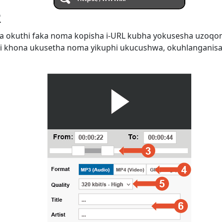
R
 okuthi faka noma kopisha i-URL kubha yokusesha uzoqo
i khona ukusetha noma yikuphi ukucushwa, okuhlanganis