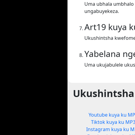
Uma ubhala umbhalo ek
ungabuyekeza.
Art19 kuya 
Ukushintsha kwefomet
Yabelana ng
Uma ukujabulele ukus
Ukushintsha
Youtube kuya ku M
Tiktok kuya ku MP
Instagram kuya ku 