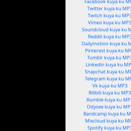
Facebook kuya ku M
Twitter kuya ku MP
Twitch kuya ku MP
Vimeo kuya ku MP
Soundcloud kuya ku 
Reddit kuya ku MP
Dailymotion kuya ku 
Pinterest kuya ku M
Tumblr kuya ku MP
Linkedin kuya ku M
Snapchat kuya ku M
Telegram kuya ku M
Vk kuya ku MP3
Bilibili kuya ku MP
Rumble kuya ku MP
Odysee kuya ku MP
Bandcamp kuya ku 
Mixcloud kuya ku M
Spotify kuya ku MP