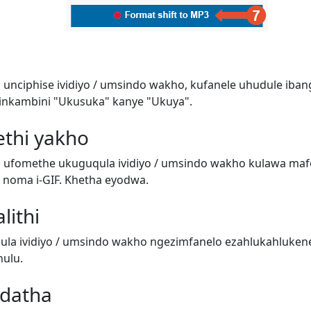
 unciphise ividiyo / umsindo wakho, kufanele uhudule iban
inkambini "Ukusuka" kanye "Ukuya".
ethi yakho
i ufomethe ukuguqula ividiyo / umsindo wakho kulawa ma
o) noma i-GIF. Khetha eyodwa.
lithi
a ividiyo / umsindo wakho ngezimfanelo ezahlukahluken
ulu.
adatha