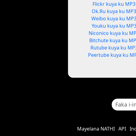
Flickr kuya ku MP3
Ok.Ru kuya ku MP
Weibo kuya ku MP
Youku kuya ku MP
Niconico kuya ku M
Bitchute kuya ku M
Rutube kuya ku MP
Peertube kuya ku M
Mayelana NATHI
API
In