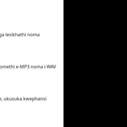
ga lesikhathi noma
fomethi e-MP3 noma i-WAV
e, ukusuka kwephansi