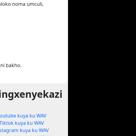
ihloko noma umculi,
ni bakho.
ingxenyekazi
outube kuya ku WAV
Tiktok kuya ku WAV
stagram kuya ku WAV