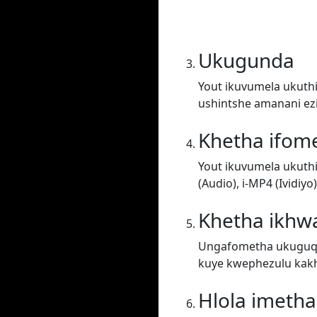
Ukugunda
Yout ikuvumela ukuthi
ushintshe amanani ez
Khetha ifom
Yout ikuvumela ukuth
(Audio), i-MP4 (Ividiy
Khetha ikhwa
Ungafometha ukuguqul
kuye kwephezulu kakh
Hlola imeth