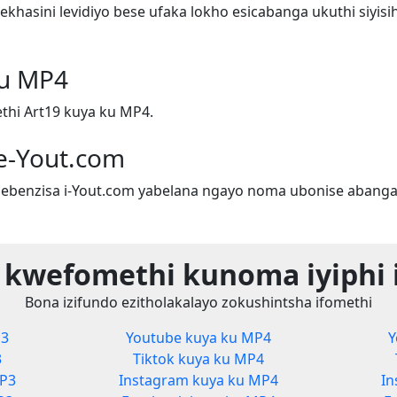
hasini levidiyo bese ufaka lokho esicabanga ukuthi siyis
ku MP4
hi Art19 kuya ku MP4.
e-Yout.com
ebenzisa i-Yout.com yabelana ngayo noma ubonise abanga
 kwefomethi kunoma iyiphi 
Bona izifundo ezitholakalayo zokushintsha ifomethi
P3
Youtube kuya ku MP4
Y
3
Tiktok kuya ku MP4
MP3
Instagram kuya ku MP4
In