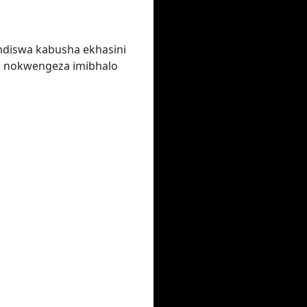
ndiswa kabusha ekhasini
a nokwengeza imibhalo