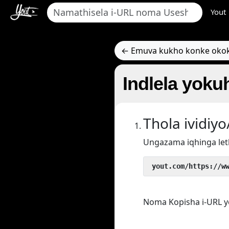
Yout
← Emuva kukho konke oko
Indlela yokuh
Thola ividi
Ungazama iqhinga let
 yout.com/https://w
Noma Kopisha i-URL y