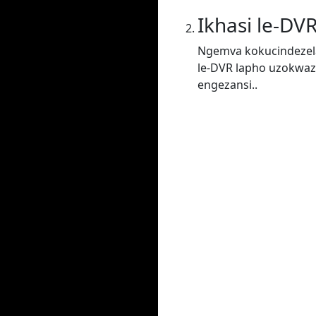
Ikhasi le-DV
Ngemva kokucindezela
le-DVR lapho uzokwaz
engezansi..