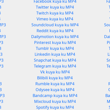
P3
Facebook kuya ku MP4
F
3
Twitter kuya ku MP4
3
Twitch kuya ku MP4
3
Vimeo kuya ku MP4
MP3
Soundcloud kuya ku MP4
So
3
Reddit kuya ku MP4
MP3
Dailymotion kuya ku MP4
Da
P3
Pinterest kuya ku MP4
P
3
Tumblr kuya ku MP4
P3
Linkedin kuya ku MP4
L
P3
Snapchat kuya ku MP4
S
P3
Telegram kuya ku MP4
T
Vk kuya ku MP4
3
Bilibili kuya ku MP4
3
Rumble kuya ku MP4
3
Odysee kuya ku MP4
MP3
Bandcamp kuya ku MP4
Ba
P3
Mixcloud kuya ku MP4
M
3
Spotify kuya ku MP4