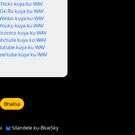
Flickr kuya ku WAV
Ok.Ru kuya ku WAV
Weibo kuya ku WAV
Youku kuya ku WAV
iconico kuya ku WAV
itchute kuya ku WAV
Rutube kuya ku WAV
eertube kuya ku WAV
Bhalisa
i
Silandele ku-BlueSky