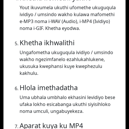
Yout ikuvumela ukuthi ufomethe ukuguqula
ividiyo / umsindo wakho kulawa mafomethi
e-MP3 noma i-WAV (Audio), i-MP4 (Ividiyo)
noma i-GIF. Khetha eyodwa.
Khetha ikhwalithi
Ungafometha ukuguqula ividiyo / umsindo
wakho ngezimfanelo ezahlukahlukene,
ukusuka kwephansi kuye kwephezulu
kakhulu.
Hlola imethadatha
Uma ubhala umbhalo ekhasini levidiyo bese
ufaka lokho esicabanga ukuthi siyisihloko
noma umculi, ungabuyekeza.
Aparat kuya ku MP4