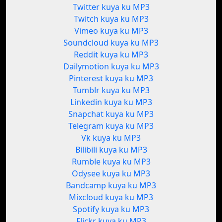
Twitter kuya ku MP3
Twitch kuya ku MP3
Vimeo kuya ku MP3
Soundcloud kuya ku MP3
Reddit kuya ku MP3
Dailymotion kuya ku MP3
Pinterest kuya ku MP3
Tumblr kuya ku MP3
Linkedin kuya ku MP3
Snapchat kuya ku MP3
Telegram kuya ku MP3
Vk kuya ku MP3
Bilibili kuya ku MP3
Rumble kuya ku MP3
Odysee kuya ku MP3
Bandcamp kuya ku MP3
Mixcloud kuya ku MP3
Spotify kuya ku MP3
Flickr kuya ku MP3