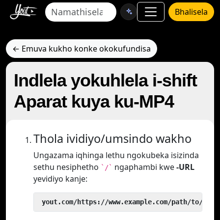
Bhalisela
← Emuva kukho konke okokufundisa
Indlela yokuhlela i-shift
Aparat kuya ku-MP4
Thola ividiyo/umsindo wakho
Ungazama iqhinga lethu ngokubeka isizinda
sethu nesiphetho
ngaphambi kwe
-URL
`/`
yevidiyo kanje:
 yout.com/https://www.example.com/path/to/vide