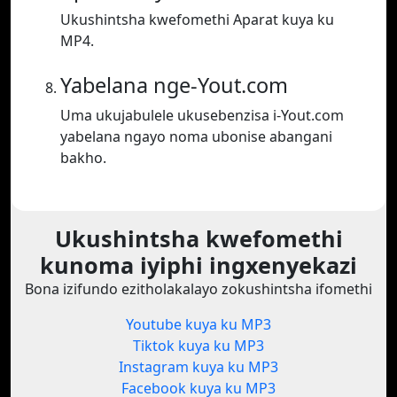
Ukushintsha kwefomethi Aparat kuya ku
MP4.
Yabelana nge-Yout.com
Uma ukujabulele ukusebenzisa i-Yout.com
yabelana ngayo noma ubonise abangani
bakho.
Ukushintsha kwefomethi
kunoma iyiphi ingxenyekazi
Bona izifundo ezitholakalayo zokushintsha ifomethi
Youtube kuya ku MP3
Tiktok kuya ku MP3
Instagram kuya ku MP3
Facebook kuya ku MP3