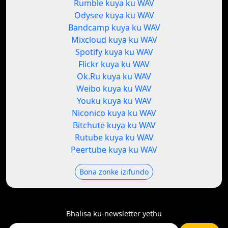
Rumble kuya ku WAV
Odysee kuya ku WAV
Bandcamp kuya ku WAV
Mixcloud kuya ku WAV
Spotify kuya ku WAV
Flickr kuya ku WAV
Ok.Ru kuya ku WAV
Weibo kuya ku WAV
Youku kuya ku WAV
Niconico kuya ku WAV
Bitchute kuya ku WAV
Rutube kuya ku WAV
Peertube kuya ku WAV
Bona zonke izifundo
Bhalisa ku-newsletter yethu