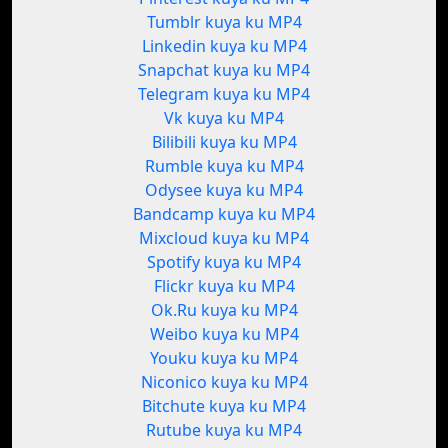
Tumblr kuya ku MP4
Linkedin kuya ku MP4
Snapchat kuya ku MP4
Telegram kuya ku MP4
Vk kuya ku MP4
Bilibili kuya ku MP4
Rumble kuya ku MP4
Odysee kuya ku MP4
Bandcamp kuya ku MP4
Mixcloud kuya ku MP4
Spotify kuya ku MP4
Flickr kuya ku MP4
Ok.Ru kuya ku MP4
Weibo kuya ku MP4
Youku kuya ku MP4
Niconico kuya ku MP4
Bitchute kuya ku MP4
Rutube kuya ku MP4