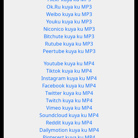
Ok.Ru kuya ku MP3
Weibo kuya ku MP3
Youku kuya ku MP3
Niconico kuya ku MP3
Bitchute kuya ku MP3
Rutube kuya ku MP3
Peertube kuya ku MP3
Youtube kuya ku MP4
Tiktok kuya ku MP4
Instagram kuya ku MP4
Facebook kuya ku MP4
Twitter kuya ku MP4
Twitch kuya ku MP4
Vimeo kuya ku MP4
Soundcloud kuya ku MP4
Reddit kuya ku MP4
Dailymotion kuya ku MP4
Pinterest kuya ku MP4