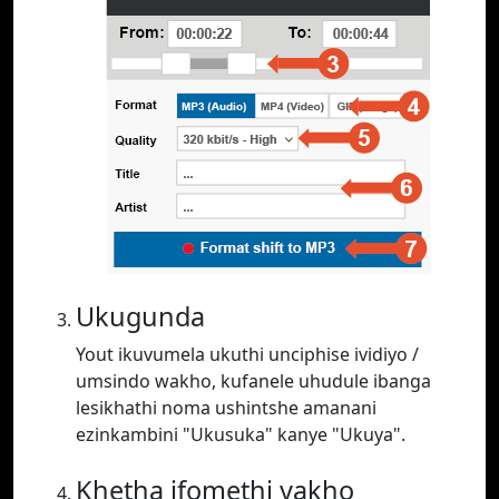
Ukugunda
Yout ikuvumela ukuthi unciphise ividiyo /
umsindo wakho, kufanele uhudule ibanga
lesikhathi noma ushintshe amanani
ezinkambini "Ukusuka" kanye "Ukuya".
Khetha ifomethi yakho