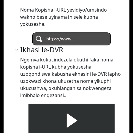
Noma Kopisha i-URL yevidiyo/umsindo
wakho bese uyinamathisele kubha
yokusesha.
Ikhasi le-DVR
Ngemva kokucindezela okuthi faka noma
kopisha i-URL kubha yokusesha
uzoqondiswa kabusha ekhasini le-DVR lapho
uzokwazi khona ukusetha noma yikuphi
ukucushwa, okuhlanganisa nokwengeza
imibhalo engezansi..