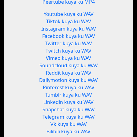
Peertube kuya ku MP4
Youtube kuya ku WAV
Tiktok kuya ku WAV
Instagram kuya ku WAV
Facebook kuya ku WAV
Twitter kuya ku WAV
Twitch kuya ku WAV
Vimeo kuya ku WAV
Soundcloud kuya ku WAV
Reddit kuya ku WAV
Dailymotion kuya ku WAV
Pinterest kuya ku WAV
Tumblr kuya ku WAV
Linkedin kuya ku WAV
Snapchat kuya ku WAV
Telegram kuya ku WAV
Vk kuya ku WAV
Bilibili kuya ku WAV