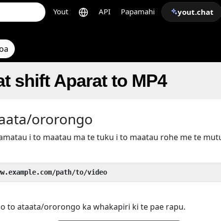
Yout
API
Papamahi
yout.chat
toa
t shift Aparat to MP4
taata/ororongo
kamatau i to maatau ma te tuku i to maatau rohe me te mu
ww.example.com/path/to/video
 o to ataata/ororongo ka whakapiri ki te pae rapu.