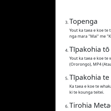
Topenga
Yout ka taea e koe te 
nga mara "Mai" me "Ki
Tīpakohia tō
Yout ka taea e koe te
(Ororongo), MP4 (Ataat
Tīpakohia t
Ka taea e koe te whaka
ki te kounga teitei.
Tirohia Meta