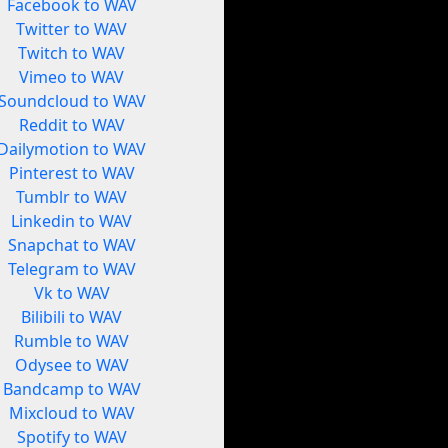
Facebook to WAV
Twitter to WAV
Twitch to WAV
Vimeo to WAV
Soundcloud to WAV
Reddit to WAV
Dailymotion to WAV
Pinterest to WAV
Tumblr to WAV
Linkedin to WAV
Snapchat to WAV
Telegram to WAV
Vk to WAV
Bilibili to WAV
Rumble to WAV
Odysee to WAV
Bandcamp to WAV
Mixcloud to WAV
Spotify to WAV