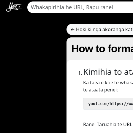
← Hoki ki nga akoranga ka
How to forma
Kimihia to a
Ka taea e koe te wha
te ataata penei:
 yout.com/https://w
Ranei Tāruahia te URL