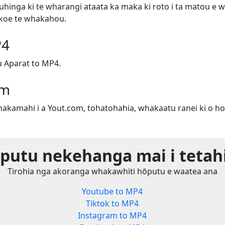
uhinga ki te wharangi ataata ka maka ki roto i ta matou e w
e koe te whakahou.
P4
 Aparat to MP4.
om
whakamahi i a Yout.com, tohatohahia, whakaatu ranei ki o ho
utu nekehanga mai i tetah
Tirohia nga akoranga whakawhiti hōputu e waatea ana
Youtube to MP4
Tiktok to MP4
Instagram to MP4