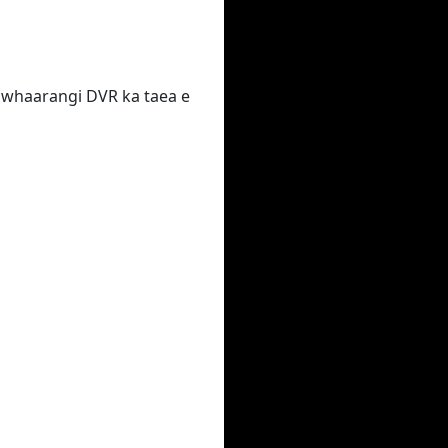
 te whaarangi DVR ka taea e