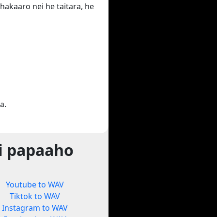
hakaaro nei he taitara, he
a.
i papaaho
Youtube to WAV
Tiktok to WAV
Instagram to WAV