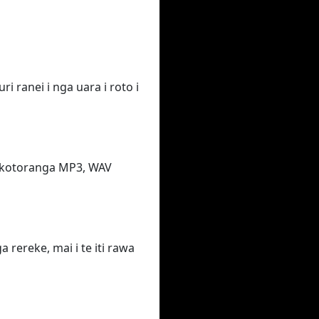
i ranei i nga uara i roto i
takotoranga MP3, WAV
rereke, mai i te iti rawa