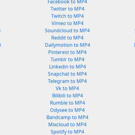
Facebook to MP4
Twitter to MP4
Twitch to MP4
Vimeo to MP4
3
Soundcloud to MP4
Reddit to MP4
3
Dailymotion to MP4
Pinterest to MP4
Tumblr to MP4
Linkedin to MP4
Snapchat to MP4
Telegram to MP4
Vk to MP4
Bilibili to MP4
Rumble to MP4
Odysee to MP4
Bandcamp to MP4
Mixcloud to MP4
Spotify to MP4