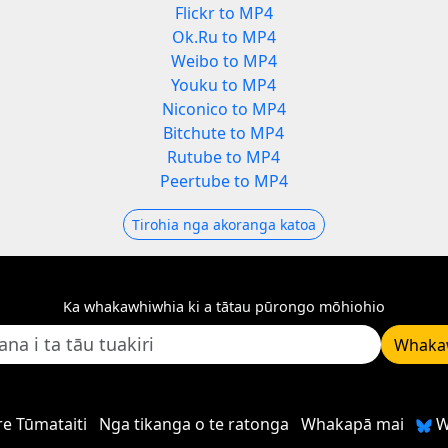
Flickr to MP4
Ok.Ru to MP4
Weibo to MP4
Youku to MP4
Niconico to MP4
Bitchute to MP4
Rutube to MP4
Peertube to MP4
Tirohia nga akoranga katoa
Ka whakawhiwhia ki a tātau pūrongo mōhiohio
Whaka
e Tūmataiti
Nga tikanga o te ratonga
Whakapā mai
W