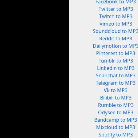
Facebook to MP3
Twitter to MP3
Twitch to MP3
Vimeo to MP3
Soundcloud to MP
Reddit to MP3
Dailymotion to MP
Pinterest to MP3
Tumblr to MP3
Linkedin to MP3
Snapchat to MP3
Telegram to MP3
Vk to MP3
Bilibili to MP3
Rumble to MP3
Odysee to MP3
Bandcamp to MP3
Mixcloud to MP3
Spotify to MP3