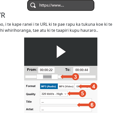
VR
omo, i te kape ranei i te URL ki te pae rapu ka tukuna koe ki
ahi whirihoranga, tae atu ki te taapiri kupu hauraro..