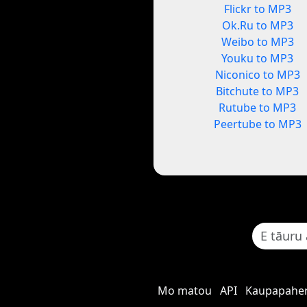
Flickr to MP3
Ok.Ru to MP3
Weibo to MP3
Youku to MP3
Niconico to MP3
Bitchute to MP3
Rutube to MP3
Peertube to MP3
Mo matou
API
Kaupapaher