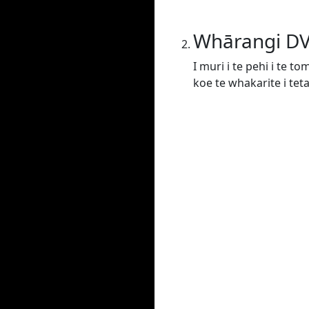
Whārangi D
I muri i te pehi i te t
koe te whakarite i tet