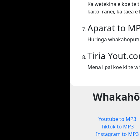
Ka wetekina e koe te t
kaitoi ranei, ka taea 
Aparat to M
Huringa whakahōputu
Tiria Yout.c
Mena i pai koe ki te 
Whakahōp
Youtube to MP3
Tiktok to MP3
Instagram to MP3