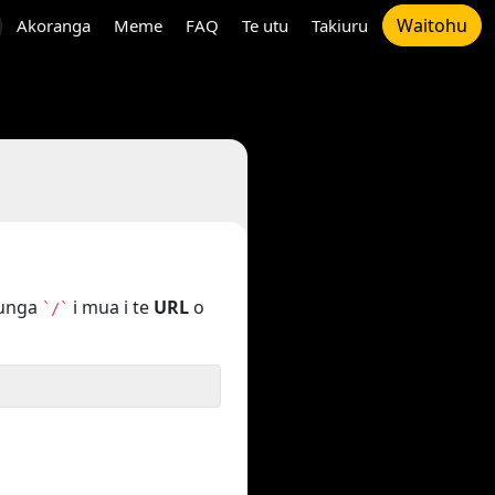
Waitohu
Akoranga
Meme
FAQ
Te utu
Takiuru
tunga
i mua i te
URL
o
`/`