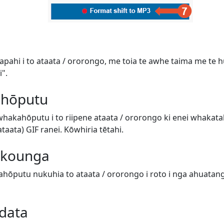
tapahi i to ataata / ororongo, me toia te awhe taima me te hur
".
 hōputu
 whakahōputu i to riipene ataata / ororongo ki enei whaka
aata) GIF ranei. Kōwhiria tētahi.
e kounga
hōputu nukuhia to ataata / ororongo i roto i nga ahuatanga 
data