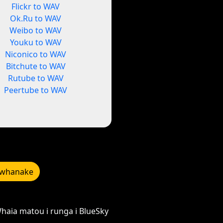
Flickr to WAV
Ok.Ru to WAV
Weibo to WAV
Youku to WAV
Niconico to WAV
Bitchute to WAV
Rutube to WAV
Peertube to WAV
whanake
haia matou i runga i BlueSky