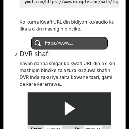
 yout.com/https://www.example.com/path/to/vide
Ko kuma Kwafi URL ɗin bidiyon ku/audio ku
liƙa a cikin mashigin bincike.
DVR shafi
Bayan danna shigar ko kwafi URL ɗin a cikin
mashigin bincike za'a tura ku zuwa shafin
DVR inda zaku iya saita kowane tsari, gami
da ƙara ƙararrawa..