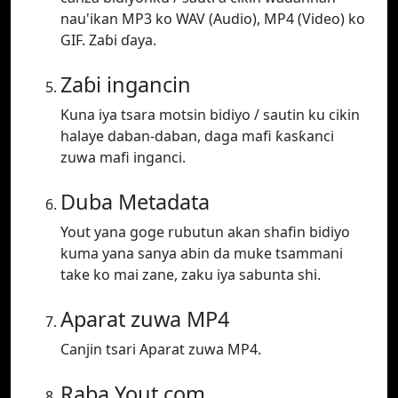
nau'ikan MP3 ko WAV (Audio), MP4 (Video) ko
GIF. Zaɓi ɗaya.
Zaɓi ingancin
Kuna iya tsara motsin bidiyo / sautin ku cikin
halaye daban-daban, daga mafi ƙasƙanci
zuwa mafi inganci.
Duba Metadata
Yout yana goge rubutun akan shafin bidiyo
kuma yana sanya abin da muke tsammani
take ko mai zane, zaku iya sabunta shi.
Aparat zuwa MP4
Canjin tsari Aparat zuwa MP4.
Raba Yout.com