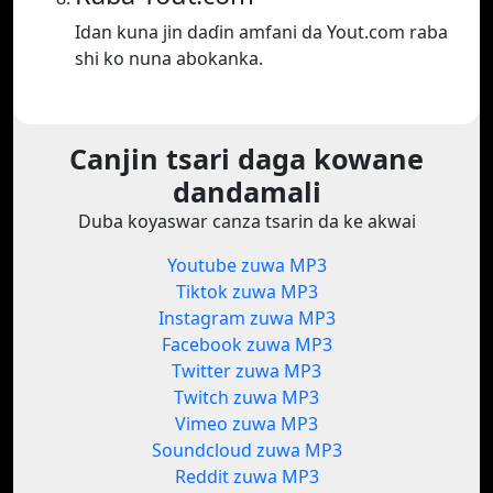
Idan kuna jin daɗin amfani da Yout.com raba
shi ko nuna abokanka.
Canjin tsari daga kowane
dandamali
Duba koyaswar canza tsarin da ke akwai
Youtube zuwa MP3
Tiktok zuwa MP3
Instagram zuwa MP3
Facebook zuwa MP3
Twitter zuwa MP3
Twitch zuwa MP3
Vimeo zuwa MP3
Soundcloud zuwa MP3
Reddit zuwa MP3