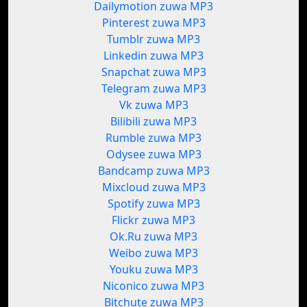
Dailymotion zuwa MP3
Pinterest zuwa MP3
Tumblr zuwa MP3
Linkedin zuwa MP3
Snapchat zuwa MP3
Telegram zuwa MP3
Vk zuwa MP3
Bilibili zuwa MP3
Rumble zuwa MP3
Odysee zuwa MP3
Bandcamp zuwa MP3
Mixcloud zuwa MP3
Spotify zuwa MP3
Flickr zuwa MP3
Ok.Ru zuwa MP3
Weibo zuwa MP3
Youku zuwa MP3
Niconico zuwa MP3
Bitchute zuwa MP3