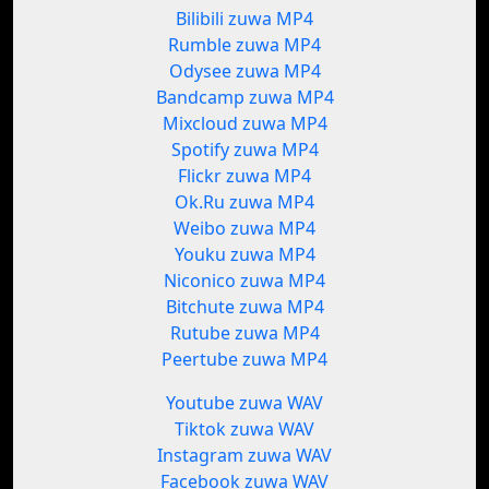
Bilibili zuwa MP4
Rumble zuwa MP4
Odysee zuwa MP4
Bandcamp zuwa MP4
Mixcloud zuwa MP4
Spotify zuwa MP4
Flickr zuwa MP4
Ok.Ru zuwa MP4
Weibo zuwa MP4
Youku zuwa MP4
Niconico zuwa MP4
Bitchute zuwa MP4
Rutube zuwa MP4
Peertube zuwa MP4
Youtube zuwa WAV
Tiktok zuwa WAV
Instagram zuwa WAV
Facebook zuwa WAV