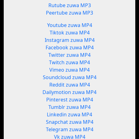
Rutube zuwa MP3
Peertube zuwa MP3
Youtube zuwa MP4
Tiktok zuwa MP4
Instagram zuwa MP4
Facebook zuwa MP4
Twitter zuwa MP4
Twitch zuwa MP4
Vimeo zuwa MP4
Soundcloud zuwa MP4
Reddit zuwa MP4
Dailymotion zuwa MP4
Pinterest zuwa MP4
Tumblr zuwa MP4
Linkedin zuwa MP4
Snapchat zuwa MP4
Telegram zuwa MP4
Vk zuwa MP4