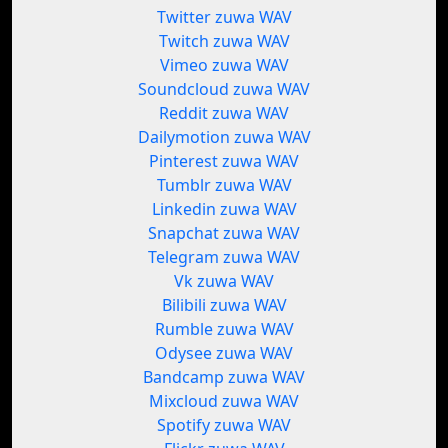
Twitter zuwa WAV
Twitch zuwa WAV
Vimeo zuwa WAV
Soundcloud zuwa WAV
Reddit zuwa WAV
Dailymotion zuwa WAV
Pinterest zuwa WAV
Tumblr zuwa WAV
Linkedin zuwa WAV
Snapchat zuwa WAV
Telegram zuwa WAV
Vk zuwa WAV
Bilibili zuwa WAV
Rumble zuwa WAV
Odysee zuwa WAV
Bandcamp zuwa WAV
Mixcloud zuwa WAV
Spotify zuwa WAV