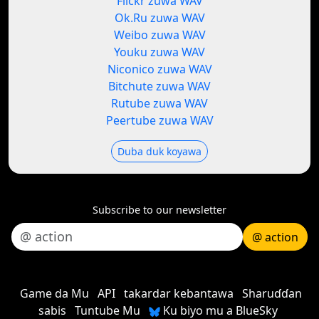
Flickr zuwa WAV
Ok.Ru zuwa WAV
Weibo zuwa WAV
Youku zuwa WAV
Niconico zuwa WAV
Bitchute zuwa WAV
Rutube zuwa WAV
Peertube zuwa WAV
Duba duk koyawa
Subscribe to our newsletter
@ action
Game da Mu
API
takardar kebantawa
Sharuɗɗan
sabis
Tuntube Mu
Ku biyo mu a BlueSky