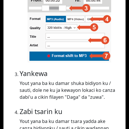
Yankewa
Yout yana ba ku damar shuka bidiyon ku /
sauti, dole ne ku ja kewayon lokaci ko canza
dabi'u a cikin filayen "Daga" da "zuwa".
Zaɓi tsarin ku
Yout yana ba ku damar tsara yadda ake
canza bidiyonku / sauti a cikin waɗannan