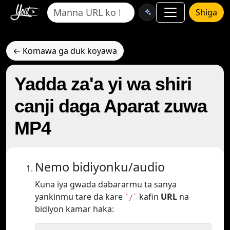
Shiga
← Komawa ga duk koyawa
Yadda za'a yi wa shiri
canji daga Aparat zuwa
MP4
Nemo bidiyonku/audio
Kuna iya gwada dabararmu ta sanya
yankinmu tare da ƙare
kafin
URL
na
`/`
bidiyon kamar haka: