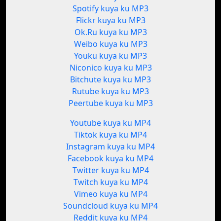
Spotify kuya ku MP3
Flickr kuya ku MP3
Ok.Ru kuya ku MP3
Weibo kuya ku MP3
Youku kuya ku MP3
Niconico kuya ku MP3
Bitchute kuya ku MP3
Rutube kuya ku MP3
Peertube kuya ku MP3
Youtube kuya ku MP4
Tiktok kuya ku MP4
Instagram kuya ku MP4
Facebook kuya ku MP4
Twitter kuya ku MP4
Twitch kuya ku MP4
Vimeo kuya ku MP4
Soundcloud kuya ku MP4
Reddit kuya ku MP4