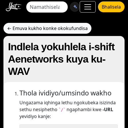
Bhalisela
← Emuva kukho konke okokufundisa
Indlela yokuhlela i-shift
Aenetworks kuya ku-
WAV
Thola ividiyo/umsindo wakho
Ungazama iqhinga lethu ngokubeka isizinda
sethu nesiphetho
ngaphambi kwe
-URL
`/`
yevidiyo kanje: