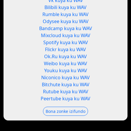
Vk kuya ku WAV
Bilibili kuya ku WAV
Rumble kuya ku WAV
Odysee kuya ku WAV
Bandcamp kuya ku WAV
Mixcloud kuya ku WAV
Spotify kuya ku WAV
Flickr kuya ku WAV
Ok.Ru kuya ku WAV
Weibo kuya ku WAV
Youku kuya ku WAV
Niconico kuya ku WAV
Bitchute kuya ku WAV
Rutube kuya ku WAV
Peertube kuya ku WAV
Bona zonke izifundo