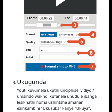
Ukugunda
Yout ikuvumela ukuthi unciphise ividiyo /
umsindo wakho, kufanele uhudule ibanga
lesikhathi noma ushintshe amanani
ezinkambini "Ukusuka" kanye "Ukuya".