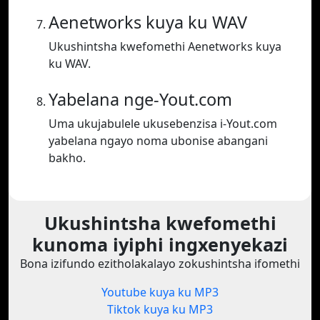
Aenetworks kuya ku WAV
Ukushintsha kwefomethi Aenetworks kuya
ku WAV.
Yabelana nge-Yout.com
Uma ukujabulele ukusebenzisa i-Yout.com
yabelana ngayo noma ubonise abangani
bakho.
Ukushintsha kwefomethi
kunoma iyiphi ingxenyekazi
Bona izifundo ezitholakalayo zokushintsha ifomethi
Youtube kuya ku MP3
Tiktok kuya ku MP3