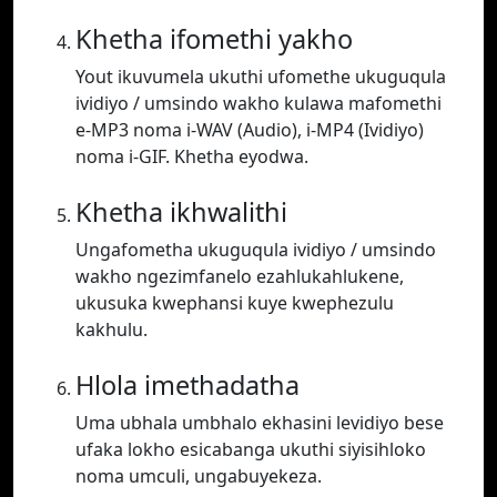
Khetha ifomethi yakho
Yout ikuvumela ukuthi ufomethe ukuguqula
ividiyo / umsindo wakho kulawa mafomethi
e-MP3 noma i-WAV (Audio), i-MP4 (Ividiyo)
noma i-GIF. Khetha eyodwa.
Khetha ikhwalithi
Ungafometha ukuguqula ividiyo / umsindo
wakho ngezimfanelo ezahlukahlukene,
ukusuka kwephansi kuye kwephezulu
kakhulu.
Hlola imethadatha
Uma ubhala umbhalo ekhasini levidiyo bese
ufaka lokho esicabanga ukuthi siyisihloko
noma umculi, ungabuyekeza.