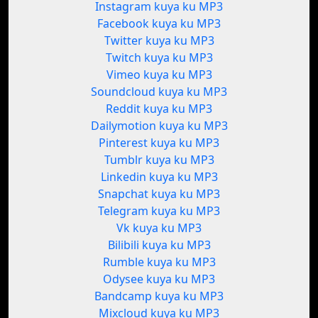
Instagram kuya ku MP3
Facebook kuya ku MP3
Twitter kuya ku MP3
Twitch kuya ku MP3
Vimeo kuya ku MP3
Soundcloud kuya ku MP3
Reddit kuya ku MP3
Dailymotion kuya ku MP3
Pinterest kuya ku MP3
Tumblr kuya ku MP3
Linkedin kuya ku MP3
Snapchat kuya ku MP3
Telegram kuya ku MP3
Vk kuya ku MP3
Bilibili kuya ku MP3
Rumble kuya ku MP3
Odysee kuya ku MP3
Bandcamp kuya ku MP3
Mixcloud kuya ku MP3