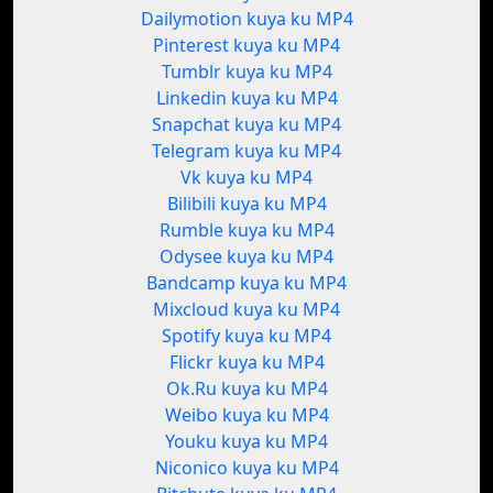
Dailymotion kuya ku MP4
Pinterest kuya ku MP4
Tumblr kuya ku MP4
Linkedin kuya ku MP4
Snapchat kuya ku MP4
Telegram kuya ku MP4
Vk kuya ku MP4
Bilibili kuya ku MP4
Rumble kuya ku MP4
Odysee kuya ku MP4
Bandcamp kuya ku MP4
Mixcloud kuya ku MP4
Spotify kuya ku MP4
Flickr kuya ku MP4
Ok.Ru kuya ku MP4
Weibo kuya ku MP4
Youku kuya ku MP4
Niconico kuya ku MP4