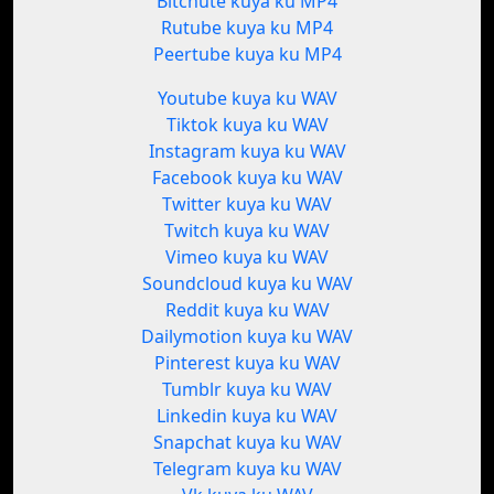
Bitchute kuya ku MP4
Rutube kuya ku MP4
Peertube kuya ku MP4
Youtube kuya ku WAV
Tiktok kuya ku WAV
Instagram kuya ku WAV
Facebook kuya ku WAV
Twitter kuya ku WAV
Twitch kuya ku WAV
Vimeo kuya ku WAV
Soundcloud kuya ku WAV
Reddit kuya ku WAV
Dailymotion kuya ku WAV
Pinterest kuya ku WAV
Tumblr kuya ku WAV
Linkedin kuya ku WAV
Snapchat kuya ku WAV
Telegram kuya ku WAV