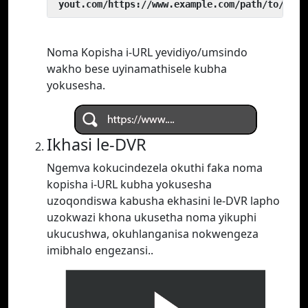
 yout.com/https://www.example.com/path/to/vide
Noma Kopisha i-URL yevidiyo/umsindo
wakho bese uyinamathisele kubha
yokusesha.
Ikhasi le-DVR
Ngemva kokucindezela okuthi faka noma
kopisha i-URL kubha yokusesha
uzoqondiswa kabusha ekhasini le-DVR lapho
uzokwazi khona ukusetha noma yikuphi
ukucushwa, okuhlanganisa nokwengeza
imibhalo engezansi..