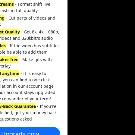
streams
- Format shift live
asts in full quality
ing
- Cut parts of videos and
s
st Quality
- Get 8k, 4k, 1080p,
videos and 320kbit/s audio
les
- If the video has subtitles
ble be able to add them
aker free
- Make gifs with
verlay
l anytime
- It is easy to
, you can find a one click
lation in our account page
our account stays upgraded
e remainder of your term!
-Back Guarantee
- If you're
tisfied, get your money back
questions asked
Upgrade now