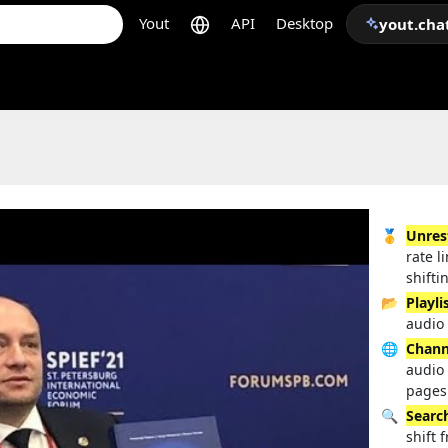
Yout
API
Desktop
yout.cha
🥇
Unres
rate l
shifti
📂
Playli
audio 
🌐
Chann
audio
pages
🔍
Searc
shift 