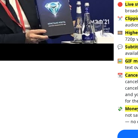
🔴
Live 
broadc
✂️
Clipp
audio
🎞️
Highe
720p 
💬
Subtit
availa
🖼️
GIF m
text o
📆
Cance
cancel
cancel
and y
for th
💸
Money
not sa
— no 