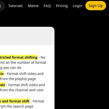
Sign Up
Tutorials
Meme
FAQ
Pricing
Login
t
tricted format shifting
- No
imit on the number of format
ng you can do
sts
- Format shift video and
from the playlist page
els
- Format shift video and
 from the channel and user
h and format shift
- Format
from the search page