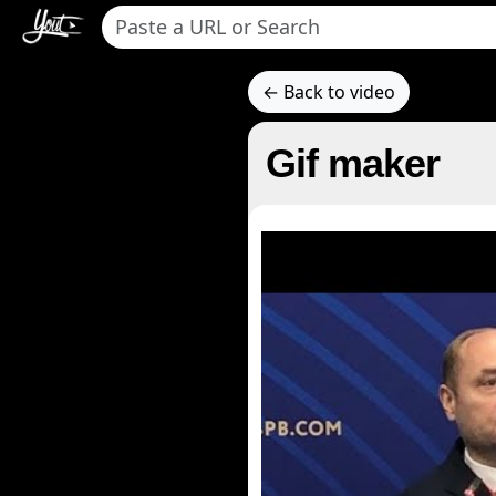
← Back to video
Gif maker