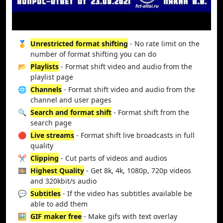
🥇
Unrestricted format shifting
- No rate limit on the
number of format shifting you can do
📂
Playlists
- Format shift video and audio from the
playlist page
🌐
Channels
- Format shift video and audio from the
channel and user pages
🔍
Search and format shift
- Format shift from the
search page
🔴
Live streams
- Format shift live broadcasts in full
quality
✂️
Clipping
- Cut parts of videos and audios
🎞️
Highest Quality
- Get 8k, 4k, 1080p, 720p videos
and 320kbit/s audio
💬
Subtitles
- If the video has subtitles available be
able to add them
🖼️
GIF maker free
- Make gifs with text overlay