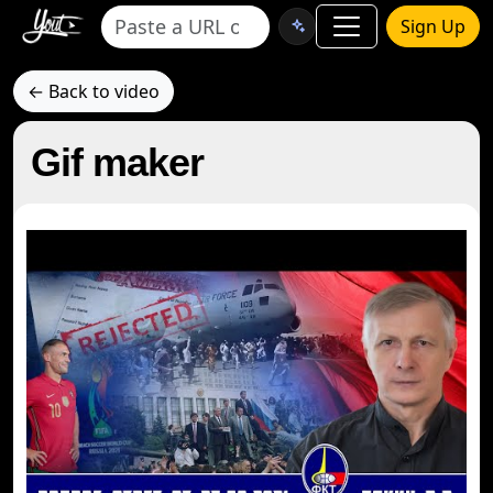
Sign Up
← Back to video
Gif maker