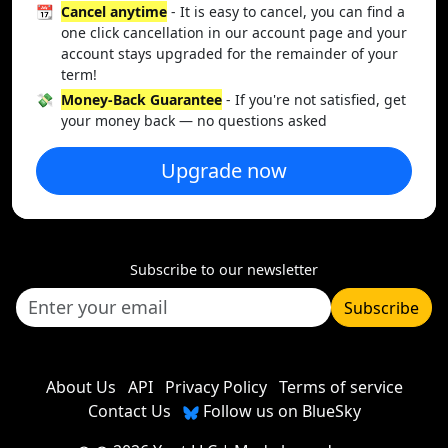
📆
Cancel anytime
- It is easy to cancel, you can find a
one click cancellation in our account page and your
account stays upgraded for the remainder of your
term!
💸
Money-Back Guarantee
- If you're not satisfied, get
your money back — no questions asked
Upgrade now
Subscribe to our newsletter
Subscribe
About Us
API
Privacy Policy
Terms of service
Contact Us
Follow us on BlueSky