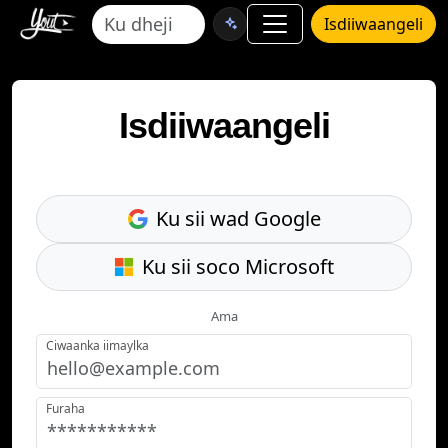
Isdiiwaangeli
Isdiiwaangeli
Ku sii wad Google
Ku sii soco Microsoft
Ama
Ciwaanka iimaylka
Furaha