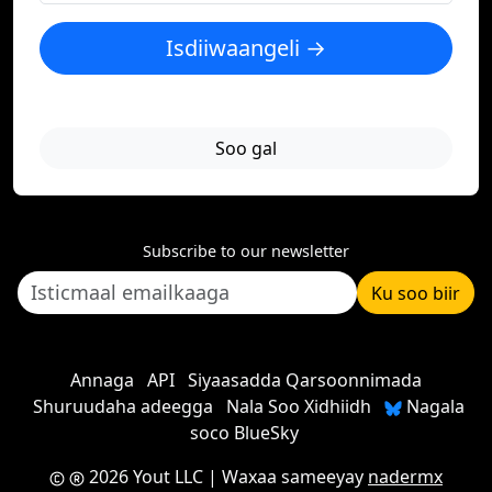
Isdiiwaangeli →
Soo gal
Subscribe to our newsletter
Ku soo biir
Annaga
API
Siyaasadda Qarsoonnimada
Shuruudaha adeegga
Nala Soo Xidhiidh
Nagala
soco BlueSky
2026 Yout LLC
| Waxaa sameeyay
nadermx