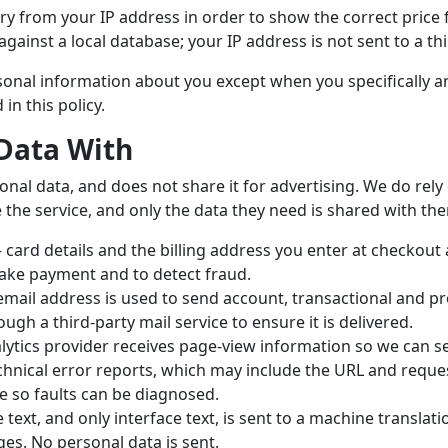
y from your IP address in order to show the correct price 
gainst a local database; your IP address is not sent to a thi
ersonal information about you except when you specifically 
in this policy.
Data With
onal data, and does not share it for advertising. We do rel
 the service, and only the data they need is shared with th
card details and the billing address you enter at checkout a
ake payment and to detect fraud.
mail address is used to send account, transactional and pr
ough a third-party mail service to ensure it is delivered.
ytics provider receives page-view information so we can se
hnical error reports, which may include the URL and request
e so faults can be diagnosed.
text, and only interface text, is sent to a machine translati
es. No personal data is sent.