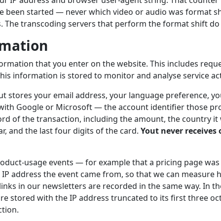
r IP address and browser user-agent string. That counter r
e been started — never which video or audio was format sh
s. The transcoding servers that perform the format shift do 
rmation
formation that you enter on the website. This includes requ
his information is stored to monitor and analyse service acti
out stores your email address, your language preference, you
 with Google or Microsoft — the account identifier those pro
rd of the transaction, including the amount, the country it
, and the last four digits of the card.
Yout never receives o
duct-usage events — for example that a pricing page was
 IP address the event came from, so that we can measure h
 links in our newsletters are recorded in the same way. In 
re stored with the IP address truncated to its first three oct
ction.