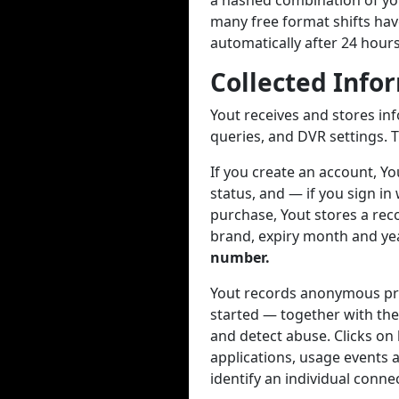
a hashed combination of you
many free format shifts hav
automatically after 24 hour
Collected Info
Yout receives and stores in
queries, and DVR settings. T
If you create an account, Y
status, and — if you sign in
purchase, Yout stores a reco
brand, expiry month and year
number.
Yout records anonymous pro
started — together with the
and detect abuse. Clicks on
applications, usage events a
identify an individual conne