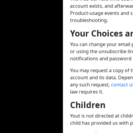
account exists, and afterwa
Product-usage events and ser
troubleshooting.
Your Choices a
You can change your email 
or using the unsubscribe li
notifications and password r
You may request a copy of th
account and its data. Depen
any such request,
contact u
law requires it.
Children
Yout is not directed at chil
child has provided us with 