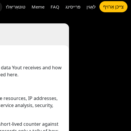
צייכן אַרויף
טוטאָריאַלז
Meme
FAQ
פּרייסינג
לאָגין
t data Yout receives and how
bed here.
e resources, IP addresses,
rvice analysis, security,
 short-lived counter against