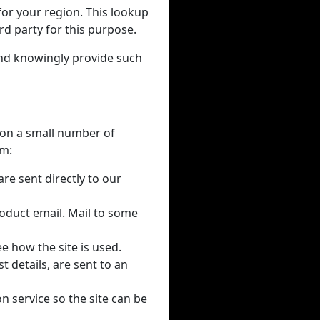
for your region. This lookup
rd party for this purpose.
and knowingly provide such
y on a small number of
em:
re sent directly to our
oduct email. Mail to some
e how the site is used.
 details, are sent to an
on service so the site can be