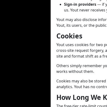
Sign-in providers
— if 
us. Yout never receives
Yout may also disclose infor
Yout, its users, or the public
Cookies
Yout uses cookies for two p
cross-site request forgery, 
site and format shift as a fr
Others simply remember you
works without them.
Cookies may also be stored 
analytics. Yout has no contr
How Long We K
The free-tier rate-limit cou