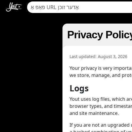
Privacy Polic
Last updated: August 3, 2026
Your privacy is very import
we store, manage, and protec
Logs
Yout uses log files, which 
browser types, and timestamp
and site maintenance.
If you are not an upgraded us