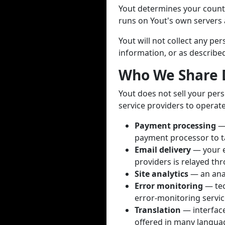
Yout determines your countr
runs on Yout's own servers a
Yout will not collect any p
information, or as described 
Who We Share 
Yout does not sell your pers
service providers to operate
Payment processing
— 
payment processor to t
Email delivery
— your e
providers is relayed thr
Site analytics
— an anal
Error monitoring
— tec
error-monitoring servic
Translation
— interface 
offered in many languag