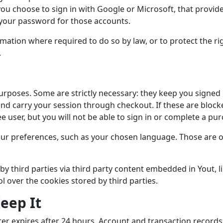
you choose to sign in with Google or Microsoft, that provide
 your password for those accounts.
mation where required to do so by law, or to protect the rig
.
urposes. Some are strictly necessary: they keep you signed 
and carry your session through checkout. If these are block
ee user, but you will not be able to sign in or complete a pu
r preferences, such as your chosen language. Those are op
by third parties via third party content embedded in Yout, 
ol over the cookies stored by third parties.
eep It
nter expires after 24 hours. Account and transaction records