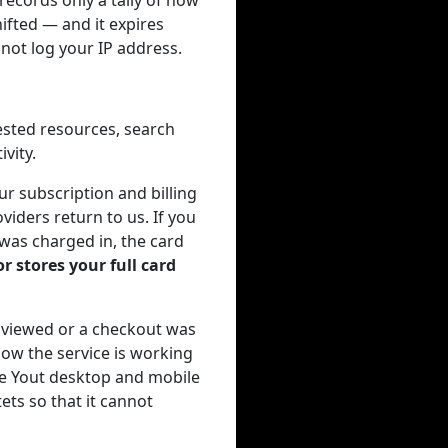
ecords only a tally of how
ifted — and it expires
not log your IP address.
ested resources, search
vity.
r subscription and billing
viders return to us. If you
 was charged in, the card
r stores your full card
 viewed or a checkout was
ow the service is working
the Yout desktop and mobile
ets so that it cannot