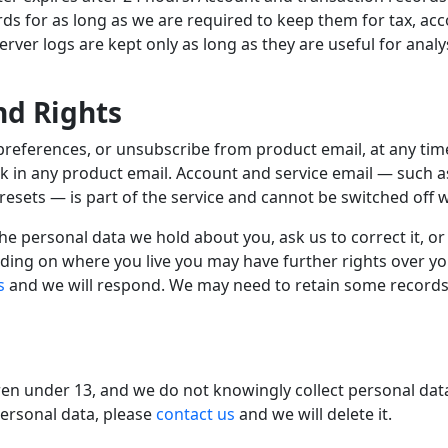
rds for as long as we are required to keep them for tax, ac
ver logs are kept only as long as they are useful for analys
nd Rights
preferences, or unsubscribe from product email, at any ti
nk in any product email. Account and service email — such 
esets — is part of the service and cannot be switched off wh
e personal data we hold about you, ask us to correct it, or
ding on where you live you may have further rights over y
s
and we will respond. We may need to retain some records 
dren under 13, and we do not knowingly collect personal dat
personal data, please
contact us
and we will delete it.