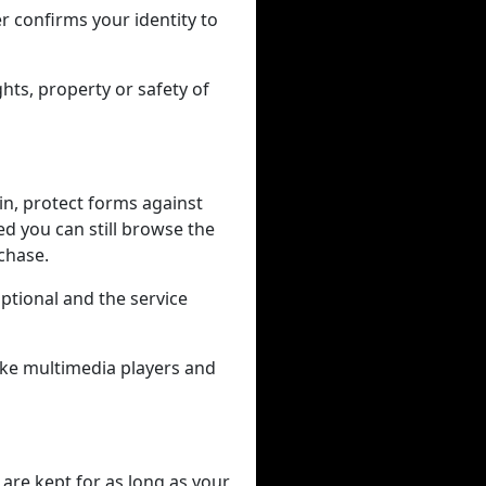
r confirms your identity to
hts, property or safety of
in, protect forms against
ed you can still browse the
rchase.
tional and the service
like multimedia players and
 are kept for as long as your