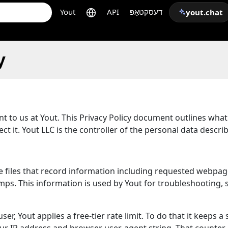
Yout
API
דעסקטאָפּ
yout.chat
y
ant to us at Yout. This Privacy Policy document outlines wha
t it. Yout LLC is the controller of the personal data descri
are files that record information including requested webpag
s. This information is used by Yout for troubleshooting, se
er, Yout applies a free-tier rate limit. To do that it keeps a