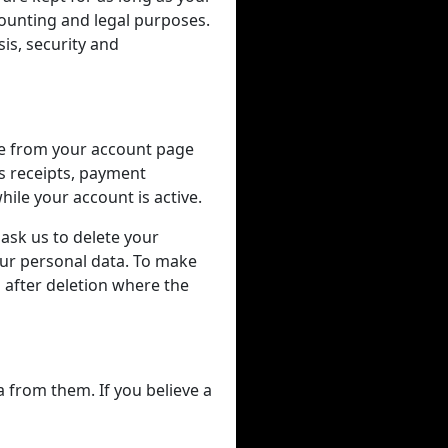
counting and legal purposes.
is, security and
me from your account page
as receipts, payment
ile your account is active.
 ask us to delete your
our personal data. To make
after deletion where the
a from them. If you believe a