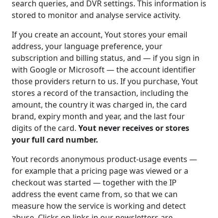
search queries, and DVR settings. This information is
stored to monitor and analyse service activity.
If you create an account, Yout stores your email
address, your language preference, your
subscription and billing status, and — if you sign in
with Google or Microsoft — the account identifier
those providers return to us. If you purchase, Yout
stores a record of the transaction, including the
amount, the country it was charged in, the card
brand, expiry month and year, and the last four
digits of the card.
Yout never receives or stores
your full card number.
Yout records anonymous product-usage events —
for example that a pricing page was viewed or a
checkout was started — together with the IP
address the event came from, so that we can
measure how the service is working and detect
abuse. Clicks on links in our newsletters are