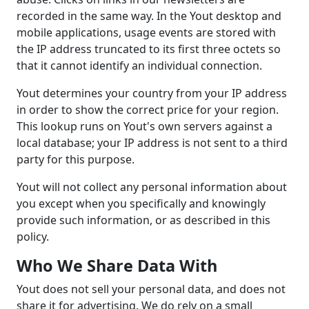
recorded in the same way. In the Yout desktop and
mobile applications, usage events are stored with
the IP address truncated to its first three octets so
that it cannot identify an individual connection.
Yout determines your country from your IP address
in order to show the correct price for your region.
This lookup runs on Yout's own servers against a
local database; your IP address is not sent to a third
party for this purpose.
Yout will not collect any personal information about
you except when you specifically and knowingly
provide such information, or as described in this
policy.
Who We Share Data With
Yout does not sell your personal data, and does not
share it for advertising. We do rely on a small