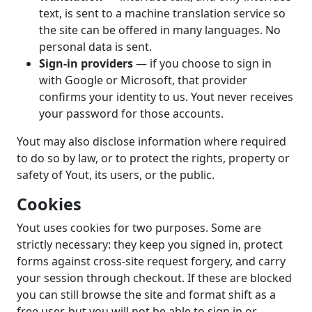
text, is sent to a machine translation service so
the site can be offered in many languages. No
personal data is sent.
Sign-in providers
— if you choose to sign in
with Google or Microsoft, that provider
confirms your identity to us. Yout never receives
your password for those accounts.
Yout may also disclose information where required
to do so by law, or to protect the rights, property or
safety of Yout, its users, or the public.
Cookies
Yout uses cookies for two purposes. Some are
strictly necessary: they keep you signed in, protect
forms against cross-site request forgery, and carry
your session through checkout. If these are blocked
you can still browse the site and format shift as a
free user, but you will not be able to sign in or