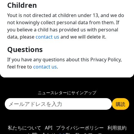
Children
Yout is not directed at children under 13, and we do
not knowingly collect personal data from them. If
you believe a child has provided us with personal
data, please
contact us
and we will delete it.
Questions
If you have any questions about this Privacy Policy,
feel free to
contact us
.
ニュースレターにサインアップ
購読
私たちについて
API
プライバシーポリシー
利用規約