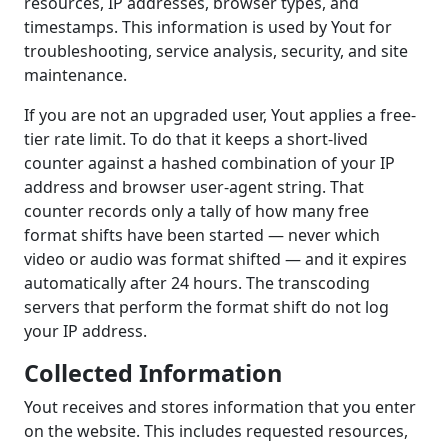
resources, IP addresses, browser types, and
timestamps. This information is used by Yout for
troubleshooting, service analysis, security, and site
maintenance.
If you are not an upgraded user, Yout applies a free-
tier rate limit. To do that it keeps a short-lived
counter against a hashed combination of your IP
address and browser user-agent string. That
counter records only a tally of how many free
format shifts have been started — never which
video or audio was format shifted — and it expires
automatically after 24 hours. The transcoding
servers that perform the format shift do not log
your IP address.
Collected Information
Yout receives and stores information that you enter
on the website. This includes requested resources,