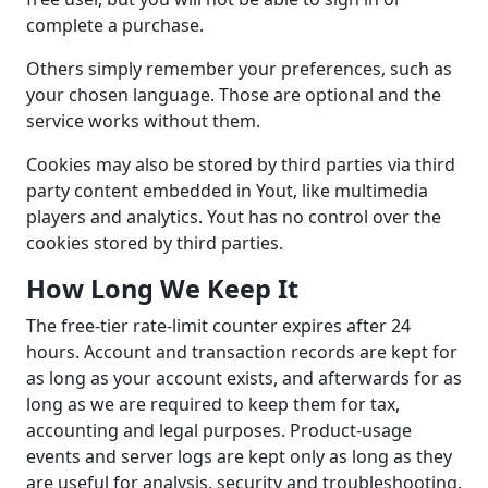
complete a purchase.
Others simply remember your preferences, such as
your chosen language. Those are optional and the
service works without them.
Cookies may also be stored by third parties via third
party content embedded in Yout, like multimedia
players and analytics. Yout has no control over the
cookies stored by third parties.
How Long We Keep It
The free-tier rate-limit counter expires after 24
hours. Account and transaction records are kept for
as long as your account exists, and afterwards for as
long as we are required to keep them for tax,
accounting and legal purposes. Product-usage
events and server logs are kept only as long as they
are useful for analysis, security and troubleshooting.