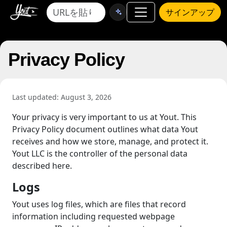
サインアップ
Privacy Policy
Last updated: August 3, 2026
Your privacy is very important to us at Yout. This
Privacy Policy document outlines what data Yout
receives and how we store, manage, and protect it.
Yout LLC is the controller of the personal data
described here.
Logs
Yout uses log files, which are files that record
information including requested webpage