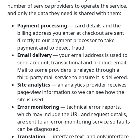
number of service providers to operate the service,
and only the data they need is shared with them:
Payment processing
— card details and the
billing address you enter at checkout are sent
directly to our payment processor to take
payment and to detect fraud.
Email delivery
— your email address is used to
send account, transactional and product email.
Mail to some providers is relayed through a
third-party mail service to ensure it is delivered.
Site analytics
— an analytics provider receives
page-view information so we can see how the
site is used.
Error monitoring
— technical error reports,
which may include the URL and request details,
are sent to an error-monitoring service so faults
can be diagnosed.
Translation
— interface text, and only interface