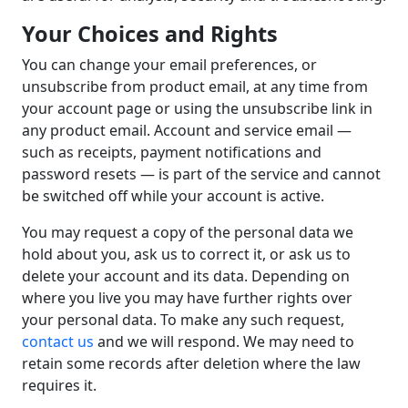
Your Choices and Rights
You can change your email preferences, or
unsubscribe from product email, at any time from
your account page or using the unsubscribe link in
any product email. Account and service email —
such as receipts, payment notifications and
password resets — is part of the service and cannot
be switched off while your account is active.
You may request a copy of the personal data we
hold about you, ask us to correct it, or ask us to
delete your account and its data. Depending on
where you live you may have further rights over
your personal data. To make any such request,
contact us
and we will respond. We may need to
retain some records after deletion where the law
requires it.