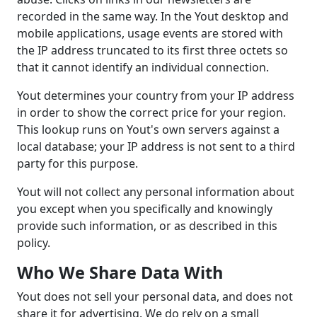
recorded in the same way. In the Yout desktop and
mobile applications, usage events are stored with
the IP address truncated to its first three octets so
that it cannot identify an individual connection.
Yout determines your country from your IP address
in order to show the correct price for your region.
This lookup runs on Yout's own servers against a
local database; your IP address is not sent to a third
party for this purpose.
Yout will not collect any personal information about
you except when you specifically and knowingly
provide such information, or as described in this
policy.
Who We Share Data With
Yout does not sell your personal data, and does not
share it for advertising. We do rely on a small