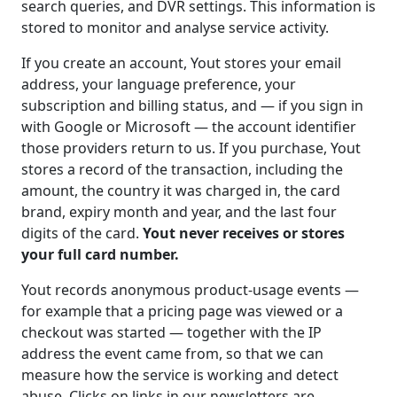
search queries, and DVR settings. This information is
stored to monitor and analyse service activity.
If you create an account, Yout stores your email
address, your language preference, your
subscription and billing status, and — if you sign in
with Google or Microsoft — the account identifier
those providers return to us. If you purchase, Yout
stores a record of the transaction, including the
amount, the country it was charged in, the card
brand, expiry month and year, and the last four
digits of the card.
Yout never receives or stores
your full card number.
Yout records anonymous product-usage events —
for example that a pricing page was viewed or a
checkout was started — together with the IP
address the event came from, so that we can
measure how the service is working and detect
abuse. Clicks on links in our newsletters are