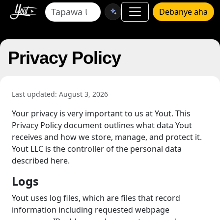
Debanye aha
Privacy Policy
Last updated: August 3, 2026
Your privacy is very important to us at Yout. This
Privacy Policy document outlines what data Yout
receives and how we store, manage, and protect it.
Yout LLC is the controller of the personal data
described here.
Logs
Yout uses log files, which are files that record
information including requested webpage