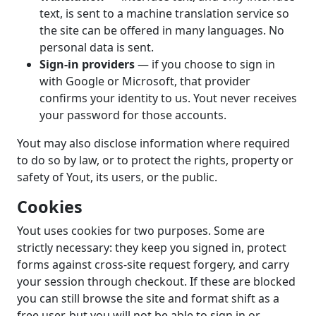
text, is sent to a machine translation service so
the site can be offered in many languages. No
personal data is sent.
Sign-in providers
— if you choose to sign in
with Google or Microsoft, that provider
confirms your identity to us. Yout never receives
your password for those accounts.
Yout may also disclose information where required
to do so by law, or to protect the rights, property or
safety of Yout, its users, or the public.
Cookies
Yout uses cookies for two purposes. Some are
strictly necessary: they keep you signed in, protect
forms against cross-site request forgery, and carry
your session through checkout. If these are blocked
you can still browse the site and format shift as a
free user, but you will not be able to sign in or