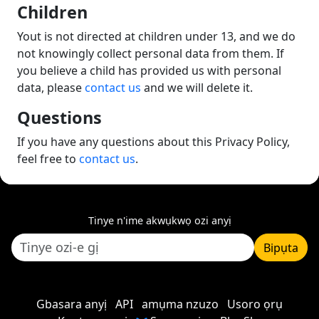
Children
Yout is not directed at children under 13, and we do
not knowingly collect personal data from them. If
you believe a child has provided us with personal
data, please
contact us
and we will delete it.
Questions
If you have any questions about this Privacy Policy,
feel free to
contact us
.
Tinye n'ime akwụkwọ ozi anyị
Bipụta
Gbasara anyị
API
amụma nzuzo
Usoro ọrụ