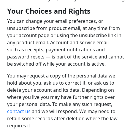
Your Choices and Rights
You can change your email preferences, or
unsubscribe from product email, at any time from
your account page or using the unsubscribe link in
any product email. Account and service email —
such as receipts, payment notifications and
password resets — is part of the service and cannot
be switched off while your account is active.
You may request a copy of the personal data we
hold about you, ask us to correct it, or ask us to
delete your account and its data. Depending on
where you live you may have further rights over
your personal data. To make any such request,
contact us
and we will respond. We may need to
retain some records after deletion where the law
requires it.