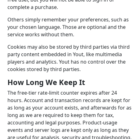
complete a purchase.
Others simply remember your preferences, such as
your chosen language. Those are optional and the
service works without them.
Cookies may also be stored by third parties via third
party content embedded in Yout, like multimedia
players and analytics. Yout has no control over the
cookies stored by third parties.
How Long We Keep It
The free-tier rate-limit counter expires after 24
hours. Account and transaction records are kept for
as long as your account exists, and afterwards for as
long as we are required to keep them for tax,
accounting and legal purposes. Product-usage
events and server logs are kept only as long as they
are useful for analysis, security and troubleshooting.