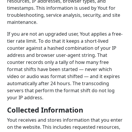
resources, IP addresses, browser types, and
timestamps. This information is used by Yout for
troubleshooting, service analysis, security, and site
maintenance.
If you are not an upgraded user, Yout applies a free-
tier rate limit. To do that it keeps a short-lived
counter against a hashed combination of your IP
address and browser user-agent string. That
counter records only a tally of how many free
format shifts have been started — never which
video or audio was format shifted — and it expires
automatically after 24 hours. The transcoding
servers that perform the format shift do not log
your IP address.
Collected Information
Yout receives and stores information that you enter
on the website. This includes requested resources,