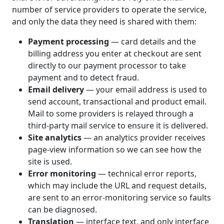
number of service providers to operate the service,
and only the data they need is shared with them:
Payment processing
— card details and the
billing address you enter at checkout are sent
directly to our payment processor to take
payment and to detect fraud.
Email delivery
— your email address is used to
send account, transactional and product email.
Mail to some providers is relayed through a
third-party mail service to ensure it is delivered.
Site analytics
— an analytics provider receives
page-view information so we can see how the
site is used.
Error monitoring
— technical error reports,
which may include the URL and request details,
are sent to an error-monitoring service so faults
can be diagnosed.
Translation
— interface text, and only interface