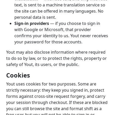
text, is sent to a machine translation service so
the site can be offered in many languages. No
personal data is sent.
Sign-in providers
— if you choose to sign in
with Google or Microsoft, that provider
confirms your identity to us. Yout never receives
your password for those accounts.
Yout may also disclose information where required
to do so by law, or to protect the rights, property or
safety of Yout, its users, or the public.
Cookies
Yout uses cookies for two purposes. Some are
strictly necessary: they keep you signed in, protect
forms against cross-site request forgery, and carry
your session through checkout. If these are blocked
you can still browse the site and format shift as a
free user, but you will not be able to sign in or