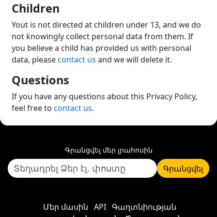
Children
Yout is not directed at children under 13, and we do
not knowingly collect personal data from them. If
you believe a child has provided us with personal
data, please
contact us
and we will delete it.
Questions
If you have any questions about this Privacy Policy,
feel free to
contact us
.
Գրանցվել մեր լրահոսին
Գրանցվել
Մեր մասին
API
Գաղտնիության