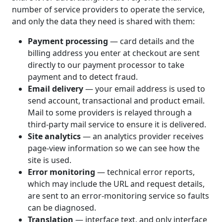
number of service providers to operate the service,
and only the data they need is shared with them:
Payment processing
— card details and the
billing address you enter at checkout are sent
directly to our payment processor to take
payment and to detect fraud.
Email delivery
— your email address is used to
send account, transactional and product email.
Mail to some providers is relayed through a
third-party mail service to ensure it is delivered.
Site analytics
— an analytics provider receives
page-view information so we can see how the
site is used.
Error monitoring
— technical error reports,
which may include the URL and request details,
are sent to an error-monitoring service so faults
can be diagnosed.
Translation
— interface text, and only interface