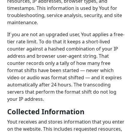
resources, IP addresses, browser types, and
timestamps. This information is used by Yout for
troubleshooting, service analysis, security, and site
maintenance.
If you are not an upgraded user, Yout applies a free-
tier rate limit. To do that it keeps a short-lived
counter against a hashed combination of your IP
address and browser user-agent string. That
counter records only a tally of how many free
format shifts have been started — never which
video or audio was format shifted — and it expires
automatically after 24 hours. The transcoding
servers that perform the format shift do not log
your IP address.
Collected Information
Yout receives and stores information that you enter
on the website. This includes requested resources,