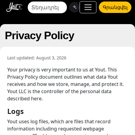
Գրանցվել
Privacy Policy
Last updated: August 3, 2026
Your privacy is very important to us at Yout. This
Privacy Policy document outlines what data Yout
receives and how we store, manage, and protect it.
Yout LLC is the controller of the personal data
described here.
Logs
Yout uses log files, which are files that record
information including requested webpage