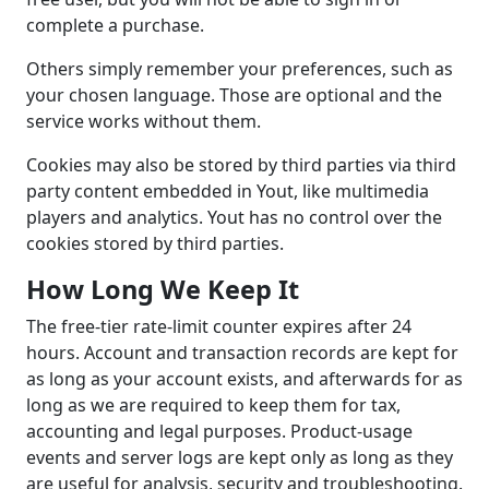
complete a purchase.
Others simply remember your preferences, such as
your chosen language. Those are optional and the
service works without them.
Cookies may also be stored by third parties via third
party content embedded in Yout, like multimedia
players and analytics. Yout has no control over the
cookies stored by third parties.
How Long We Keep It
The free-tier rate-limit counter expires after 24
hours. Account and transaction records are kept for
as long as your account exists, and afterwards for as
long as we are required to keep them for tax,
accounting and legal purposes. Product-usage
events and server logs are kept only as long as they
are useful for analysis, security and troubleshooting.