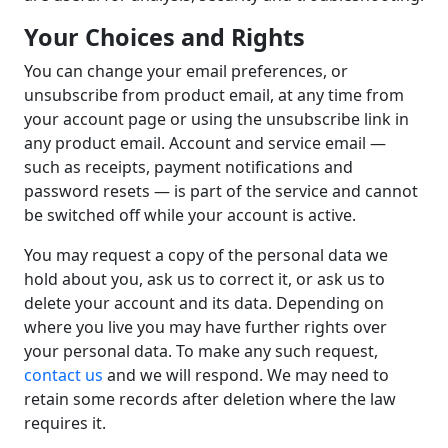
Your Choices and Rights
You can change your email preferences, or
unsubscribe from product email, at any time from
your account page or using the unsubscribe link in
any product email. Account and service email —
such as receipts, payment notifications and
password resets — is part of the service and cannot
be switched off while your account is active.
You may request a copy of the personal data we
hold about you, ask us to correct it, or ask us to
delete your account and its data. Depending on
where you live you may have further rights over
your personal data. To make any such request,
contact us
and we will respond. We may need to
retain some records after deletion where the law
requires it.