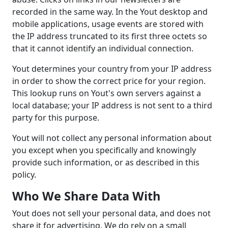
recorded in the same way. In the Yout desktop and
mobile applications, usage events are stored with
the IP address truncated to its first three octets so
that it cannot identify an individual connection.
Yout determines your country from your IP address
in order to show the correct price for your region.
This lookup runs on Yout's own servers against a
local database; your IP address is not sent to a third
party for this purpose.
Yout will not collect any personal information about
you except when you specifically and knowingly
provide such information, or as described in this
policy.
Who We Share Data With
Yout does not sell your personal data, and does not
share it for advertising. We do rely on a small