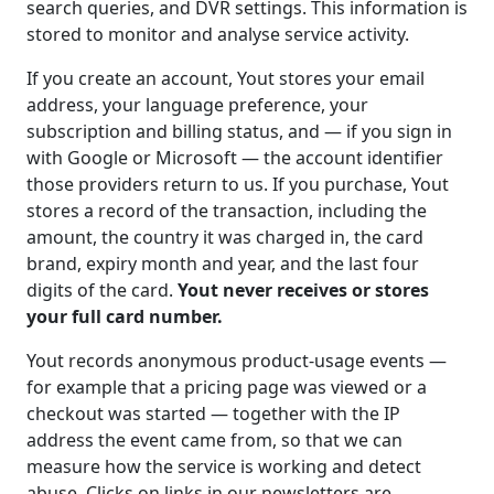
search queries, and DVR settings. This information is
stored to monitor and analyse service activity.
If you create an account, Yout stores your email
address, your language preference, your
subscription and billing status, and — if you sign in
with Google or Microsoft — the account identifier
those providers return to us. If you purchase, Yout
stores a record of the transaction, including the
amount, the country it was charged in, the card
brand, expiry month and year, and the last four
digits of the card.
Yout never receives or stores
your full card number.
Yout records anonymous product-usage events —
for example that a pricing page was viewed or a
checkout was started — together with the IP
address the event came from, so that we can
measure how the service is working and detect
abuse. Clicks on links in our newsletters are