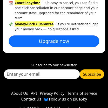
📆
Cancel anytime
- It is easy to cancel, you can find a
one click cancellation in our account page and your
account stays upgraded for the remainder of your
term!
💸
Money-Back Guarantee
- If you're not satisfied, get
your money back — no questions asked
Upgrade now
Subscribe to our newsletter
Subscribe
About Us
API
Privacy Policy
Terms of service
Contact Us
Follow us on BlueSky