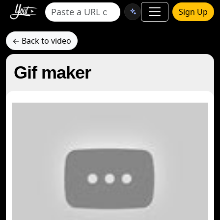
Sign Up
← Back to video
Gif maker