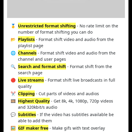
🥇
Unrestricted format shifting
- No rate limit on the
number of format shifting you can do
📂
Playlists
- Format shift video and audio from the
playlist page
🌐
Channels
- Format shift video and audio from the
channel and user pages
🔍
Search and format shift
- Format shift from the
search page
🔴
Live streams
- Format shift live broadcasts in full
quality
✂️
Clipping
- Cut parts of videos and audios
🎞️
Highest Quality
- Get 8k, 4k, 1080p, 720p videos
and 320kbit/s audio
💬
Subtitles
- If the video has subtitles available be
able to add them
🖼️
GIF maker free
- Make gifs with text overlay