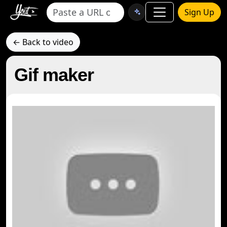
Sign Up
← Back to video
Gif maker