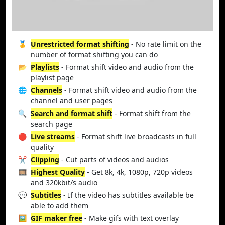
🥇
Unrestricted format shifting
- No rate limit on the
number of format shifting you can do
📂
Playlists
- Format shift video and audio from the
playlist page
🌐
Channels
- Format shift video and audio from the
channel and user pages
🔍
Search and format shift
- Format shift from the
search page
🔴
Live streams
- Format shift live broadcasts in full
quality
✂️
Clipping
- Cut parts of videos and audios
🎞️
Highest Quality
- Get 8k, 4k, 1080p, 720p videos
and 320kbit/s audio
💬
Subtitles
- If the video has subtitles available be
able to add them
🖼️
GIF maker free
- Make gifs with text overlay