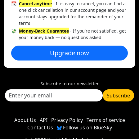
📆
Cancel anytime
- It is easy to cancel, you can find a
one click cancellation in our account page and your
account stays upgraded for the remainder of your
term!
💸
Money-Back Guarantee
- If you're not satisfied, get
your money back — no questions asked
Upgrade now
Subscribe to our newsletter
Subscribe
About Us
API
Privacy Policy
Terms of service
Contact Us
Follow us on BlueSky