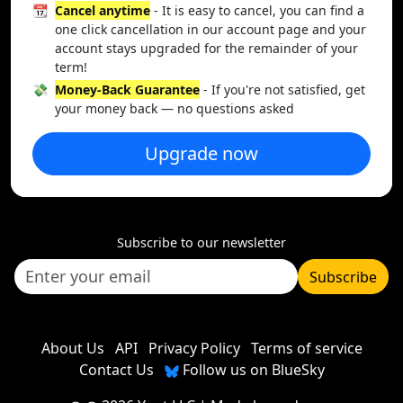
📆
Cancel anytime
- It is easy to cancel, you can find a
one click cancellation in our account page and your
account stays upgraded for the remainder of your
term!
💸
Money-Back Guarantee
- If you're not satisfied, get
your money back — no questions asked
Upgrade now
Subscribe to our newsletter
Subscribe
About Us
API
Privacy Policy
Terms of service
Contact Us
Follow us on BlueSky