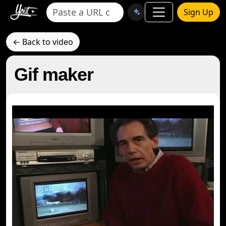
Sign Up
← Back to video
Gif maker