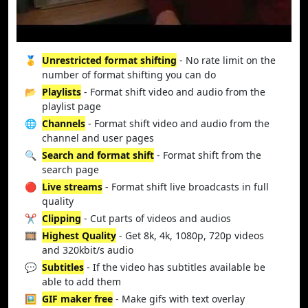
🥇
Unrestricted format shifting
- No rate limit on the
number of format shifting you can do
📂
Playlists
- Format shift video and audio from the
playlist page
🌐
Channels
- Format shift video and audio from the
channel and user pages
🔍
Search and format shift
- Format shift from the
search page
🔴
Live streams
- Format shift live broadcasts in full
quality
✂️
Clipping
- Cut parts of videos and audios
🎞️
Highest Quality
- Get 8k, 4k, 1080p, 720p videos
and 320kbit/s audio
💬
Subtitles
- If the video has subtitles available be
able to add them
🖼️
GIF maker free
- Make gifs with text overlay