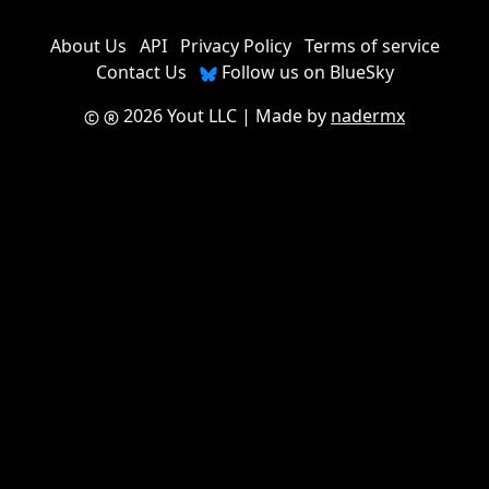
About Us
API
Privacy Policy
Terms of service
Contact Us
Follow us on BlueSky
2026 Yout LLC
| Made by
nadermx