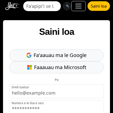
Saini loa
Saini loa
Faʻaauau ma le Google
Faaauau ma Microsoft
Pe
Imeli tuatusi
Numera e le iloa e sesi