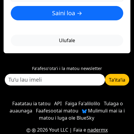
Saini loa →
Ulufale
Faʻafesoʻotaʻi i la matou newsletter
Taʻitaʻia
Faatatau ia tatou
API
Faiga Fa'alilolilo
Tulaga o
auaunaga
Faafesootai matou
Mulimuli mai ia i
matou i luga ole BlueSky
2026 Yout LLC
| Faia e
nadermx