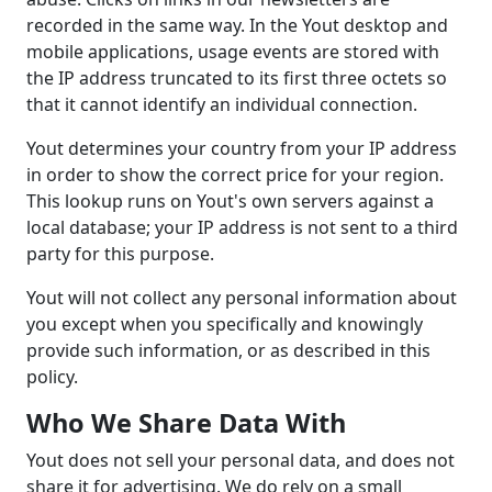
recorded in the same way. In the Yout desktop and
mobile applications, usage events are stored with
the IP address truncated to its first three octets so
that it cannot identify an individual connection.
Yout determines your country from your IP address
in order to show the correct price for your region.
This lookup runs on Yout's own servers against a
local database; your IP address is not sent to a third
party for this purpose.
Yout will not collect any personal information about
you except when you specifically and knowingly
provide such information, or as described in this
policy.
Who We Share Data With
Yout does not sell your personal data, and does not
share it for advertising. We do rely on a small