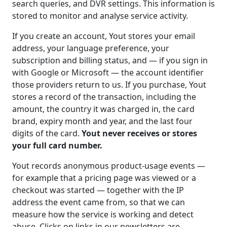
search queries, and DVR settings. This information is
stored to monitor and analyse service activity.
If you create an account, Yout stores your email
address, your language preference, your
subscription and billing status, and — if you sign in
with Google or Microsoft — the account identifier
those providers return to us. If you purchase, Yout
stores a record of the transaction, including the
amount, the country it was charged in, the card
brand, expiry month and year, and the last four
digits of the card.
Yout never receives or stores
your full card number.
Yout records anonymous product-usage events —
for example that a pricing page was viewed or a
checkout was started — together with the IP
address the event came from, so that we can
measure how the service is working and detect
abuse. Clicks on links in our newsletters are