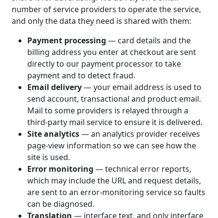
number of service providers to operate the service,
and only the data they need is shared with them:
Payment processing
— card details and the
billing address you enter at checkout are sent
directly to our payment processor to take
payment and to detect fraud.
Email delivery
— your email address is used to
send account, transactional and product email.
Mail to some providers is relayed through a
third-party mail service to ensure it is delivered.
Site analytics
— an analytics provider receives
page-view information so we can see how the
site is used.
Error monitoring
— technical error reports,
which may include the URL and request details,
are sent to an error-monitoring service so faults
can be diagnosed.
Translation
— interface text, and only interface