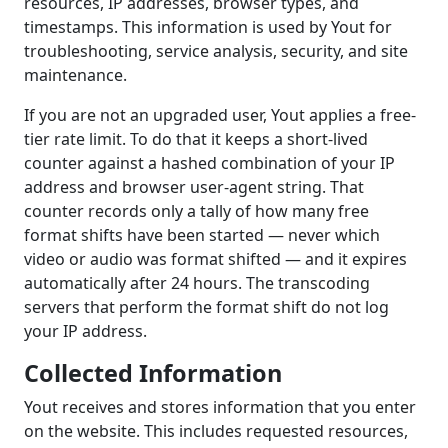
resources, IP addresses, browser types, and
timestamps. This information is used by Yout for
troubleshooting, service analysis, security, and site
maintenance.
If you are not an upgraded user, Yout applies a free-
tier rate limit. To do that it keeps a short-lived
counter against a hashed combination of your IP
address and browser user-agent string. That
counter records only a tally of how many free
format shifts have been started — never which
video or audio was format shifted — and it expires
automatically after 24 hours. The transcoding
servers that perform the format shift do not log
your IP address.
Collected Information
Yout receives and stores information that you enter
on the website. This includes requested resources,