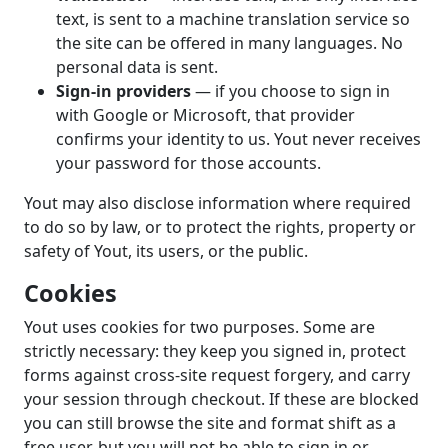
text, is sent to a machine translation service so
the site can be offered in many languages. No
personal data is sent.
Sign-in providers
— if you choose to sign in
with Google or Microsoft, that provider
confirms your identity to us. Yout never receives
your password for those accounts.
Yout may also disclose information where required
to do so by law, or to protect the rights, property or
safety of Yout, its users, or the public.
Cookies
Yout uses cookies for two purposes. Some are
strictly necessary: they keep you signed in, protect
forms against cross-site request forgery, and carry
your session through checkout. If these are blocked
you can still browse the site and format shift as a
free user, but you will not be able to sign in or