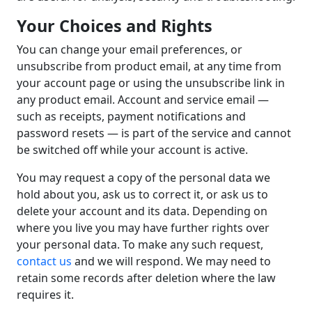
Your Choices and Rights
You can change your email preferences, or
unsubscribe from product email, at any time from
your account page or using the unsubscribe link in
any product email. Account and service email —
such as receipts, payment notifications and
password resets — is part of the service and cannot
be switched off while your account is active.
You may request a copy of the personal data we
hold about you, ask us to correct it, or ask us to
delete your account and its data. Depending on
where you live you may have further rights over
your personal data. To make any such request,
contact us
and we will respond. We may need to
retain some records after deletion where the law
requires it.