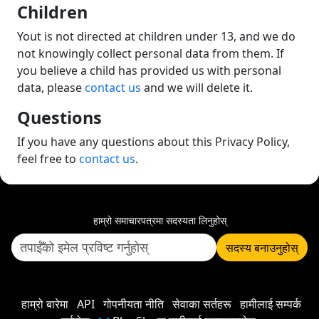
Children
Yout is not directed at children under 13, and we do
not knowingly collect personal data from them. If
you believe a child has provided us with personal
data, please
contact us
and we will delete it.
Questions
If you have any questions about this Privacy Policy,
feel free to
contact us
.
हाम्रो समाचारपत्रमा सदस्यता लिनुहोस्
सदस्य बनाउनुहोस्
हाम्रो बारेमा
API
गोपनीयता नीति
सेवाका सर्तहरू
हामीलाई सम्पर्क