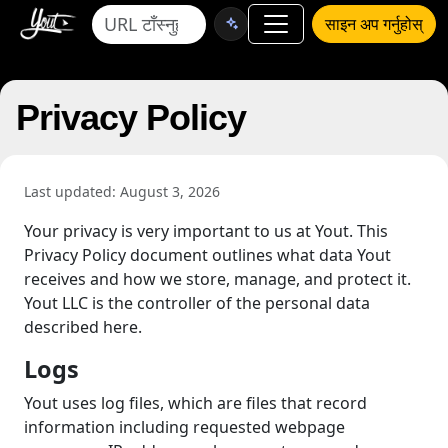
साइन अप गर्नुहोस्
Privacy Policy
Last updated: August 3, 2026
Your privacy is very important to us at Yout. This
Privacy Policy document outlines what data Yout
receives and how we store, manage, and protect it.
Yout LLC is the controller of the personal data
described here.
Logs
Yout uses log files, which are files that record
information including requested webpage