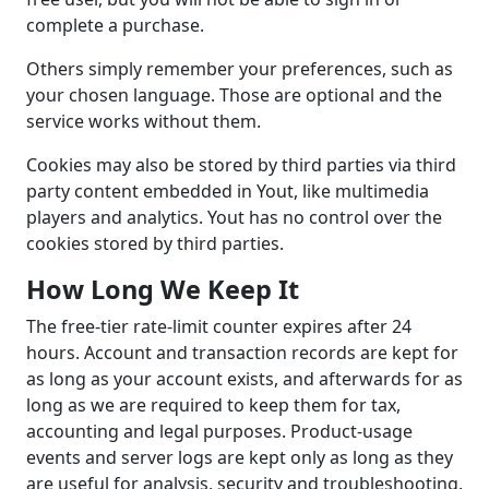
complete a purchase.
Others simply remember your preferences, such as
your chosen language. Those are optional and the
service works without them.
Cookies may also be stored by third parties via third
party content embedded in Yout, like multimedia
players and analytics. Yout has no control over the
cookies stored by third parties.
How Long We Keep It
The free-tier rate-limit counter expires after 24
hours. Account and transaction records are kept for
as long as your account exists, and afterwards for as
long as we are required to keep them for tax,
accounting and legal purposes. Product-usage
events and server logs are kept only as long as they
are useful for analysis, security and troubleshooting.